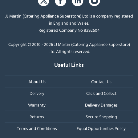
JJ Martin (Catering Appliance Superstore) Ltd is a company registered
in England and Wales.
Registered Company No 8292604
Copyright © 2010 - 2026 JJ Martin (Catering Appliance Superstore)
Ltd. All rights reserved.
Useful Links
About Us
Contact Us
Delivery
Click and Collect
Warranty
Delivery Damages
Returns
Secure Shopping
Terms and Conditions
Equal Opportunities Policy