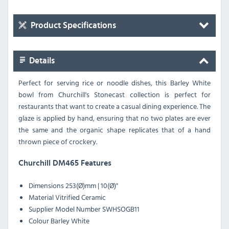
Product Specifications
Details
Perfect for serving rice or noodle dishes, this Barley White
bowl from Churchill's Stonecast collection is perfect for
restaurants that want to create a casual dining experience. The
glaze is applied by hand, ensuring that no two plates are ever
the same and the organic shape replicates that of a hand
thrown piece of crockery.
Churchill DM465 Features
Dimensions 253(Ø)mm | 10(Ø)"
Material Vitrified Ceramic
Supplier Model Number SWHSOGB11
Colour Barley White