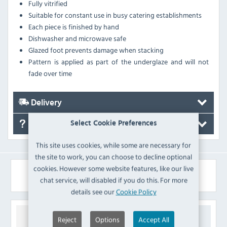
Fully vitrified
Suitable for constant use in busy catering establishments
Each piece is finished by hand
Dishwasher and microwave safe
Glazed foot prevents damage when stacking
Pattern is applied as part of the underglaze and will not
fade over time
Delivery
Select Cookie Preferences
FAQ's
This site uses cookies, while some are necessary for
the site to work, you can choose to decline optional
cookies. However some website features, like our live
Similar Products
chat service, will disabled if you do this. For more
details see our
Cookie Policy
Reject
Options
Accept All