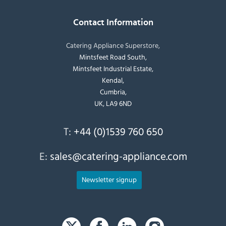
Contact Information
Catering Appliance Superstore,
Mintsfeet Road South,
Mintsfeet Industrial Estate,
Kendal,
Cumbria,
UK, LA9 6ND
T:
+44 (0)1539 760 650
E:
sales@catering-appliance.com
Newsletter signup