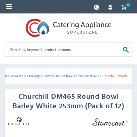
0
kery & Glassware
>
Crockery
>
Bowls
>
Round Bowls
>
Noodle Bowls
>
Churchill DM465
Churchill
DM465 Round Bowl
Barley White 253mm (Pack of 12)