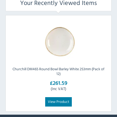
Your Recently Viewed Items
Churchill DM465 Round Bowl Barley White 253mm (Pack of
12)
£261.59
(Inc VAT)
View Product