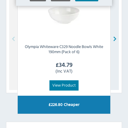
Olympia
Whiteware C329 Noodle Bowls White
Oly
190mm (Pack of 6)
£
34.79
(Inc VAT)
View Product
£
226.80
Cheaper