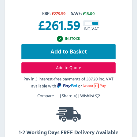
RRP:
£
279.59
SAVE:
£
18.00
£
261.59
INC. VAT
IN STOCK
Add to Basket
Add to Quote
Pay in 3 interest-free payments of
£87.20 inc. VAT
available with
or
Compare
|
Share
|
Wishlist
1-2 Working Days FREE Delivery Available