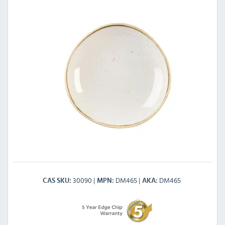
30090
DM465
DM465
CAS SKU
MPN
AKA