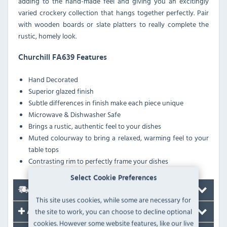
adding to the hand-made feel and giving you an excitingly
varied crockery collection that hangs together perfectly. Pair
with wooden boards or slate platters to really complete the
rustic, homely look.
Churchill FA639 Features
Hand Decorated
Superior glazed finish
Subtle differences in finish make each piece unique
Microwave & Dishwasher Safe
Brings a rustic, authentic feel to your dishes
Muted colourway to bring a relaxed, warming feel to your
table tops
Contrasting rim to perfectly frame your dishes
Select Cookie Preferences
Delivery
This site uses cookies, while some are necessary for
the site to work, you can choose to decline optional
Accessories
cookies. However some website features, like our live