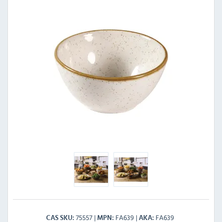
75557
FA639
FA639
CAS SKU
MPN
AKA