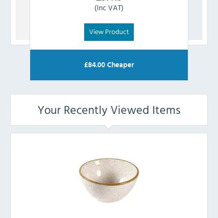
(Inc VAT)
View Product
£
84.00
Cheaper
Your Recently Viewed Items