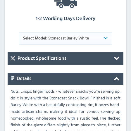
1-2 Working Days Delivery
Stonecast Barley White
Select Model:
Product Specifications
Details
Nuts, crisps, finger foods - whatever snacks you're serving up,
do it in style with the Stonecast Snack Bowl. Finished in a soft
Barley White with a beautifully contrasting rim, it oozes hand-
made artisan charm, making it ideal for venues serving up
homecooked, wholesome food with a rustic feel. The flecked
finish of the glaze differs slightly from piece to piece, further