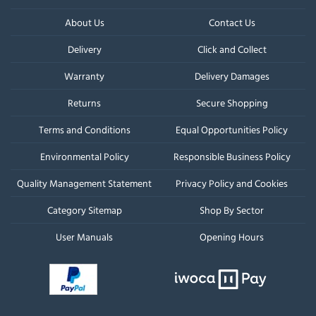
About Us
Contact Us
Delivery
Click and Collect
Warranty
Delivery Damages
Returns
Secure Shopping
Terms and Conditions
Equal Opportunities Policy
Environmental Policy
Responsible Business Policy
Quality Management Statement
Privacy Policy and Cookies
Category Sitemap
Shop By Sector
User Manuals
Opening Hours