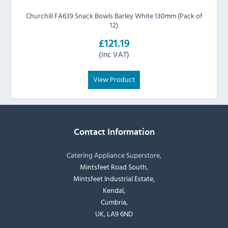
Churchill FA639 Snack Bowls Barley White 130mm (Pack of
12)
£121.19
(Inc VAT)
View Product
Contact Information
Catering Appliance Superstore,
Mintsfeet Road South,
Mintsfeet Industrial Estate,
Kendal,
Cumbria,
UK, LA9 6ND