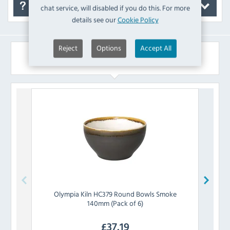
FAQ's
chat service, will disabled if you do this. For more
details see our
Cookie Policy
Reject
Options
Accept All
Similar Products
Olympia
Kiln HC379 Round Bowls Smoke
Olym
140mm (Pack of 6)
£
37.19