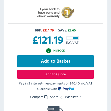
RRP:
£
124.79
SAVE:
£
3.60
£
121.19
INC. VAT
IN STOCK
Add to Basket
Add to Quote
Pay in 3 interest-free payments of
£40.40 inc. VAT
available with
Compare
|
Share
|
Wishlist