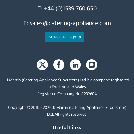
T:
+44 (0)1539 760 650
E:
sales@catering-appliance.com
Newsletter signup
JJ Martin (Catering Appliance Superstore) Ltd is a company registered
in England and Wales.
Registered Company No 8292604
Copyright © 2010 - 2026 JJ Martin (Catering Appliance Superstore)
Ltd. All rights reserved.
Useful Links