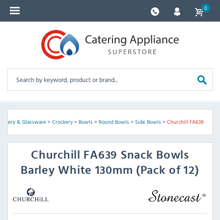
0
rockery & Glassware
>
Crockery
>
Bowls
>
Round Bowls
>
Side Bowls
>
Churchill FA639
Churchill
FA639 Snack Bowls
Barley White 130mm (Pack of 12)