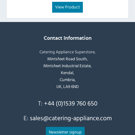
View Product
Contact Information
Catering Appliance Superstore,
Mintsfeet Road South,
Mintsfeet Industrial Estate,
Kendal,
Cumbria,
UK, LA9 6ND
T:
+44 (0)1539 760 650
E:
sales@catering-appliance.com
Newsletter signup