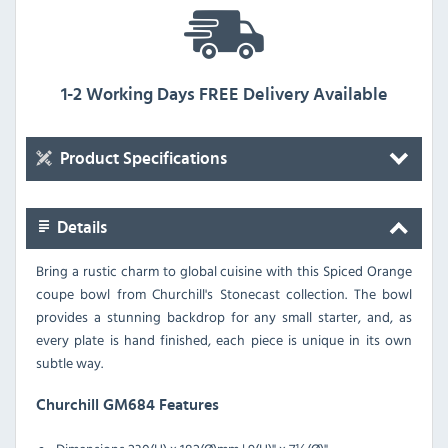
1-2 Working Days FREE Delivery Available
Product Specifications
Details
Bring a rustic charm to global cuisine with this Spiced Orange
coupe bowl from Churchill's Stonecast collection. The bowl
provides a stunning backdrop for any small starter, and, as
every plate is hand finished, each piece is unique in its own
subtle way.
Churchill GM684 Features