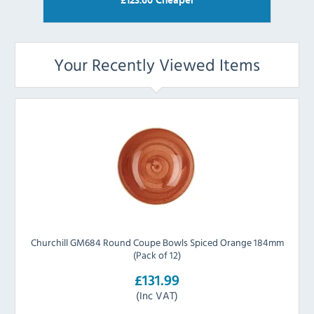
£
123.60
Cheaper
Your Recently Viewed Items
Churchill GM684 Round Coupe Bowls Spiced Orange 184mm
(Pack of 12)
£131.99
(Inc VAT)