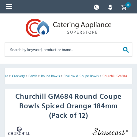
0
ssware
>
Crockery
>
Bowls
>
Round Bowls
>
Shallow & Coupe Bowls
>
Churchill GM684
Churchill
GM684 Round Coupe
Bowls Spiced Orange 184mm
(Pack of 12)