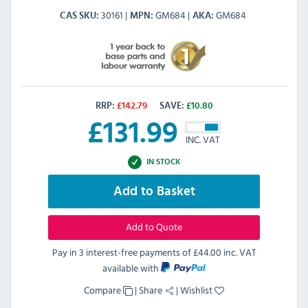
30161
GM684
GM684
CAS SKU
MPN
AKA
RRP:
£
142.79
SAVE:
£
10.80
£
131.99
INC. VAT
IN STOCK
Add to Basket
Add to Quote
Pay in 3 interest-free payments of
£44.00 inc. VAT
available with
Compare
|
Share
|
Wishlist