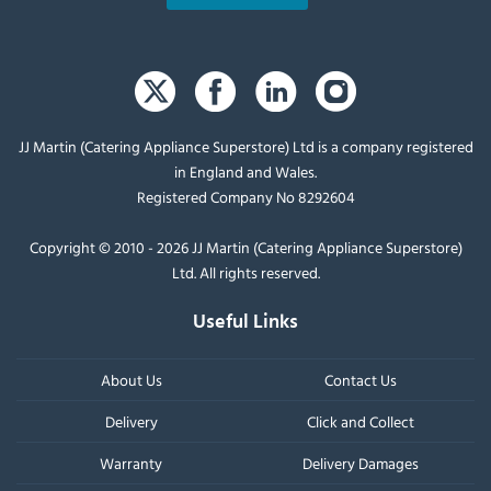
JJ Martin (Catering Appliance Superstore) Ltd is a company registered
in England and Wales.
Registered Company No 8292604
Copyright © 2010 - 2026 JJ Martin (Catering Appliance Superstore)
Ltd. All rights reserved.
Useful Links
About Us
Contact Us
Delivery
Click and Collect
Warranty
Delivery Damages