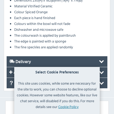
Dimensions 230(H) x 182(Ø)mm | 9(H)" x 7¼(Ø)"
Material Vitrified Ceramic
Colour Spiced Orange
Each piece is hand finished
Colours within the bowl will not fade
Dishwasher and microwave safe
The colourwash is applied by paintbrush
The edge is painted with a sponge
The fine speckles are applied randomly
Delivery
Accessories
Select Cookie Preferences
This site uses cookies, while some are necessary for
FAQ's
the site to work, you can choose to decline optional
cookies. However some website features, like our live
chat service, will disabled if you do this. For more
details see our
Cookie Policy
Similar Products