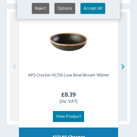
Reject
Options
Accept All
APS
Crocker HC730 Low Bowl Brown 165mm
APS
£
8.39
(Inc VAT)
View Product