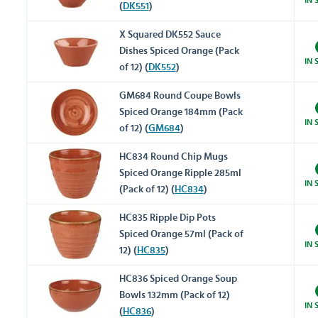
(
DK551
)
X Squared DK552 Sauce
Dishes Spiced Orange (Pack
IN 
of 12) (
DK552
)
GM684 Round Coupe Bowls
Spiced Orange 184mm (Pack
IN 
of 12) (
GM684
)
HC834 Round Chip Mugs
Spiced Orange Ripple 285ml
IN 
(Pack of 12) (
HC834
)
HC835 Ripple Dip Pots
Spiced Orange 57ml (Pack of
IN 
12) (
HC835
)
HC836 Spiced Orange Soup
Bowls 132mm (Pack of 12)
IN 
(
HC836
)