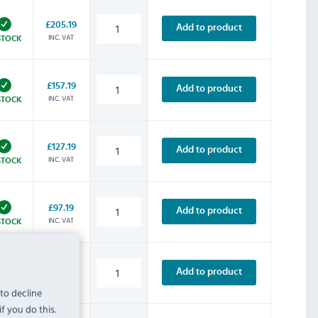
£205.19
Add to product
INC. VAT
STOCK
£157.19
Add to product
INC. VAT
STOCK
£127.19
Add to product
INC. VAT
STOCK
£97.19
Add to product
INC. VAT
STOCK
£135.59
Add to product
INC. VAT
STOCK
 to decline
f you do this.