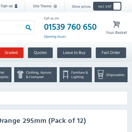
Sign up
Site Theme
Show prices:
Incl. VAT
Call us on:
01539 760 650
Your Basket
Opening hours
Graded
Quotes
Lease to Buy
Fast Order
tel
Clothing, Aprons
Furniture &
Disposables
pplies
& Footwear
Lighting
range 295mm (Pack of 12)