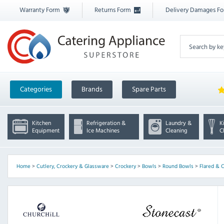
Warranty Form
Returns Form
Delivery Damages F
Categories
Brands
Spare Parts
Kitchen
Refrigeration &
Laundry &
K
Equipment
Ice Machines
Cleaning
C
Home
>
Cutlery, Crockery & Glassware
>
Crockery
>
Bowls
>
Round Bowls
>
Flared & 