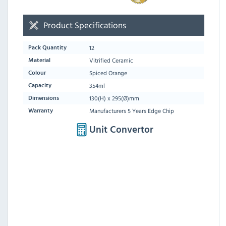
Product Specifications
12
Pack Quantity
Vitrified Ceramic
Material
Spiced Orange
Colour
354ml
Capacity
130(H) x 295(Ø)mm
Dimensions
Manufacturers 5 Years Edge Chip
Warranty
Unit Convertor