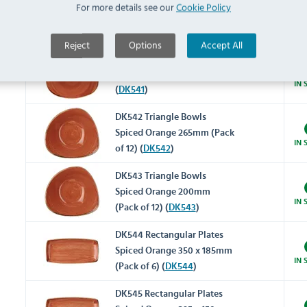
For more details see our
Cookie Policy
Spiced Orange 220mm (Pack
IN 
of 12) (
DK540
)
Reject
Options
Accept All
DK541 Triangle Plates Spiced
Orange 315mm (Pack of 6)
IN 
(
DK541
)
DK542 Triangle Bowls
Spiced Orange 265mm (Pack
IN 
of 12) (
DK542
)
DK543 Triangle Bowls
Spiced Orange 200mm
IN 
(Pack of 12) (
DK543
)
DK544 Rectangular Plates
Spiced Orange 350 x 185mm
IN 
(Pack of 6) (
DK544
)
DK545 Rectangular Plates