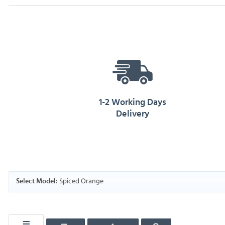
1-2 Working Days
Delivery
Spiced Orange
Select Model: