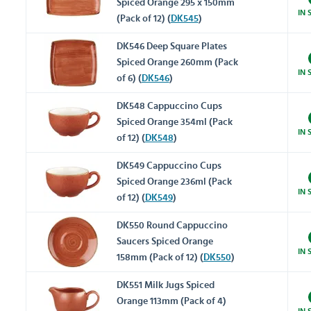
Spiced Orange 295 x 150mm
IN 
(Pack of 12) (
DK545
)
DK546 Deep Square Plates
Spiced Orange 260mm (Pack
IN 
of 6) (
DK546
)
DK548 Cappuccino Cups
Spiced Orange 354ml (Pack
IN 
of 12) (
DK548
)
DK549 Cappuccino Cups
Spiced Orange 236ml (Pack
IN 
of 12) (
DK549
)
DK550 Round Cappuccino
Saucers Spiced Orange
IN 
158mm (Pack of 12) (
DK550
)
DK551 Milk Jugs Spiced
Orange 113mm (Pack of 4)
IN 