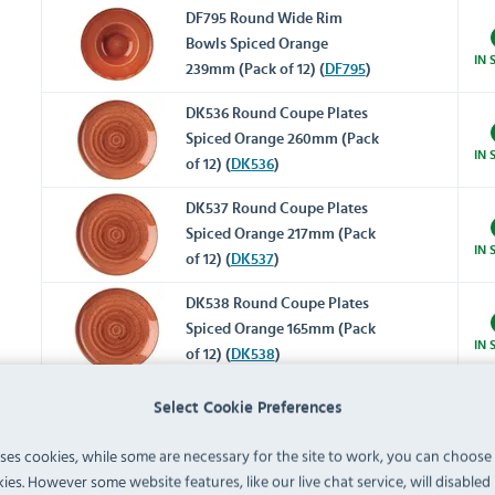
DF795 Round Wide Rim
Bowls Spiced Orange
IN 
239mm (Pack of 12) (
DF795
)
DK536 Round Coupe Plates
Spiced Orange 260mm (Pack
IN 
of 12) (
DK536
)
DK537 Round Coupe Plates
Spiced Orange 217mm (Pack
IN 
of 12) (
DK537
)
DK538 Round Coupe Plates
Spiced Orange 165mm (Pack
IN 
of 12) (
DK538
)
DK539 Round Coupe Bowls
Select Cookie Preferences
Spiced Orange 315mm (Pack
IN 
of 6) (
DK539
)
uses cookies, while some are necessary for the site to work, you can choose
ies. However some website features, like our live chat service, will disabled i
DK540 Round Coupe Bowls