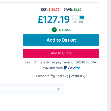
RRP:
£
130.79
SAVE:
£
3.60
£
127.19
INC. VAT
IN STOCK
Add to Basket
Add to Quote
Pay in 3 interest-free payments of
£42.40 inc. VAT
available with
Compare
|
Share
|
Wishlist