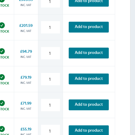
Add to product
INC. VAT
STOCK
£201.59
Add to product
INC. VAT
STOCK
£94.79
Add to product
INC. VAT
STOCK
£79.19
Add to product
INC. VAT
STOCK
£71.99
Add to product
INC. VAT
STOCK
£55.19
Add to product
INC. VAT
STOCK