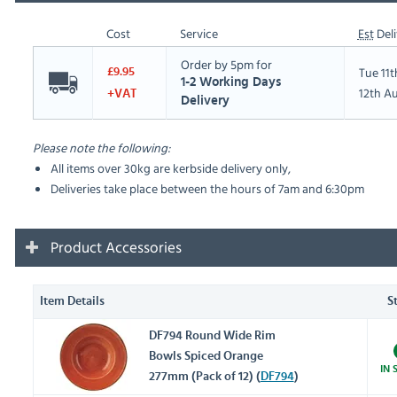
Cost
Service
Est
Deli
Order by 5pm for
Tue 11
£9.95
1-2 Working Days
12th A
+VAT
Delivery
Please note the following:
All items over 30kg are kerbside delivery only,
Deliveries take place between the hours of 7am and 6:30pm
Product Accessories
Item Details
S
DF794 Round Wide Rim
Bowls Spiced Orange
IN 
277mm (Pack of 12) (
DF794
)