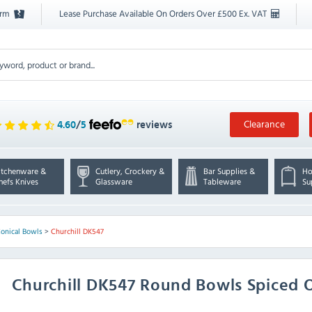
orm
Lease Purchase Available On Orders Over £500 Ex. VAT
Clearance
4.60
/
5
reviews
itchenware &
Cutlery, Crockery &
Bar Supplies &
Ho
hefs Knives
Glassware
Tableware
Su
Conical Bowls
>
Churchill DK547
Churchill
DK547 Round Bowls Spiced O