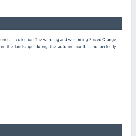
s Stonecast collection. The warming and welcoming Spiced Orange
 in the landscape during the autumn months and perfectly