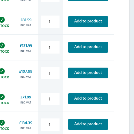
£81.59
Add to product
INC. VAT
STOCK
£131.99
Add to product
INC. VAT
STOCK
£107.99
Add to product
INC. VAT
STOCK
£71.99
Add to product
INC. VAT
STOCK
£134.39
Add to product
INC. VAT
STOCK