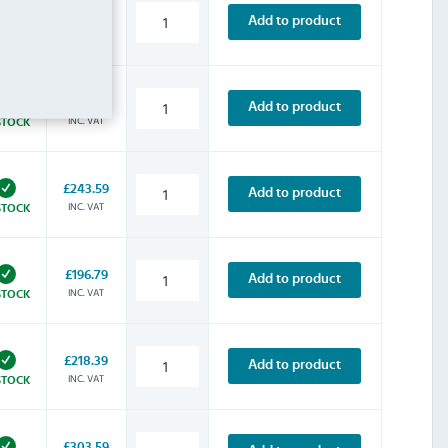
£200.39
Add to product
INC. VAT
STOCK
£154.79
Add to product
INC. VAT
STOCK
£243.59
Add to product
INC. VAT
STOCK
£196.79
Add to product
INC. VAT
STOCK
£218.39
Add to product
INC. VAT
STOCK
£303.59