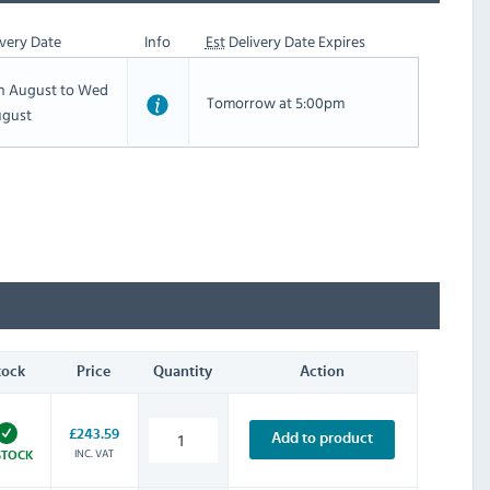
very Date
Info
Est
Delivery Date Expires
th August to Wed
Tomorrow at 5:00pm
ugust
tock
Price
Quantity
Action
£243.59
Add to product
INC. VAT
STOCK