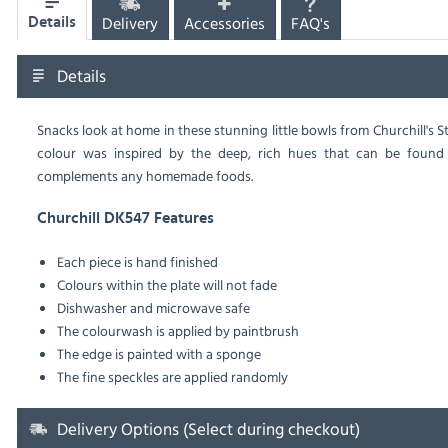
Delivery
Accessories
FAQ's
Details
Details
Snacks look at home in these stunning little bowls from Churchill'
colour was inspired by the deep, rich hues that can be found
complements any homemade foods.
Churchill DK547 Features
Each piece is hand finished
Colours within the plate will not fade
Dishwasher and microwave safe
The colourwash is applied by paintbrush
The edge is painted with a sponge
The fine speckles are applied randomly
Delivery Options (Select during checkout)