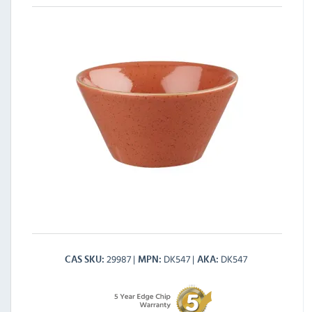
29987
DK547
DK547
CAS SKU
MPN
AKA