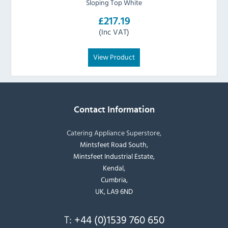
Sloping Top White
£217.19
(Inc VAT)
View Product
Contact Information
Catering Appliance Superstore,
Mintsfeet Road South,
Mintsfeet Industrial Estate,
Kendal,
Cumbria,
UK, LA9 6ND
T:
+44 (0)1539 760 650