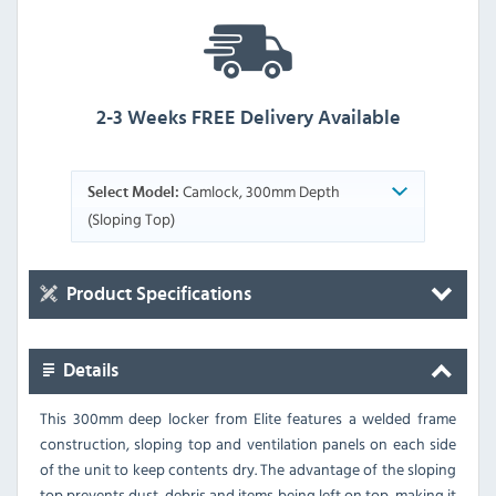
2-3 Weeks FREE Delivery Available
Camlock, 300mm Depth
Select Model:
(Sloping Top)
Product Specifications
Details
This 300mm deep locker from Elite features a welded frame
construction, sloping top and ventilation panels on each side
of the unit to keep contents dry. The advantage of the sloping
top prevents dust, debris and items being left on top, making it