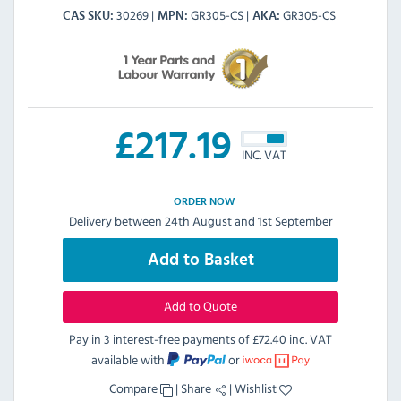
30269
GR305-CS
GR305-CS
CAS SKU
MPN
AKA
£
217.19
INC. VAT
ORDER NOW
Delivery between 24th August and 1st September
Add to Basket
Add to Quote
Pay in 3 interest-free payments of
£72.40 inc. VAT
available with
or
Compare
|
Share
|
Wishlist