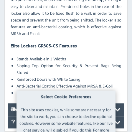
easy to clean and maintain. Pre-drilled holes in the rear of the
locker also allow it to be fixed flush to a wall, in order to save
space and prevent the unit from being shifted. The locker also
features an anti-bacterial coating, which is effective against
MRSA and E-coli.
Elite Lockers GR305-CS Features
Stands Available in 3 Widths
Sloping Top Option for Security & Prevent Bags Being
Stored
Reinforced Doors with White Casing
Anti-Bacterial Coating Effective Against MRSA & E-Coli
Pre-Drilled Nesting Holes
Select Cookie Preferences
This site uses cookies, while some are necessary for
Delivery
the site to work, you can choose to decline optional
FAQ's
cookies. However some website features, like our live
chat service, will disabled if you do this. For more