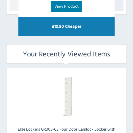
View Product
£
10.80
Cheaper
Your Recently Viewed Items
Elite Lockers GR305-CS Four Door Camlock Locker with