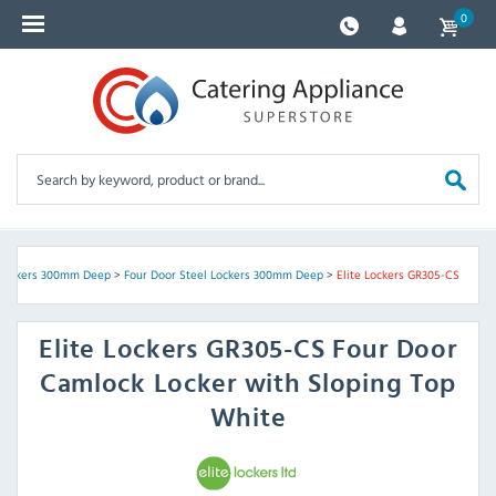
0
 Lockers 300mm Deep
>
Four Door Steel Lockers 300mm Deep
>
Elite Lockers GR305-CS
Elite Lockers
GR305-CS Four Door
Camlock Locker with Sloping Top
White