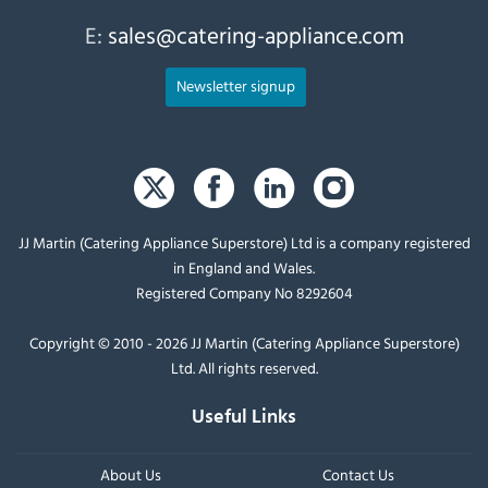
E:
sales@catering-appliance.com
Newsletter signup
JJ Martin (Catering Appliance Superstore) Ltd is a company registered
in England and Wales.
Registered Company No 8292604
Copyright © 2010 - 2026 JJ Martin (Catering Appliance Superstore)
Ltd. All rights reserved.
Useful Links
About Us
Contact Us