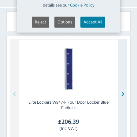
details see our
Cookie Policy
Similar Products
Reject
Options
Accept All
Elite Lockers
W947-P Four Door Locker Blue
Eli
Padlock
£
206.39
(Inc VAT)