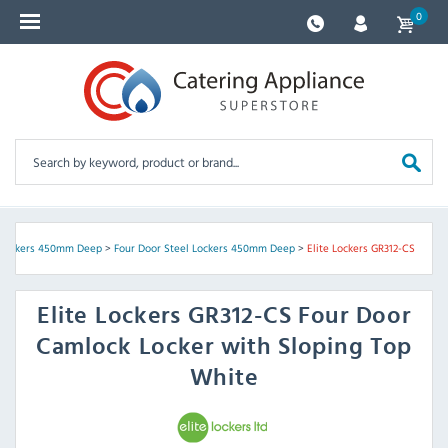
0
 Lockers 450mm Deep
>
Four Door Steel Lockers 450mm Deep
>
Elite Lockers GR312-CS
Elite Lockers
GR312-CS Four Door
Camlock Locker with Sloping Top
White