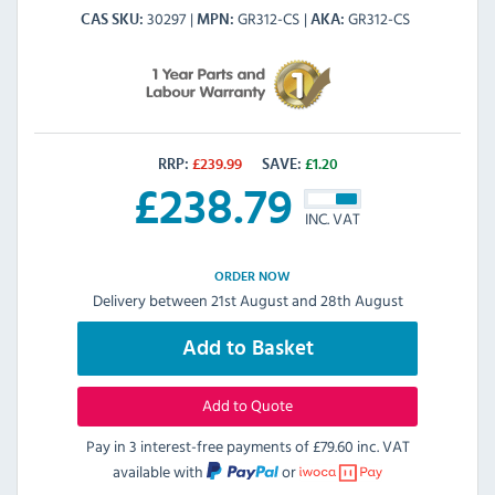
30297
GR312-CS
GR312-CS
CAS SKU
MPN
AKA
RRP:
£
239.99
SAVE:
£
1.20
£
238.79
INC. VAT
ORDER NOW
Delivery between 21st August and 28th August
Add to Basket
Add to Quote
Pay in 3 interest-free payments of
£79.60 inc. VAT
available with
or