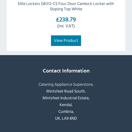
Elite Lockers GR312-CS Four Door Camlock Locker with
Sloping Top White
£238.79
(Inc VAT)
View Product
Contact Information
Catering Appliance Superstore,
Mintsfeet Road South,
Mintsfeet Industrial Estate,
Kendal,
Cumbria,
UK, LA9 6ND