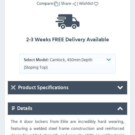
Compare
|
Share
|
Wishlist
2-3 Weeks FREE Delivery Available
Camlock, 450mm Depth
Select Model:
(Sloping Top)
Product Specifications
Details
The 4 door lockers from Elite are incredibly hard wearing,
featuring a welded steel frame construction and reinforced