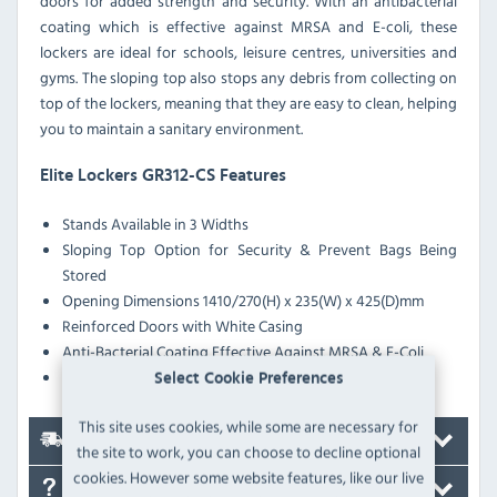
doors for added strength and security. With an antibacterial
coating which is effective against MRSA and E-coli, these
lockers are ideal for schools, leisure centres, universities and
gyms. The sloping top also stops any debris from collecting on
top of the lockers, meaning that they are easy to clean, helping
you to maintain a sanitary environment.
Elite Lockers GR312-CS Features
Stands Available in 3 Widths
Sloping Top Option for Security & Prevent Bags Being
Stored
Opening Dimensions 1410/270(H) x 235(W) x 425(D)mm
Reinforced Doors with White Casing
Anti-Bacterial Coating Effective Against MRSA & E-Coli
Pre-Drilled Nesting Holes
Select Cookie Preferences
This site uses cookies, while some are necessary for
Delivery
the site to work, you can choose to decline optional
cookies. However some website features, like our live
FAQ's