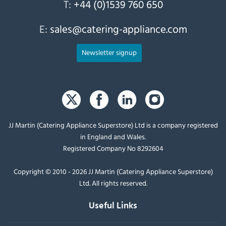
T:
+44 (0)1539 760 650
E:
sales@catering-appliance.com
Newsletter signup
JJ Martin (Catering Appliance Superstore) Ltd is a company registered
in England and Wales.
Registered Company No 8292604
Copyright © 2010 - 2026 JJ Martin (Catering Appliance Superstore)
Ltd. All rights reserved.
Useful Links