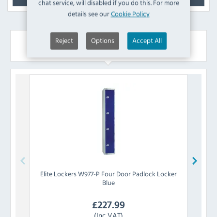
chat service, will disabled if you do this. For more
details see our
Cookie Policy
Reject
Options
Accept All
Similar Products
Elite Lockers
W977-P Four Door Padlock Locker
Eli
Blue
£
227.99
(Inc VAT)