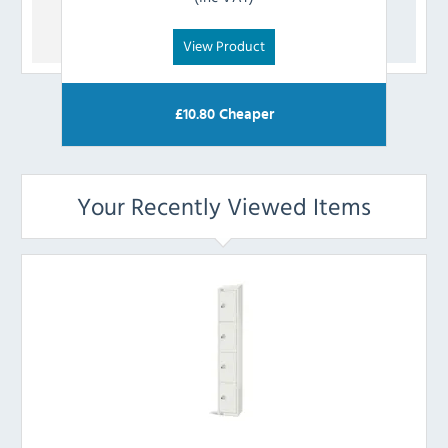
View Product
£
10.80
Cheaper
Your Recently Viewed Items