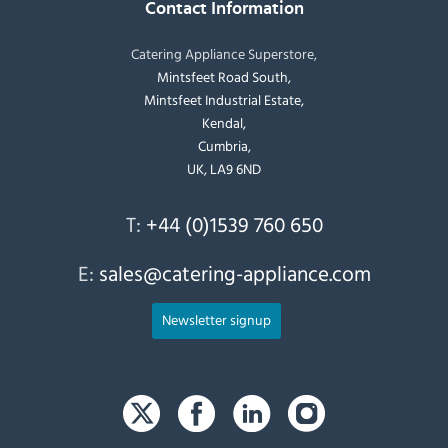
Contact Information
Catering Appliance Superstore,
Mintsfeet Road South,
Mintsfeet Industrial Estate,
Kendal,
Cumbria,
UK, LA9 6ND
T:
+44 (0)1539 760 650
E:
sales@catering-appliance.com
Newsletter signup