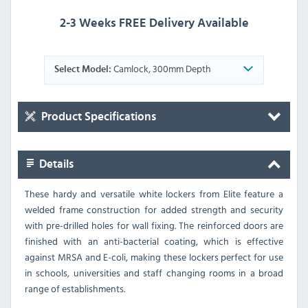
2-3 Weeks FREE Delivery Available
Camlock, 300mm Depth
Select Model:
Product Specifications
Details
These hardy and versatile white lockers from Elite feature a
welded frame construction for added strength and security
with pre-drilled holes for wall fixing. The reinforced doors are
finished with an anti-bacterial coating, which is effective
against MRSA and E-coli, making these lockers perfect for use
in schools, universities and staff changing rooms in a broad
range of establishments.