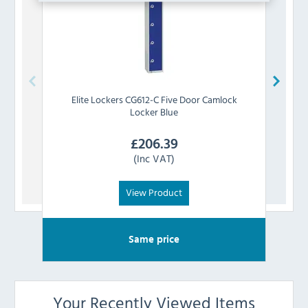
Elite Lockers
CG612-C Five Door Camlock
Elite 
Locker Blue
£
206.39
(Inc VAT)
View Product
Same price
Your Recently Viewed Items