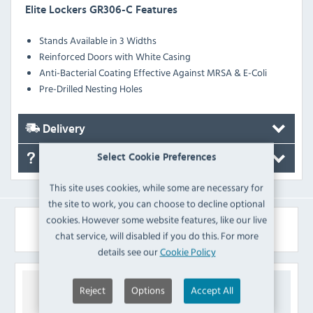
Elite Lockers GR306-C Features
Stands Available in 3 Widths
Reinforced Doors with White Casing
Anti-Bacterial Coating Effective Against MRSA & E-Coli
Pre-Drilled Nesting Holes
Delivery
Select Cookie Preferences
FAQ's
This site uses cookies, while some are necessary for
the site to work, you can choose to decline optional
cookies. However some website features, like our live
Similar Products
chat service, will disabled if you do this. For more
details see our
Cookie Policy
Reject
Options
Accept All