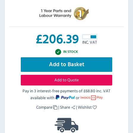
£
206.39
INC. VAT
IN STOCK
Add to Basket
Add to Quote
Pay in 3 interest-free payments of
£68.80 inc. VAT
available with
or
Compare
|
Share
|
Wishlist