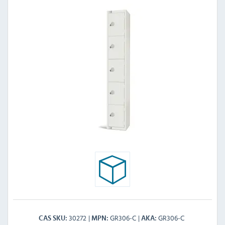
30272
GR306-C
GR306-C
CAS SKU
MPN
AKA