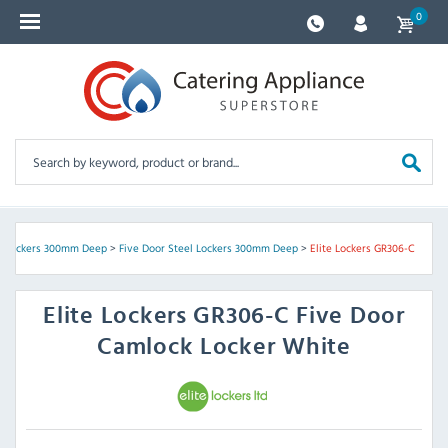
0
l Lockers 300mm Deep
>
Five Door Steel Lockers 300mm Deep
>
Elite Lockers GR306-C
Elite Lockers
GR306-C Five Door
Camlock Locker White