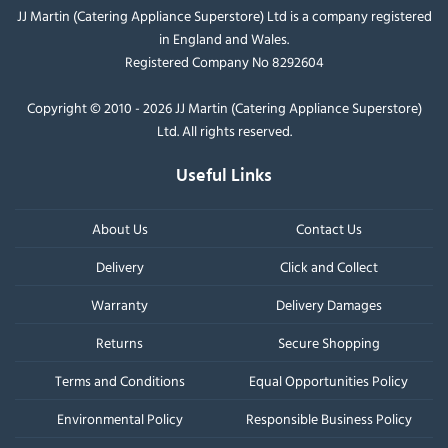
JJ Martin (Catering Appliance Superstore) Ltd is a company registered
in England and Wales.
Registered Company No 8292604
Copyright © 2010 - 2026 JJ Martin (Catering Appliance Superstore)
Ltd. All rights reserved.
Useful Links
About Us
Contact Us
Delivery
Click and Collect
Warranty
Delivery Damages
Returns
Secure Shopping
Terms and Conditions
Equal Opportunities Policy
Environmental Policy
Responsible Business Policy