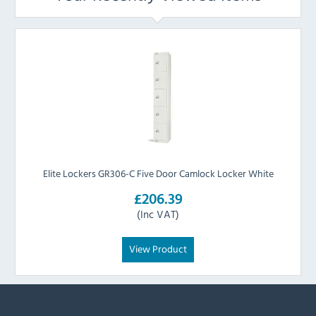
Elite Lockers GR306-C Five Door Camlock Locker White
£206.39
(Inc VAT)
View Product