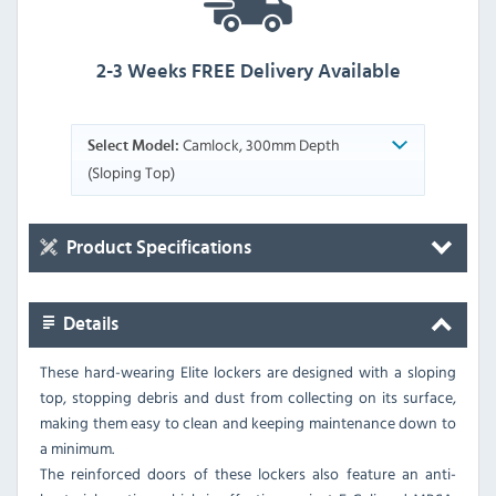
2-3 Weeks FREE Delivery Available
Camlock, 300mm Depth
Select Model:
(Sloping Top)
Product Specifications
Details
These hard-wearing Elite lockers are designed with a sloping
top, stopping debris and dust from collecting on its surface,
making them easy to clean and keeping maintenance down to
a minimum.
The reinforced doors of these lockers also feature an anti-