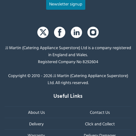
Newsletter signup
JJ Martin (Catering Appliance Superstore) Ltd is a company registered
in England and Wales.
Registered Company No 8292604
Copyright © 2010 - 2026 JJ Martin (Catering Appliance Superstore)
Ltd. All rights reserved.
Useful Links
About Us
Contact Us
Delivery
Click and Collect
Warranty
Delivery Damages