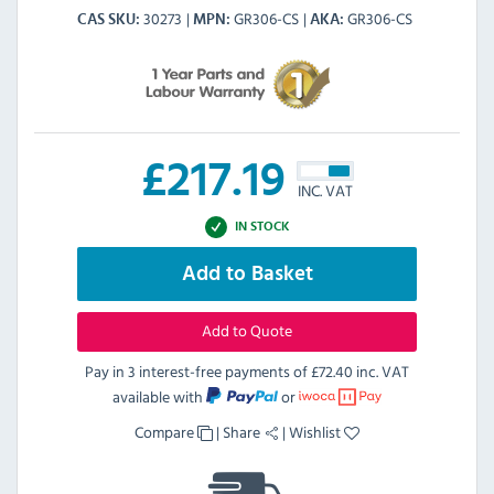
30273
GR306-CS
GR306-CS
CAS SKU
MPN
AKA
£
217.19
INC. VAT
IN STOCK
Add to Basket
Add to Quote
Pay in 3 interest-free payments of
£72.40 inc. VAT
available with
or
Compare
|
Share
|
Wishlist