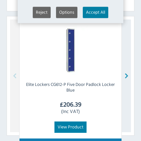
Similar Products
Reject
Options
Accept All
Elite Lockers
CG612-P Five Door Padlock Locker
Eli
Blue
£
206.39
(Inc VAT)
View Product