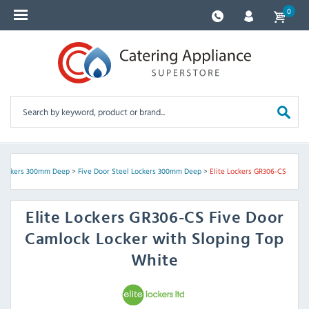
0
 Lockers 300mm Deep
>
Five Door Steel Lockers 300mm Deep
>
Elite Lockers GR306-CS
Elite Lockers
GR306-CS Five Door
Camlock Locker with Sloping Top
White