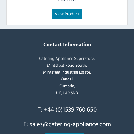
View Product
Contact Information
Catering Appliance Superstore,
Mintsfeet Road South,
Mintsfeet Industrial Estate,
Kendal,
Cumbria,
UK, LA9 6ND
T:
+44 (0)1539 760 650
E:
sales@catering-appliance.com