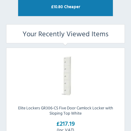
£
10.80
Cheaper
Your Recently Viewed Items
Elite Lockers GR306-CS Five Door Camlock Locker with
Sloping Top White
£217.19
(Inc VAT)