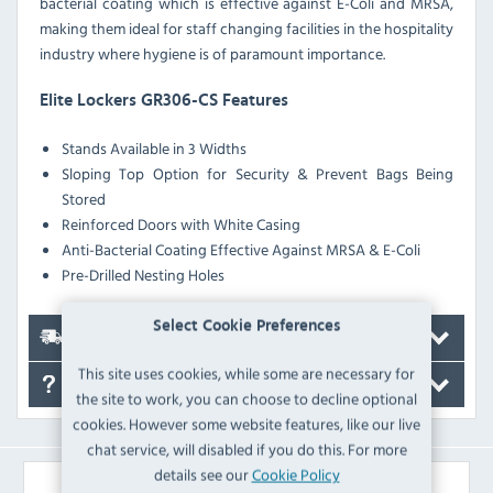
bacterial coating which is effective against E-Coli and MRSA,
making them ideal for staff changing facilities in the hospitality
industry where hygiene is of paramount importance.
Elite Lockers GR306-CS Features
Stands Available in 3 Widths
Sloping Top Option for Security & Prevent Bags Being
Stored
Reinforced Doors with White Casing
Anti-Bacterial Coating Effective Against MRSA & E-Coli
Pre-Drilled Nesting Holes
Select Cookie Preferences
Delivery
This site uses cookies, while some are necessary for
FAQ's
the site to work, you can choose to decline optional
cookies. However some website features, like our live
chat service, will disabled if you do this. For more
details see our
Cookie Policy