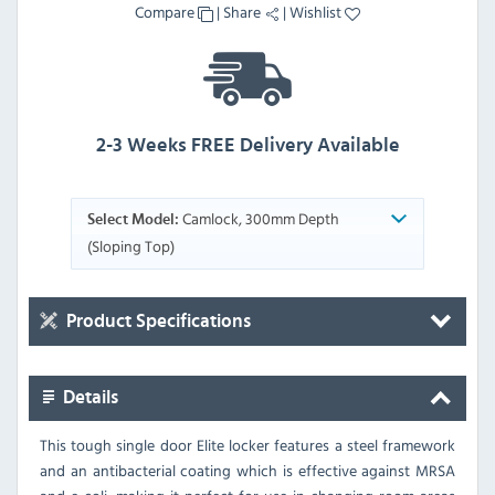
Compare
|
Share
|
Wishlist
2-3 Weeks FREE Delivery Available
Camlock, 300mm Depth
Select Model:
(Sloping Top)
Product Specifications
Details
This tough single door Elite locker features a steel framework
and an antibacterial coating which is effective against MRSA