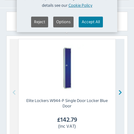
details see our
Cookie Policy
Similar Products
Reject
Options
Accept All
Elite Lockers
W944-P Single Door Locker Blue
Elit
Door
£
142.79
(Inc VAT)