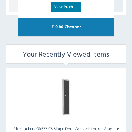
View Product
£
10.80
Cheaper
Your Recently Viewed Items
Elite Lockers GR677-CS Single Door Camlock Locker Graphite