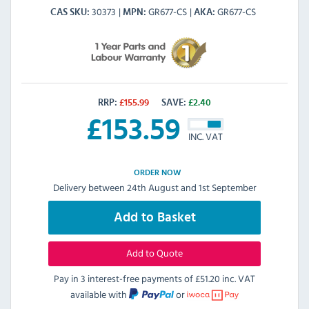
30373
GR677-CS
GR677-CS
CAS SKU
MPN
AKA
RRP:
£
155.99
SAVE:
£
2.40
£
153.59
INC. VAT
ORDER NOW
Delivery between 24th August and 1st September
Add to Basket
Add to Quote
Pay in 3 interest-free payments of
£51.20 inc. VAT
available with
or