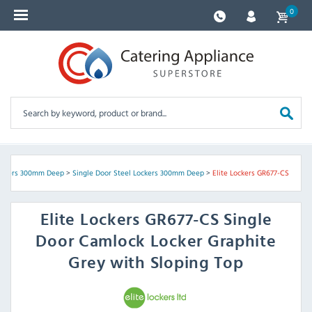
0
ockers 300mm Deep
>
Single Door Steel Lockers 300mm Deep
>
Elite Lockers GR677-CS
Elite Lockers
GR677-CS Single
Door Camlock Locker Graphite
Grey with Sloping Top