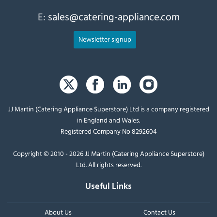
E:
sales@catering-appliance.com
Newsletter signup
JJ Martin (Catering Appliance Superstore) Ltd is a company registered
in England and Wales.
Registered Company No 8292604
Copyright © 2010 - 2026 JJ Martin (Catering Appliance Superstore)
Ltd. All rights reserved.
Useful Links
About Us
Contact Us