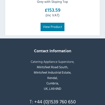
Grey with Sloping Top
£153.59
(Inc VAT)
View Product
Contact Information
Catering Appliance Superstore,
Mintsfeet Road South,
Mintsfeet Industrial Estate,
Kendal,
Cumbria,
UK, LA9 6ND
T:
+44 (0)1539 760 650