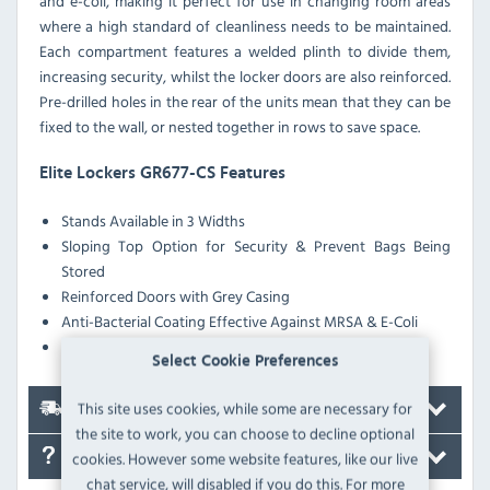
and e-coli, making it perfect for use in changing room areas
where a high standard of cleanliness needs to be maintained.
Each compartment features a welded plinth to divide them,
increasing security, whilst the locker doors are also reinforced.
Pre-drilled holes in the rear of the units mean that they can be
fixed to the wall, or nested together in rows to save space.
Elite Lockers GR677-CS Features
Stands Available in 3 Widths
Sloping Top Option for Security & Prevent Bags Being
Stored
Reinforced Doors with Grey Casing
Anti-Bacterial Coating Effective Against MRSA & E-Coli
Pre-Drilled Nesting Holes
Select Cookie Preferences
This site uses cookies, while some are necessary for
Delivery
the site to work, you can choose to decline optional
cookies. However some website features, like our live
FAQ's
chat service, will disabled if you do this. For more