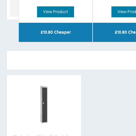
View Product
View Pro
£
10.80
Cheaper
£
10.80
Che