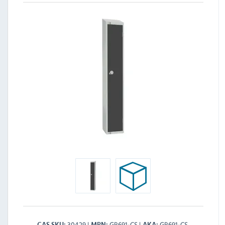
30429
GR691-CS
GR691-CS
CAS SKU
MPN
AKA