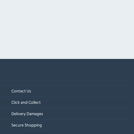
Contact Us
Click and Collect
Delivery Damages
Secure Shopping