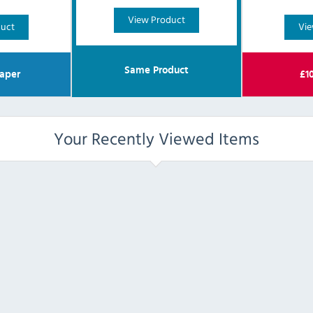
View Product
duct
Vie
Same Product
aper
£
1
Your Recently Viewed Items