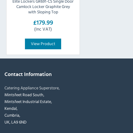
Elite Lockers GR691-CS Single Door
Camlock Locker Graphite Grey
with Sloping Top
£179.99
(Inc VAT)
View Product
Contact Information
Catering Appliance Superstore,
Mintsfeet Road South,
Mintsfeet Industrial Estate,
Kendal,
Cumbria,
UK, LA9 6ND