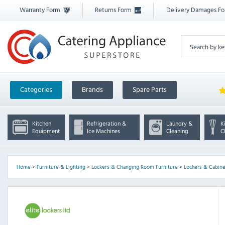
Warranty Form
Returns Form
Delivery Damages F
Categories
Brands
Spare Parts
Kitchen
Refrigeration &
Laundry &
K
Equipment
Ice Machines
Cleaning
C
Home
>
Furniture & Lighting
>
Lockers & Changing Room Furniture
>
Lockers & Cabine