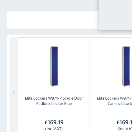
Elite Lockers
W974-P Single Door
Elite Lockers
W974-C
Padlock Locker Blue
Camlock Lock
£
169.19
£
169.
(Inc VAT)
(Inc VA