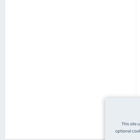
This site 
optional cook