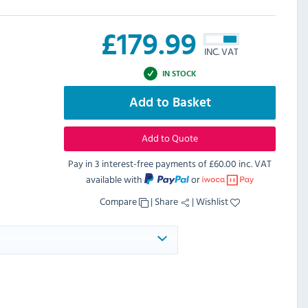
£
179.99
INC. VAT
IN STOCK
Add to Basket
Add to Quote
Pay in 3 interest-free payments of
£60.00 inc. VAT
available with
or
Compare
|
Share
|
Wishlist