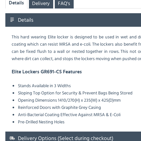
Delivery
FAQ's
Details
Details
This hard wearing Elite locker is designed to be used in wet and
coating which can resist MRSA and e-coli. The lockers also benefit f
can be fixed flush to a wall or nested together in rows. This not 
where dirt can collect, and stops the lockers moving when pushed or
Elite Lockers GR691-CS Features
Stands Available in 3 Widths
Sloping Top Option for Security & Prevent Bags Being Stored
Opening Dimensions 1410/270(H) x 235(W) x 425(D)mm
Reinforced Doors with Graphite Grey Casing
Anti-Bacterial Coating Effective Against MRSA & E-Coli
Pre-Drilled Nesting Holes
Delivery Options (Select during checkout)