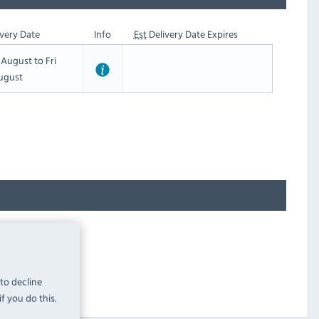
very Date
Info
Est
Delivery Date Expires
t August to Fri
ugust
 to decline
f you do this.