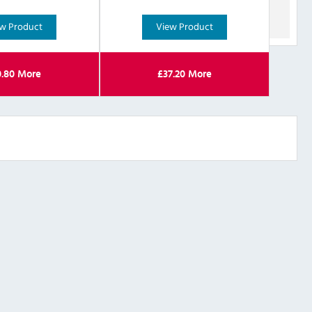
w Product
View Product
0.80
More
£
37.20
More