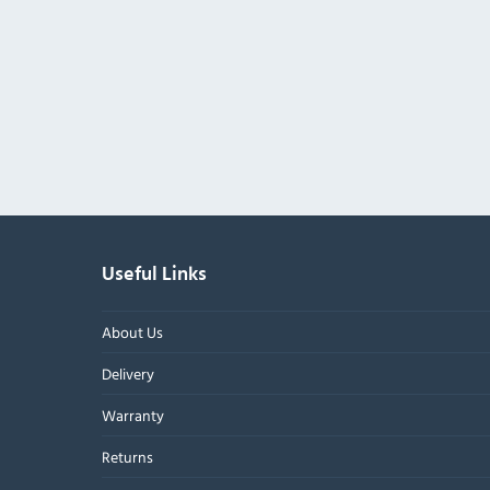
Useful Links
About Us
Delivery
Warranty
Returns