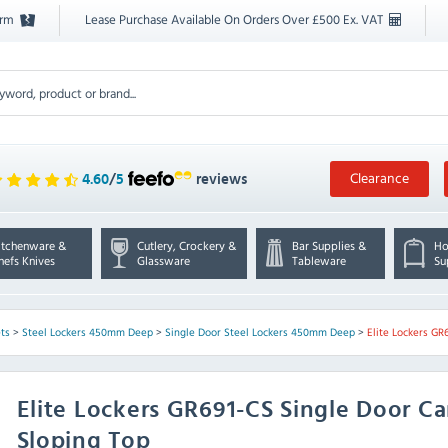
orm
Lease Purchase Available On Orders Over £500 Ex. VAT
Clearance
4.60
/
5
reviews
itchenware &
Cutlery, Crockery &
Bar Supplies &
Ho
hefs Knives
Glassware
Tableware
Su
ts
>
Steel Lockers 450mm Deep
>
Single Door Steel Lockers 450mm Deep
>
Elite Lockers GR
Elite Lockers
GR691-CS Single Door Ca
Sloping Top