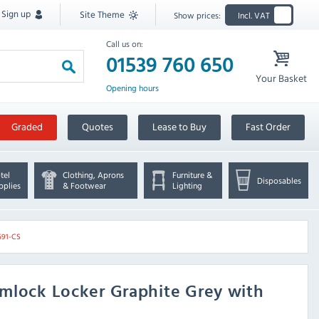
Sign up
Site Theme
Show prices:
Incl. VAT
Call us on:
01539 760 650
Your Basket
Opening hours
Graded
Quotes
Lease to Buy
Fast Order
tel
Clothing, Aprons
Furniture &
Disposables
pplies
& Footwear
Lighting
691-CS
mlock Locker Graphite Grey with