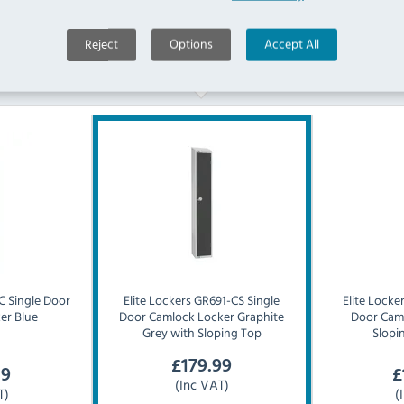
Reject
Options
Accept All
Similar Products
 Single Door
Elite Lockers
GR691-CS Single
Elite Locke
er Blue
Door Camlock Locker Graphite
Door Cam
Grey with Sloping Top
Slopi
£
179.99
19
£
(Inc VAT)
T)
(