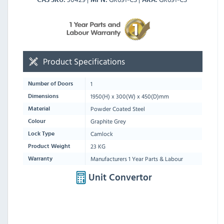
Product Specifications
1
Number of Doors
1950
(H) x
300
(W) x
450
(D)mm
Dimensions
Powder Coated Steel
Material
Graphite Grey
Colour
Camlock
Lock Type
23 KG
Product Weight
Manufacturers 1 Year Parts & Labour
Warranty
Unit Convertor