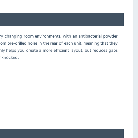
 dry changing room environments, with an antibacterial powder
rom pre-drilled holes in the rear of each unit, meaning that they
only helps you create a more efficient layout, but reduces gaps
 knocked..