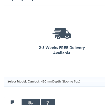
2-3 Weeks FREE Delivery
Available
Camlock, 450mm Depth (Sloping Top)
Select Model: