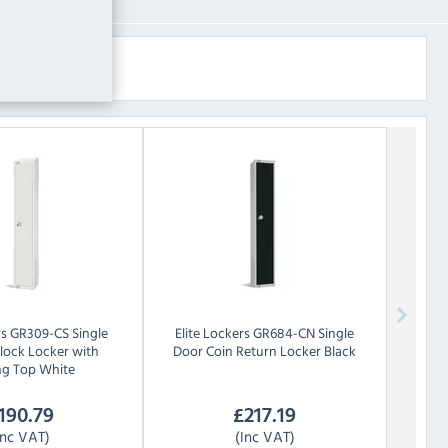
rs
GR309-CS Single
Elite Lockers
GR684-CN Single
lock Locker with
Door Coin Return Locker Black
ng Top White
190.79
£
217.19
Inc VAT)
(Inc VAT)