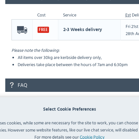
Cost
Service
Est
Deli
Fri 21s
2-3 Weeks delivery
FREE
28th A
Please note the following:
All items over 30kg are kerbside delivery only,
Deliveries take place between the hours of 7am and 6:30pm
FAQ
No questions have been submitted yet
Select Cookie Preferences
Ask a Question
uses cookies, while some are necessary for the site to work, you can choose
ies. However some website features, like our live chat service, will disabled i
For more details see our
Cookie Policy