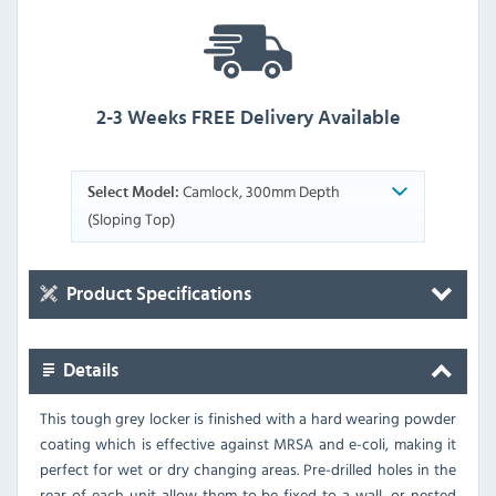
2-3 Weeks FREE Delivery Available
Camlock, 300mm Depth
Select Model:
(Sloping Top)
Product Specifications
Details
This tough grey locker is finished with a hard wearing powder
coating which is effective against MRSA and e-coli, making it
perfect for wet or dry changing areas. Pre-drilled holes in the
rear of each unit allow them to be fixed to a wall, or nested