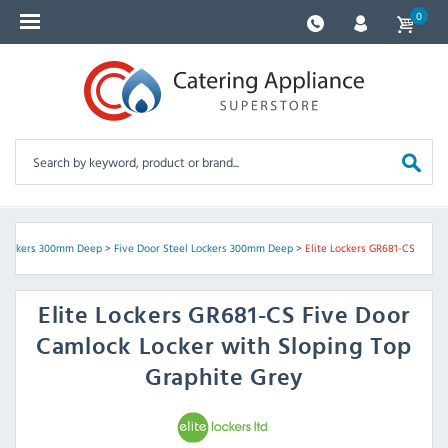
0
 Lockers 300mm Deep
>
Five Door Steel Lockers 300mm Deep
>
Elite Lockers GR681-CS
Elite Lockers
GR681-CS Five Door
Camlock Locker with Sloping Top
Graphite Grey