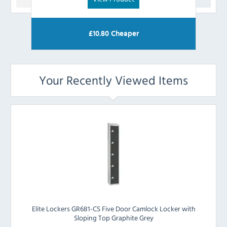
£
10.80
Cheaper
Your Recently Viewed Items
Elite Lockers GR681-CS Five Door Camlock Locker with
Sloping Top Graphite Grey