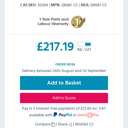
30389
GR681-CS
GR681-CS
CAS SKU
MPN
AKA
£
217.19
INC. VAT
ORDER NOW
Delivery between 24th August and 1st September
Add to Basket
Add to Quote
Pay in 3 interest-free payments of
£72.40 inc. VAT
available with
or
Compare
|
Share
|
Wishlist