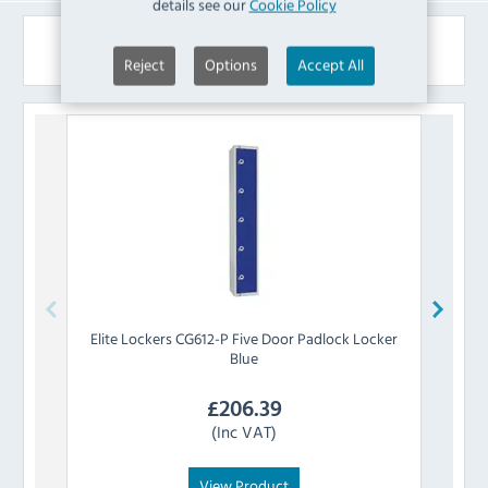
details see our
Cookie Policy
Similar Products
Reject
Options
Accept All
Elite Lockers
CG612-P Five Door Padlock Locker
Eli
Blue
£
206.39
(Inc VAT)
View Product