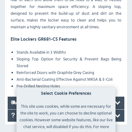
together for maximum space efficiency. A sloping top,
designed to prevent the build-up of dust and dirt on the
surface, makes the locker easy to clean and helps you to
maintain a highly sanitary environment at all times.
Elite Lockers GR681-CS Features
Stands Available in 3 Widths
Sloping Top Option for Security & Prevent Bags Being
Stored
Reinforced Doors with Graphite Grey Casing
Anti-Bacterial Coating Effective Against MRSA & E-Coli
Pre-Drilled Nesting Holes
Select Cookie Preferences
Delivery
This site uses cookies, while some are necessary for
the site to work, you can choose to decline optional
FAQ's
cookies. However some website features, like our live
chat service, will disabled if you do this. For more