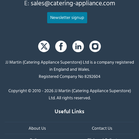
E:
sales@catering-appliance.com
Newsletter signup
JJ Martin (Catering Appliance Superstore) Ltd is a company registered
in England and Wales.
Registered Company No 8292604
Copyright © 2010 - 2026 JJ Martin (Catering Appliance Superstore)
Ltd. All rights reserved.
Useful Links
About Us
Contact Us