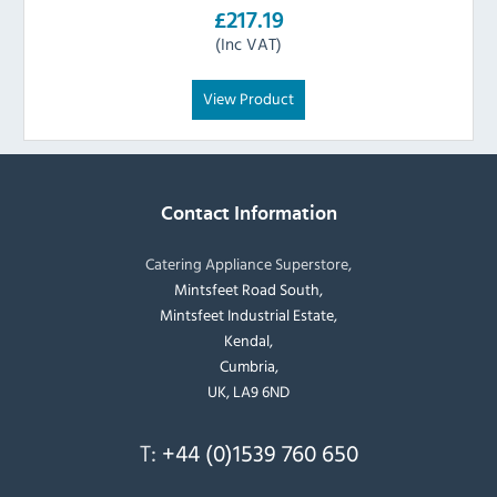
£217.19
(Inc VAT)
View Product
Contact Information
Catering Appliance Superstore,
Mintsfeet Road South,
Mintsfeet Industrial Estate,
Kendal,
Cumbria,
UK, LA9 6ND
T:
+44 (0)1539 760 650