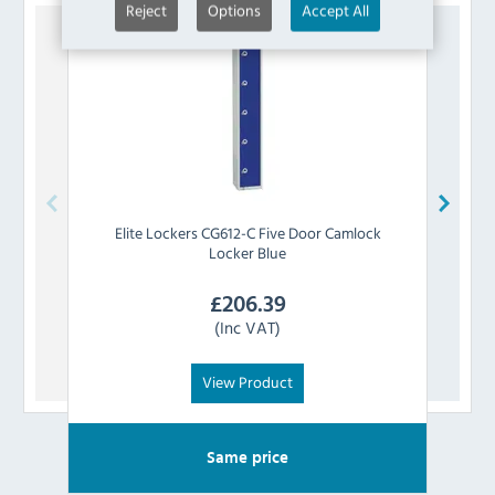
Reject
Options
Accept All
Elite Lockers
CG612-C Five Door Camlock
Elite 
Locker Blue
£
206.39
(Inc VAT)
View Product
Same price