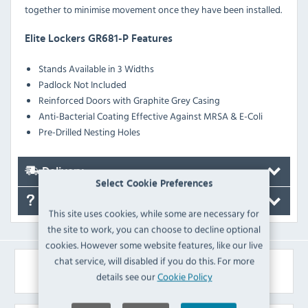
together to minimise movement once they have been installed.
Elite Lockers GR681-P Features
Stands Available in 3 Widths
Padlock Not Included
Reinforced Doors with Graphite Grey Casing
Anti-Bacterial Coating Effective Against MRSA & E-Coli
Pre-Drilled Nesting Holes
Delivery
Select Cookie Preferences
FAQ's
This site uses cookies, while some are necessary for
the site to work, you can choose to decline optional
cookies. However some website features, like our live
chat service, will disabled if you do this. For more
Similar Products
details see our
Cookie Policy