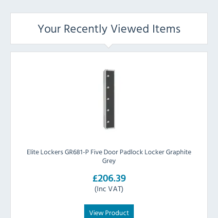
Your Recently Viewed Items
Elite Lockers GR681-P Five Door Padlock Locker Graphite
Grey
£206.39
(Inc VAT)
View Product