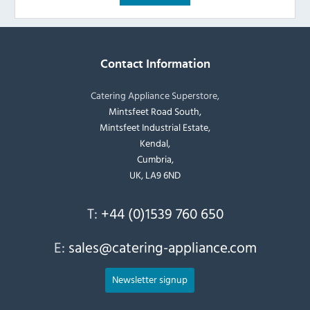
Contact Information
Catering Appliance Superstore,
Mintsfeet Road South,
Mintsfeet Industrial Estate,
Kendal,
Cumbria,
UK, LA9 6ND
T:
+44 (0)1539 760 650
E:
sales@catering-appliance.com
Newsletter signup