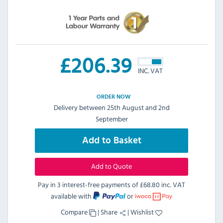
£
206.39
INC. VAT
ORDER NOW
Delivery between 25th August and 2nd
September
Add to Basket
Add to Quote
Pay in 3 interest-free payments of
£68.80 inc. VAT
available with
or
Compare
|
Share
|
Wishlist