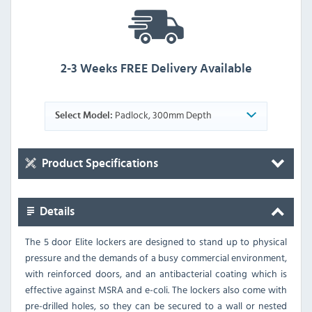
2-3 Weeks FREE Delivery Available
Padlock, 300mm Depth
Select Model:
Product Specifications
Details
The 5 door Elite lockers are designed to stand up to physical
pressure and the demands of a busy commercial environment,
with reinforced doors, and an antibacterial coating which is
effective against MSRA and e-coli. The lockers also come with
pre-drilled holes, so they can be secured to a wall or nested