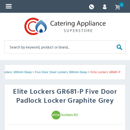
0
el Lockers 300mm Deep
>
Five Door Steel Lockers 300mm Deep
>
Elite Lockers GR681-P
Elite Lockers
GR681-P Five Door
Padlock Locker Graphite Grey