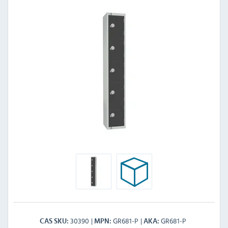
30390
GR681-P
GR681-P
CAS SKU
MPN
AKA