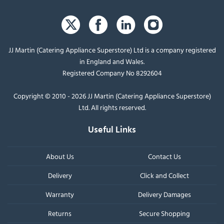
JJ Martin (Catering Appliance Superstore) Ltd is a company registered
in England and Wales.
Registered Company No 8292604
Copyright © 2010 - 2026 JJ Martin (Catering Appliance Superstore)
Ltd. All rights reserved.
Useful Links
About Us
Contact Us
Delivery
Click and Collect
Warranty
Delivery Damages
Returns
Secure Shopping