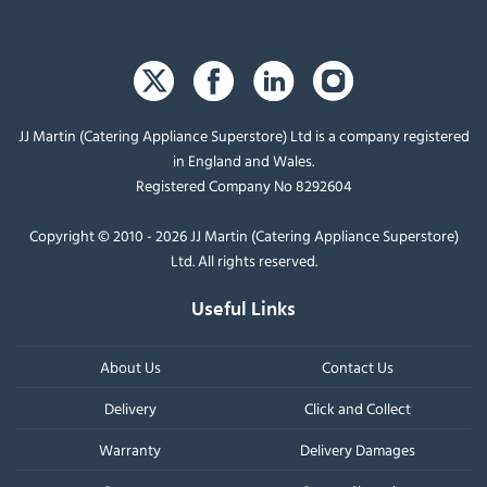
JJ Martin (Catering Appliance Superstore) Ltd is a company registered
in England and Wales.
Registered Company No 8292604
Copyright © 2010 - 2026 JJ Martin (Catering Appliance Superstore)
Ltd. All rights reserved.
Useful Links
About Us
Contact Us
Delivery
Click and Collect
Warranty
Delivery Damages