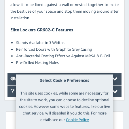
allow it to be fixed against a wall or nested together to make
the best use of your space and stop them moving around after
installation.
Elite Lockers GR682-C Features
Stands Available in 3 Widths
Reinforced Doors with Graphite Grey Casing
Anti-Bacterial Coating Effective Against MRSA & E-Coli
Pre-Drilled Nesting Holes
Delivery
Select Cookie Preferences
FAQ's
This site uses cookies, while some are necessary for
the site to work, you can choose to decline optional
cookies. However some website features, like our live
chat service, will disabled if you do this. For more
Similar Products
details see our
Cookie Policy