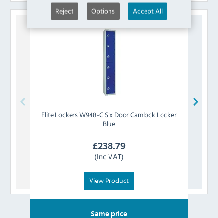
Reject
Options
Accept All
Elite Lockers
W948-C Six Door Camlock Locker
Elite 
Blue
£
238.79
(Inc VAT)
View Product
Same price