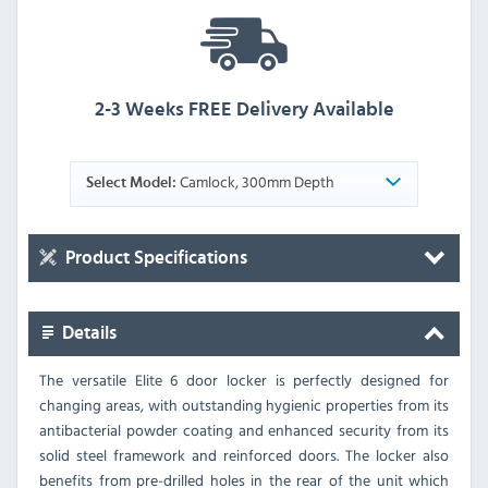
2-3 Weeks FREE Delivery Available
Camlock, 300mm Depth
Select Model:
Product Specifications
Details
The versatile Elite 6 door locker is perfectly designed for
changing areas, with outstanding hygienic properties from its
antibacterial powder coating and enhanced security from its
solid steel framework and reinforced doors. The locker also
benefits from pre-drilled holes in the rear of the unit which