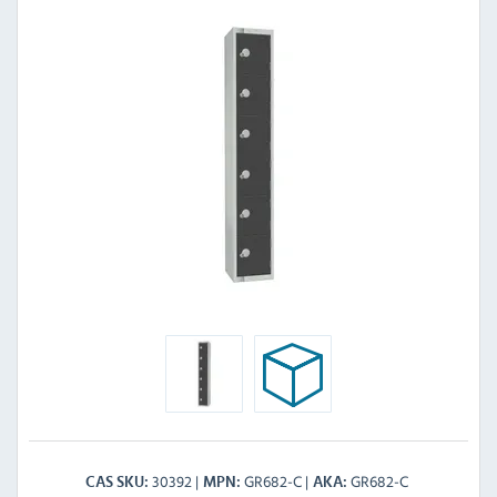
30392
GR682-C
GR682-C
CAS SKU
MPN
AKA