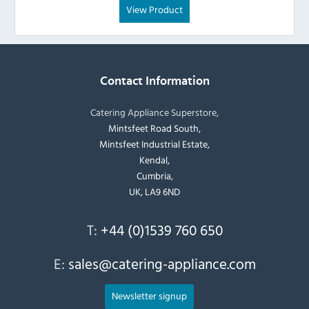
View Product
Contact Information
Catering Appliance Superstore,
Mintsfeet Road South,
Mintsfeet Industrial Estate,
Kendal,
Cumbria,
UK, LA9 6ND
T:
+44 (0)1539 760 650
E:
sales@catering-appliance.com
Newsletter signup