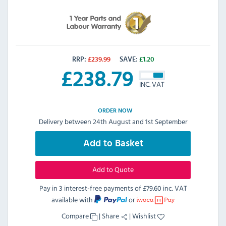
RRP:
£
239.99
SAVE:
£
1.20
£
238.79
INC. VAT
ORDER NOW
Delivery between 24th August and 1st September
Add to Basket
Add to Quote
Pay in 3 interest-free payments of
£79.60 inc. VAT
available with
or
Compare
|
Share
|
Wishlist