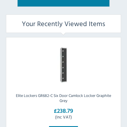
Your Recently Viewed Items
Elite Lockers GR682-C Six Door Camlock Locker Graphite
Grey
£238.79
(Inc VAT)