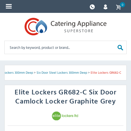
0
el Lockers 300mm Deep
>
Six Door Steel Lockers 300mm Deep
>
Elite Lockers GR682-C
Elite Lockers
GR682-C Six Door
Camlock Locker Graphite Grey