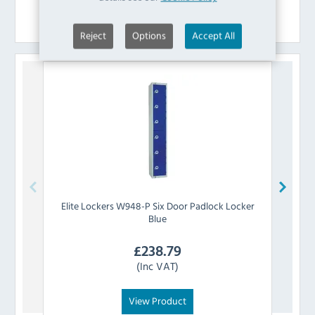
Similar Products
Reject
Options
Accept All
Elite Lockers
W948-P Six Door Padlock Locker
Elite 
Blue
£
238.79
(Inc VAT)
View Product