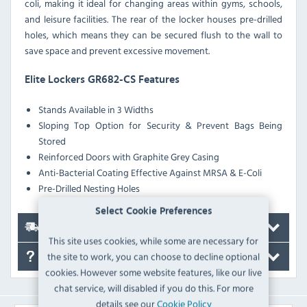
coli, making it ideal for changing areas within gyms, schools,
and leisure facilities. The rear of the locker houses pre-drilled
holes, which means they can be secured flush to the wall to
save space and prevent excessive movement.
Elite Lockers GR682-CS Features
Stands Available in 3 Widths
Sloping Top Option for Security & Prevent Bags Being
Stored
Reinforced Doors with Graphite Grey Casing
Anti-Bacterial Coating Effective Against MRSA & E-Coli
Pre-Drilled Nesting Holes
Select Cookie Preferences
Delivery
This site uses cookies, while some are necessary for
the site to work, you can choose to decline optional
FAQ's
cookies. However some website features, like our live
chat service, will disabled if you do this. For more
details see our
Cookie Policy