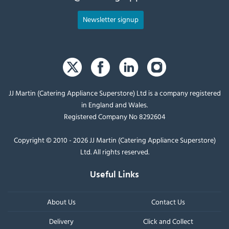
Newsletter signup
JJ Martin (Catering Appliance Superstore) Ltd is a company registered
in England and Wales.
Registered Company No 8292604
Copyright © 2010 - 2026 JJ Martin (Catering Appliance Superstore)
Ltd. All rights reserved.
Useful Links
About Us
Contact Us
Delivery
Click and Collect