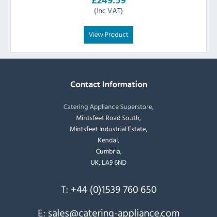
£249.59
(Inc VAT)
View Product
Contact Information
Catering Appliance Superstore,
Mintsfeet Road South,
Mintsfeet Industrial Estate,
Kendal,
Cumbria,
UK, LA9 6ND
T:
+44 (0)1539 760 650
E:
sales@catering-appliance.com