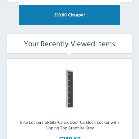
£
10.80
Cheaper
Your Recently Viewed Items
Elite Lockers GR682-CS Six Door Camlock Locker with
Sloping Top Graphite Grey