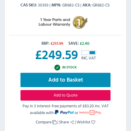
30393
GR682-CS
GR682-CS
CAS SKU
MPN
AKA
RRP:
£
251.99
SAVE:
£
2.40
£
249.59
INC. VAT
IN STOCK
Add to Basket
Add to Quote
Pay in 3 interest-free payments of
£83.20 inc. VAT
available with
or
Compare
|
Share
|
Wishlist