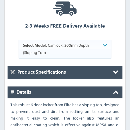
2-3 Weeks FREE Delivery Available
Camlock, 300mm Depth
Select Model:
(Sloping Top)
Product Specifications
Details
This robust 6 door locker from Elite has a sloping top, designed
to prevent dust and dirt from settling on its surface and
making it easy to clean. The locker also features an
antibacterial coating which is effective against MRSA and e-