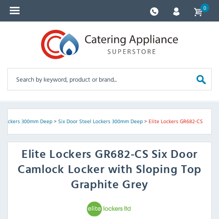
0
l Lockers 300mm Deep
>
Six Door Steel Lockers 300mm Deep
>
Elite Lockers GR682-CS
Elite Lockers
GR682-CS Six Door
Camlock Locker with Sloping Top
Graphite Grey