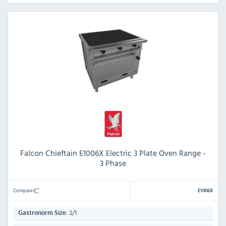
Falcon Chieftain E1006X Electric 3 Plate Oven Range -
3 Phase
Compare
E1006X
2/1
Gastronorm Size: