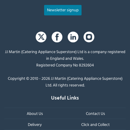
Newsletter signup
JJ Martin (Catering Appliance Superstore) Ltd is a company registered
in England and Wales.
Registered Company No 8292604
Copyright © 2010 - 2026 JJ Martin (Catering Appliance Superstore)
Ltd. All rights reserved.
Useful Links
About Us
Contact Us
Delivery
Click and Collect