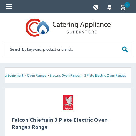
0
king Equipment
>
Oven Ranges
>
Electric Oven Ranges
>
3 Plate Electric Oven Ranges
Falcon Chieftain 3 Plate Electric Oven
Ranges Range