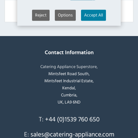
View Product
Reject
Options
Accept All
Contact Information
Catering Appliance Superstore,
Mintsfeet Road South,
Mintsfeet Industrial Estate,
Kendal,
Cumbria,
UK, LA9 6ND
T:
+44 (0)1539 760 650
E:
sales@catering-appliance.com