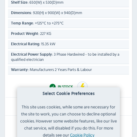
650(W) x 530(D)mm
Shelf Size:
920(H) x 900(W) x 940(D)mm
Dimensions:
+125°C to +275°C
Temp Range:
227 KG
Product Weight:
15.35 kW
Electrical Rating:
3 Phase Hardwired - to be installed by a
Electrical Power Supply:
qualified electrician
Manufacturers 2 Years Parts & Labour
Warranty:
IN STOCK
Select Cookie Preferences
£8,446.79
This site uses cookies, while some are necessary for
Inc VAT
the site to work, you can choose to decline optional
cookies. However some website features, like our live
RRP:
SAVE:
chat service, will disabled if you do this. For more
£15,036.00
£6,589.21
details see our
Cookie Policy