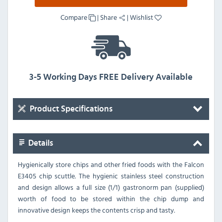
Compare
|
Share
|
Wishlist
3-5 Working Days FREE Delivery Available
Product Specifications
Details
Hygienically store chips and other fried foods with the Falcon
E3405 chip scuttle. The hygienic stainless steel construction
and design allows a full size (1/1) gastronorm pan (supplied)
worth of food to be stored within the chip dump and
innovative design keeps the contents crisp and tasty.