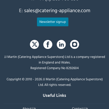
E:
sales@catering-appliance.com
Newsletter signup
JJ Martin (Catering Appliance Superstore) Ltd is a company registered
in England and Wales.
Registered Company No 8292604
Copyright © 2010 - 2026 JJ Martin (Catering Appliance Superstore)
Ltd. All rights reserved.
Useful Links
About Us
Contact Us