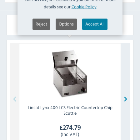
details see our
Cookie Policy
Similar Products
Reject
Options
Accept All
Lincat
Lynx 400 LCS Electric Countertop Chip
Buffa
Scuttle
£
274.79
(Inc VAT)