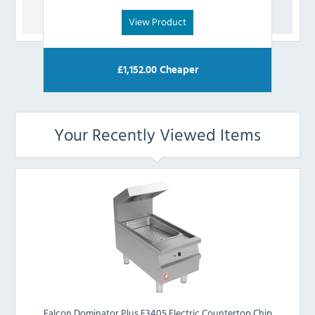
View Product
£
1,152.00
Cheaper
Your Recently Viewed Items
Falcon Dominator Plus E3405 Electric Countertop Chip