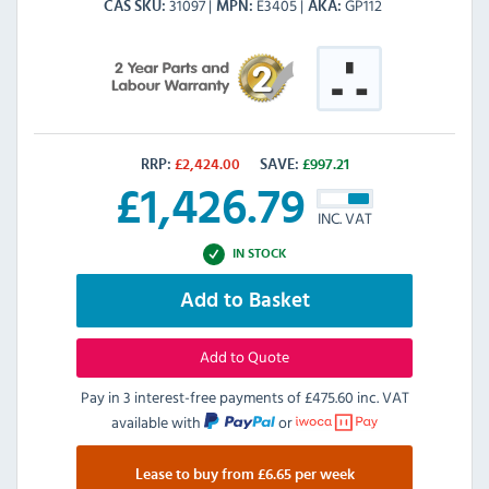
31097
E3405
GP112
CAS SKU
MPN
AKA
RRP:
£
2,424.00
SAVE:
£
997.21
£
1,426.79
INC. VAT
IN STOCK
Add to Basket
Add to Quote
Pay in 3 interest-free payments of
£475.60 inc. VAT
available with
or
Lease to buy from £6.65 per week