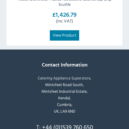
Scuttle
£1,426.79
(Inc VAT)
View Product
Contact Information
Catering Appliance Superstore,
Mintsfeet Road South,
Mintsfeet Industrial Estate,
Kendal,
Cumbria,
UK, LA9 6ND
T:
+44 (0)1539 760 650