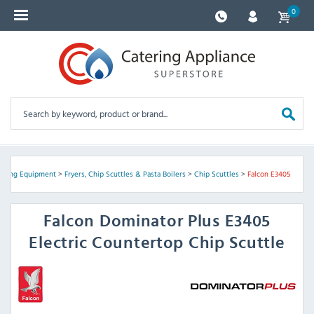
0
oking Equipment
>
Fryers, Chip Scuttles & Pasta Boilers
>
Chip Scuttles
>
Falcon E3405
Falcon
Dominator Plus E3405
Electric Countertop Chip Scuttle