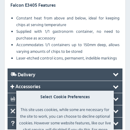
Falcon E3405 Features
Constant heat from above and below, ideal for keeping
chips at serving temperature
Supplied with 1/1 gastronorm container, no need to
purchase as accessory
Accommodates 1/1 containers up to 150mm deep, allows
varying amounts of chips to be stored
Laser-etched control icons, permanent, indelible markings
Delivery
Accessories
Select Cookie Preferences
Documents
This site uses cookies, while some are necessary for
Spare Parts
the site to work, you can choose to decline optional
cookies. However some website features, like our live
FAQ's
chat service, will disabled if you do this. For more