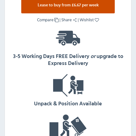
Lease to buy from £6.67 per week
Compare
|
Share
|
Wishlist
3-5 Working Days FREE Delivery
or
upgrade to
Express Delivery
Unpack & Position Available