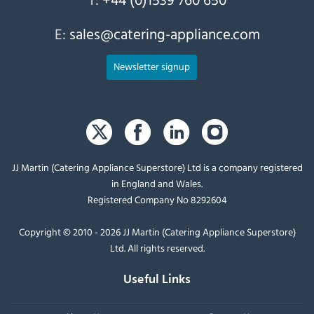
E:
sales@catering-appliance.com
Newsletter signup
JJ Martin (Catering Appliance Superstore) Ltd is a company registered
in England and Wales.
Registered Company No 8292604
Copyright © 2010 - 2026 JJ Martin (Catering Appliance Superstore)
Ltd. All rights reserved.
Useful Links