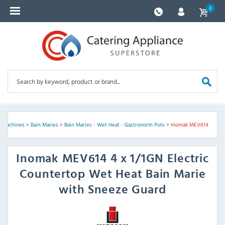
0
y Machines
>
Bain Maries
>
Bain Maries - Wet Heat - Gastronorm Pots
>
Inomak MEV614
Inomak
MEV614 4 x 1/1GN Electric
Countertop Wet Heat Bain Marie
with Sneeze Guard