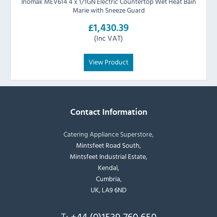
Inomak MEV614 4 x 1/1GN Electric Countertop Wet Heat Bain
Marie with Sneeze Guard
£1,430.39
(Inc VAT)
View Product
Contact Information
Catering Appliance Superstore,
Mintsfeet Road South,
Mintsfeet Industrial Estate,
Kendal,
Cumbria,
UK, LA9 6ND
T:
+44 (0)1539 760 650