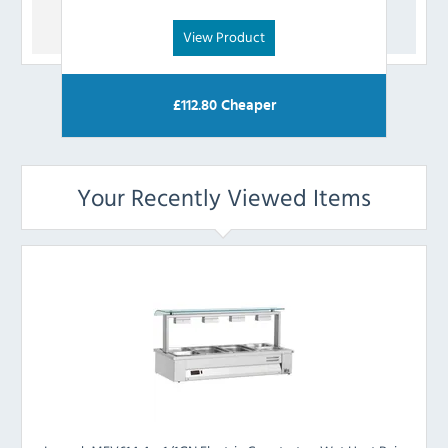
View Product
£
112.80
Cheaper
Your Recently Viewed Items