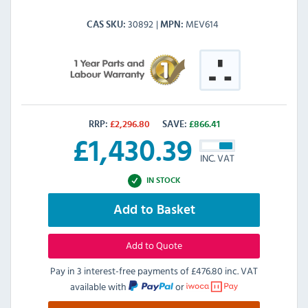
30892
MEV614
CAS SKU
MPN
RRP:
£
2,296.80
SAVE:
£
866.41
£
1,430.39
INC. VAT
IN STOCK
Add to Basket
Add to Quote
Pay in 3 interest-free payments of
£476.80 inc. VAT
available with
or