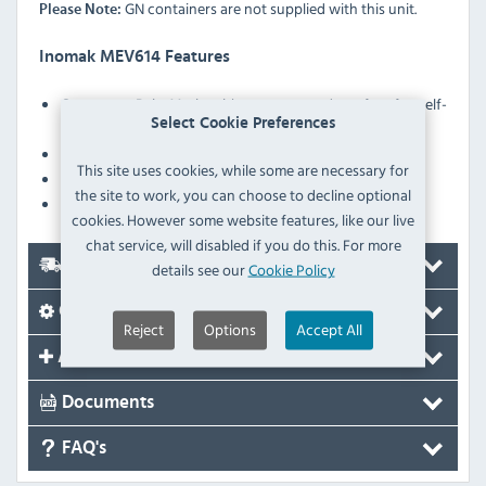
GN containers are not supplied with this unit.
Please Note:
Inomak MEV614 Features
Open type Bain Marie with sneeze guard, perfect for self-
Select Cookie Preferences
service
Portable: Easy to transfer
This site uses cookies, while some are necessary for
Heater protection against low water level in the tank
the site to work, you can choose to decline optional
Robust construction
cookies. However some website features, like our live
chat service, will disabled if you do this. For more
Delivery
details see our
Cookie Policy
Options
Reject
Options
Accept All
Accessories
Documents
FAQ's