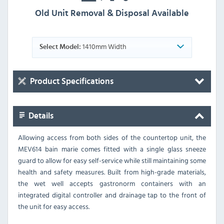
Old Unit Removal & Disposal Available
1410mm Width
Select Model:
Product Specifications
Details
Allowing access from both sides of the countertop unit, the
MEV614 bain marie comes fitted with a single glass sneeze
guard to allow for easy self-service while still maintaining some
health and safety measures. Built from high-grade materials,
the wet well accepts gastronorm containers with an
integrated digital controller and drainage tap to the front of
the unit for easy access.