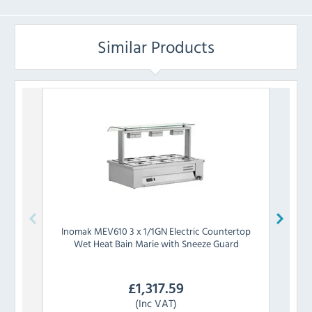
Similar Products
Inomak
MEV610 3 x 1/1GN Electric Countertop
Wet Heat Bain Marie with Sneeze Guard
Count
£
1,317.59
(Inc VAT)