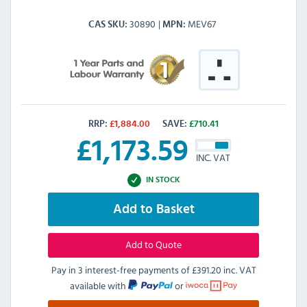
30890
MEV67
CAS SKU
MPN
RRP:
£
1,884.00
SAVE:
£
710.41
£
1,173.59
INC. VAT
IN STOCK
Add to Basket
Add to Quote
Pay in 3 interest-free payments of
£391.20 inc. VAT
available with
or