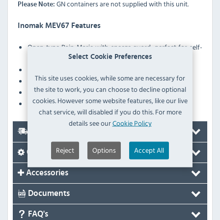
GN containers are not supplied with this unit.
Please Note:
Inomak MEV67 Features
Open type Bain Marie with sneeze guard, perfect for self-
service
Select Cookie Preferences
Digital controller with temperature display
This site uses cookies, while some are necessary for
Portable: Easy to transfer
the site to work, you can choose to decline optional
Heater protection against low water level in the tank
cookies. However some website features, like our live
Robust construction
chat service, will disabled if you do this. For more
details see our
Cookie Policy
Delivery
Reject
Options
Accept All
Options
Accessories
Documents
FAQ's