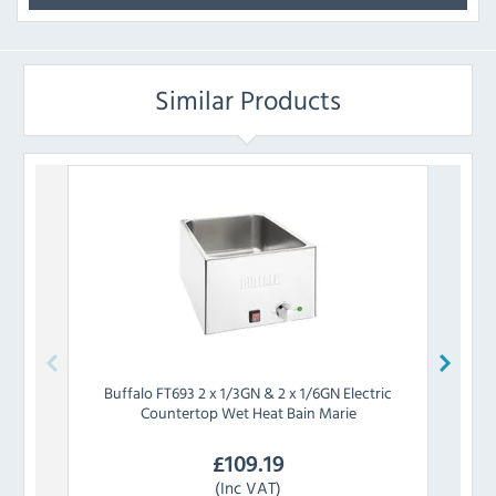
Similar Products
Buffalo
FT693 2 x 1/3GN & 2 x 1/6GN Electric
Buff
Countertop Wet Heat Bain Marie
Cou
£
109.19
(Inc VAT)