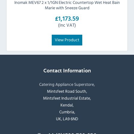
Inomak MEV67 2 x 1/1GN Electric Countertop Wet Heat Bain
Marie with Sneeze Guard
£1,173.59
(Inc VAT)
View Product
Contact Information
Catering Appliance Superstore,
Mintsfeet Road South,
Mintsfeet Industrial Estate,
Kendal,
Cumbria,
UK, LA9 6ND