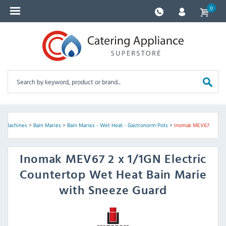
0
ay Machines
>
Bain Maries
>
Bain Maries - Wet Heat - Gastronorm Pots
>
Inomak MEV67
Inomak
MEV67 2 x 1/1GN Electric
Countertop Wet Heat Bain Marie
with Sneeze Guard