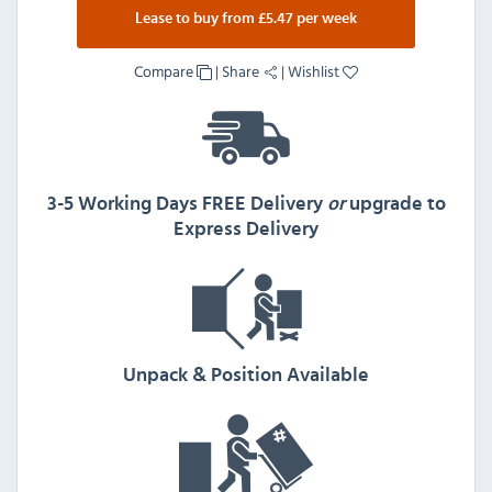
Lease to buy from £5.47 per week
Compare
|
Share
|
Wishlist
3-5 Working Days FREE Delivery
or
upgrade to
Express Delivery
Unpack & Position Available