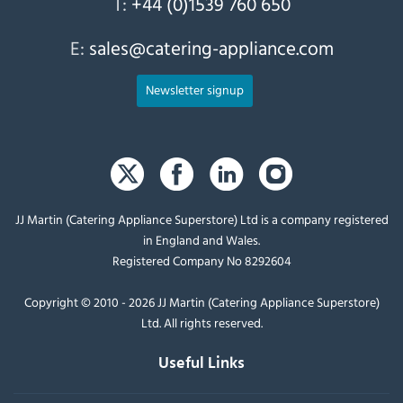
T:
+44 (0)1539 760 650
E:
sales@catering-appliance.com
Newsletter signup
JJ Martin (Catering Appliance Superstore) Ltd is a company registered
in England and Wales.
Registered Company No 8292604
Copyright © 2010 - 2026 JJ Martin (Catering Appliance Superstore)
Ltd. All rights reserved.
Useful Links