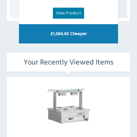
View Product
£
1,064.40
Cheaper
Your Recently Viewed Items