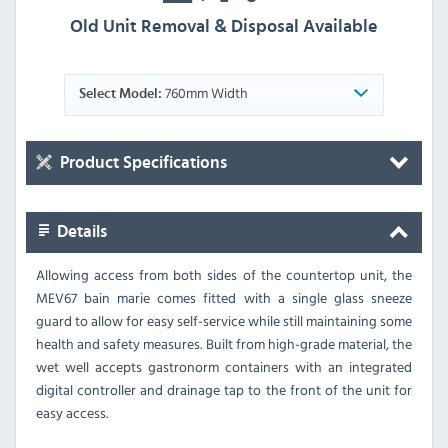
Old Unit Removal & Disposal Available
760mm Width
Select Model:
Product Specifications
Details
Allowing access from both sides of the countertop unit, the
MEV67 bain marie comes fitted with a single glass sneeze
guard to allow for easy self-service while still maintaining some
health and safety measures. Built from high-grade material, the
wet well accepts gastronorm containers with an integrated
digital controller and drainage tap to the front of the unit for
easy access.