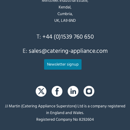
Mintsfeet Industrial Estate,
Kendal,
Cumbria,
UK, LA9 6ND
T:
+44 (0)1539 760 650
E:
sales@catering-appliance.com
Newsletter signup
JJ Martin (Catering Appliance Superstore) Ltd is a company registered
in England and Wales.
Registered Company No 8292604