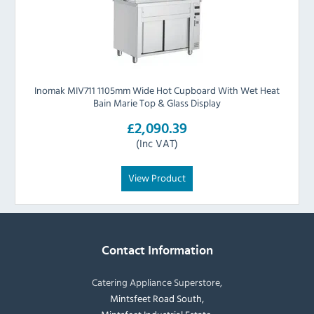
Inomak MIV711 1105mm Wide Hot Cupboard With Wet Heat
Bain Marie Top & Glass Display
£2,090.39
(Inc VAT)
View Product
Contact Information
Catering Appliance Superstore,
Mintsfeet Road South,