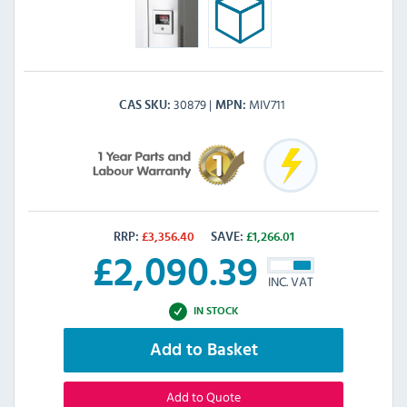
30879
MIV711
CAS SKU
MPN
RRP:
£
3,356.40
SAVE:
£
1,266.01
£
2,090.39
INC. VAT
IN STOCK
Add to Basket
Add to Quote