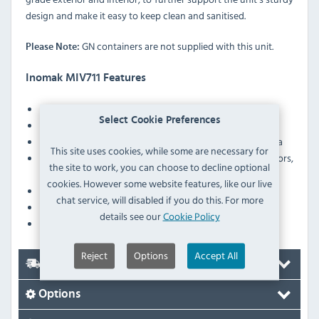
design and make it easy to keep clean and sanitised.
GN containers are not supplied with this unit.
Please Note:
Inomak MIV711 Features
Easy access drain tap
Select Cookie Preferences
Fan assisted
Supplied with sliding doors to the rear of the display area
This site uses cookies, while some are necessary for
Ergonomically designed double–walled sliding doors,
the site to work, you can choose to decline optional
insulated with polyurethane foam
cookies. However some website features, like our live
Heater protection against low water level in the tank
chat service, will disabled if you do this. For more
Robust construction
details see our
Cookie Policy
Height-adjustable legs
Reject
Options
Accept All
Delivery
Options