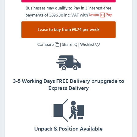
Businesses may qualify to Pay in 3 interest-free
payments of
£696.80 inc. VAT
with
Lease to buy from £9.74 per week
Compare
|
Share
|
Wishlist
3-5 Working Days FREE Delivery
or
upgrade to
Express Delivery
Unpack & Position Available