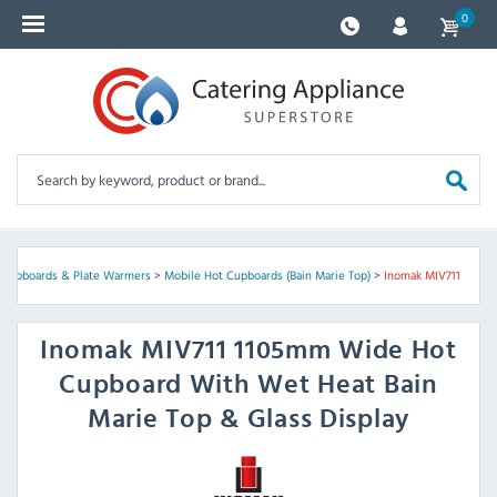
0
 Cupboards & Plate Warmers
>
Mobile Hot Cupboards (Bain Marie Top)
>
Inomak MIV711
Inomak
MIV711 1105mm Wide Hot
Cupboard With Wet Heat Bain
Marie Top & Glass Display