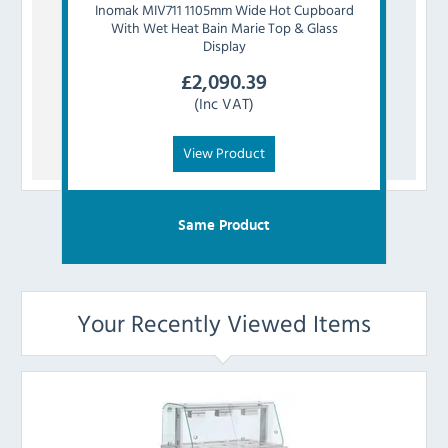
Inomak
MIV711 1105mm Wide Hot Cupboard
Inom
With Wet Heat Bain Marie Top & Glass
With 
Display
£
2,090.39
(Inc VAT)
View Product
Same Product
Your Recently Viewed Items