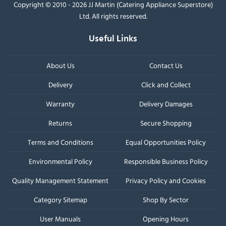
Copyright © 2010 - 2026 JJ Martin (Catering Appliance Superstore)
Ltd. All rights reserved.
Useful Links
About Us
Contact Us
Delivery
Click and Collect
Warranty
Delivery Damages
Returns
Secure Shopping
Terms and Conditions
Equal Opportunities Policy
Environmental Policy
Responsible Business Policy
Quality Management Statement
Privacy Policy and Cookies
Category Sitemap
Shop By Sector
User Manuals
Opening Hours