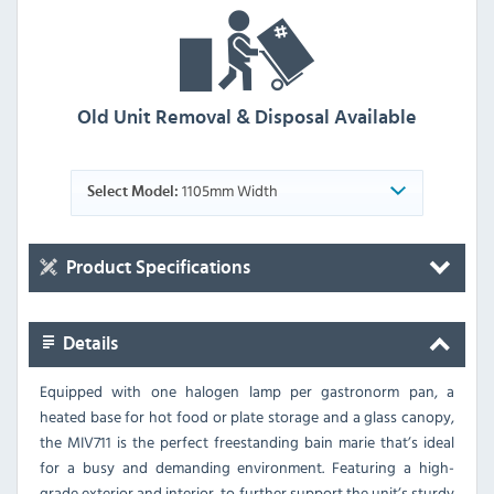
Old Unit Removal & Disposal Available
1105mm Width
Select Model:
Product Specifications
Details
Equipped with one halogen lamp per gastronorm pan, a
heated base for hot food or plate storage and a glass canopy,
the MIV711 is the perfect freestanding bain marie that’s ideal
for a busy and demanding environment. Featuring a high-
grade exterior and interior, to further support the unit’s sturdy