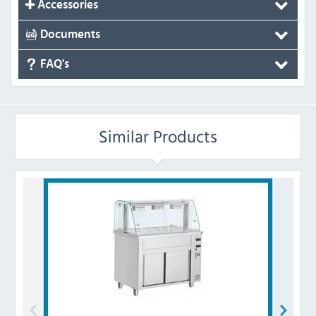
Accessories
Documents
FAQ's
Similar Products