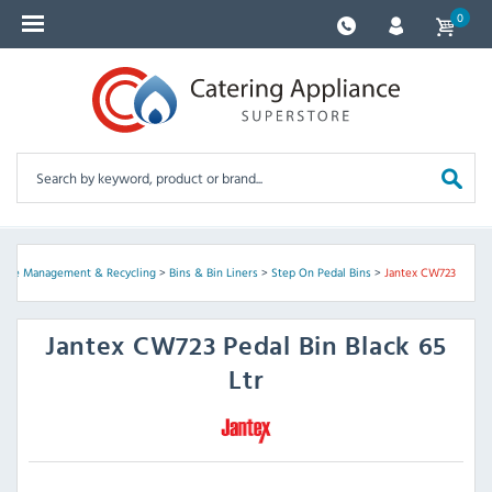
0
ste Management & Recycling
>
Bins & Bin Liners
>
Step On Pedal Bins
>
Jantex CW723
Jantex
CW723 Pedal Bin Black 65
Ltr