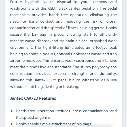
Ensure hygienic waste disposal in your kitchens and
washrooms with this 65Ltr black Jantex pedal bin. The pedal
mechanism provides hands-free operation, eliminating the
need for hand contact and reducing the risk of cross-
contamination and the spread of illness-causing germs. Hooks
secure the bin bag in place, allowing staff to efficiently
manage waste disposal and maintain a clean, organised work
environment. The tight-fitting lid creates an effective seal,
helping to contain odours, conceal unpleasant waste and trap
airborne microbes. This ensures your washrooms and kitchens
meet the highest hygiene standards. The sturdy polypropylene
construction provides excellent strength and durability,
allowing this Jantex 65Ltr pedal bin to withstand daily use
without scratching, denting or breaking.
Jantex CW723 Features
Hands-free operation reduces cross-contamination and
the spread of germs
Hooks enable simple attachment of bin bags