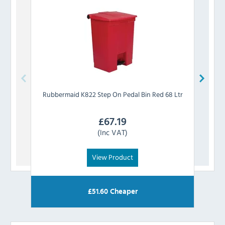
Rubbermaid
K822 Step On Pedal Bin Red 68 Ltr
Rub
£
67.19
(Inc VAT)
View Product
£
51.60
Cheaper