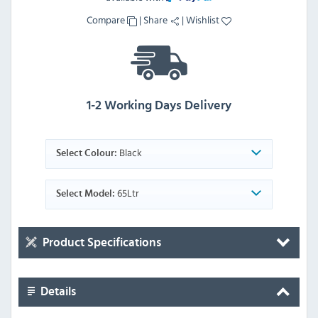
Compare
|
Share
|
Wishlist
1-2 Working Days Delivery
Black
Select Colour:
65Ltr
Select Model:
Product Specifications
Details