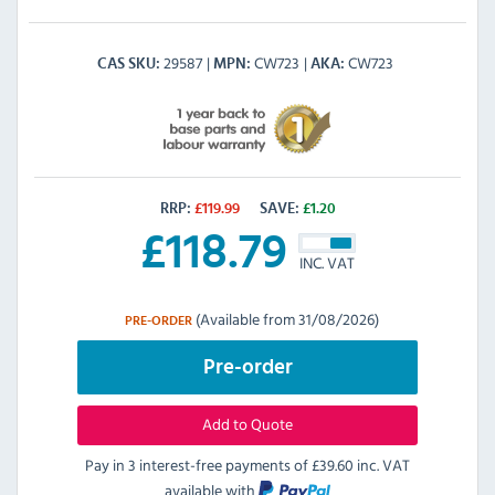
29587
CW723
CW723
CAS SKU
MPN
AKA
RRP:
£
119.99
SAVE:
£
1.20
£
118.79
INC. VAT
(Available from 31/08/2026)
PRE-ORDER
Pre-order
Add to Quote
Pay in 3 interest-free payments of
£39.60 inc. VAT
available with