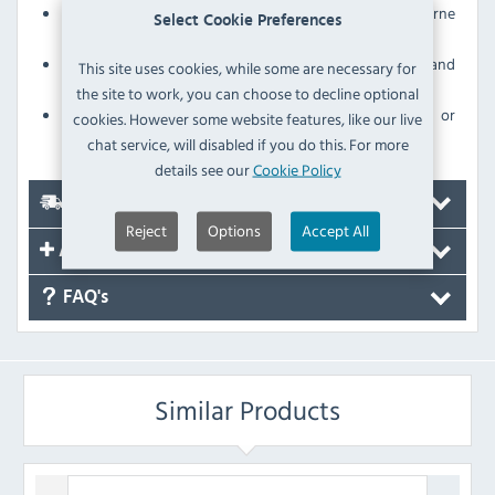
Tight-fitting lid helps contain odours and trap airborne
Select Cookie Preferences
microbes
Sturdy polypropylene construction for strength and
This site uses cookies, while some are necessary for
durability
the site to work, you can choose to decline optional
Withstands daily use without scratching, denting or
cookies. However some website features, like our live
breaking
chat service, will disabled if you do this. For more
details see our
Cookie Policy
Delivery
Reject
Options
Accept All
Accessories
FAQ's
Similar Products