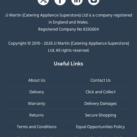
JJ Martin (Catering Appliance Superstore) Ltd is a company registered
in England and Wales.
Registered Company No 8292604
Copyright © 2010 - 2026 JJ Martin (Catering Appliance Superstore)
Ltd. All rights reserved.
Useful Links
About Us
Contact Us
Delivery
Click and Collect
Warranty
Delivery Damages
Returns
Secure Shopping
Terms and Conditions
Equal Opportunities Policy