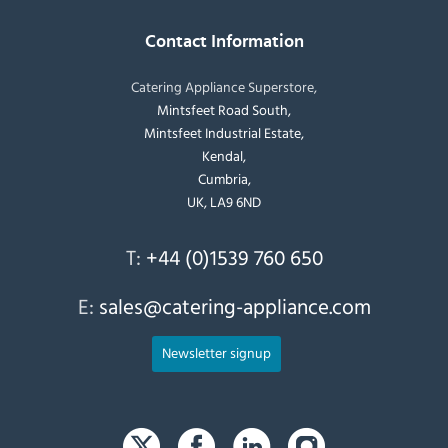
Contact Information
Catering Appliance Superstore,
Mintsfeet Road South,
Mintsfeet Industrial Estate,
Kendal,
Cumbria,
UK, LA9 6ND
T:
+44 (0)1539 760 650
E:
sales@catering-appliance.com
Newsletter signup