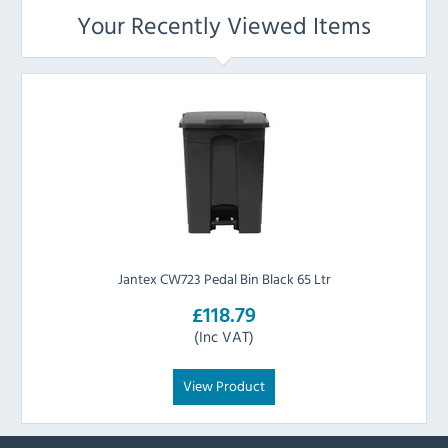
Your Recently Viewed Items
Jantex CW723 Pedal Bin Black 65 Ltr
£118.79
(Inc VAT)
View Product