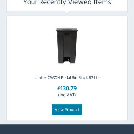
Your Recently Viewed Items
Jantex CW724 Pedal Bin Black 87 Ltr
£130.79
(Inc VAT)
View Product