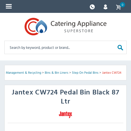
0
ste Management & Recycling
>
Bins & Bin Liners
>
Step On Pedal Bins
>
Jantex CW724
Jantex
CW724 Pedal Bin Black 87
Ltr