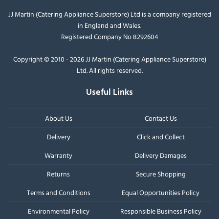
JJ Martin (Catering Appliance Superstore) Ltd is a company registered
in England and Wales.
Registered Company No 8292604
Copyright © 2010 - 2026 JJ Martin (Catering Appliance Superstore)
Ltd. All rights reserved.
Useful Links
About Us
Contact Us
Delivery
Click and Collect
Warranty
Delivery Damages
Returns
Secure Shopping
Terms and Conditions
Equal Opportunities Policy
Environmental Policy
Responsible Business Policy