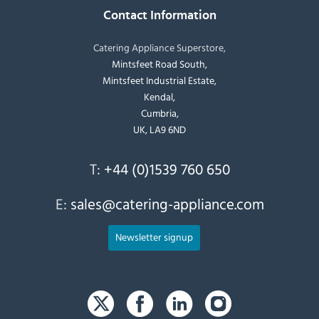
Contact Information
Catering Appliance Superstore,
Mintsfeet Road South,
Mintsfeet Industrial Estate,
Kendal,
Cumbria,
UK, LA9 6ND
T:
+44 (0)1539 760 650
E:
sales@catering-appliance.com
Newsletter signup