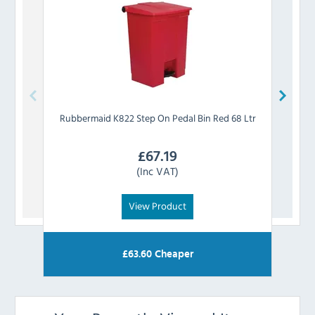
Rubbermaid
K822 Step On Pedal Bin Red 68 Ltr
Rub
£
67.19
(Inc VAT)
View Product
£
63.60
Cheaper