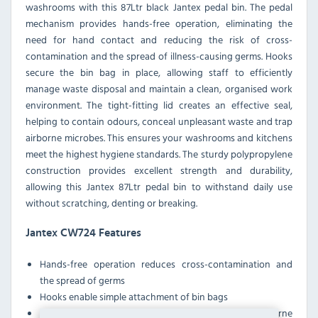
washrooms with this 87Ltr black Jantex pedal bin. The pedal
mechanism provides hands-free operation, eliminating the
need for hand contact and reducing the risk of cross-
contamination and the spread of illness-causing germs. Hooks
secure the bin bag in place, allowing staff to efficiently
manage waste disposal and maintain a clean, organised work
environment. The tight-fitting lid creates an effective seal,
helping to contain odours, conceal unpleasant waste and trap
airborne microbes. This ensures your washrooms and kitchens
meet the highest hygiene standards. The sturdy polypropylene
construction provides excellent strength and durability,
allowing this Jantex 87Ltr pedal bin to withstand daily use
without scratching, denting or breaking.
Jantex CW724 Features
Hands-free operation reduces cross-contamination and
the spread of germs
Hooks enable simple attachment of bin bags
Tight-fitting lid helps contain odours and trap airborne