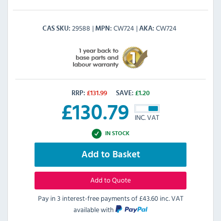
29588
CW724
CW724
CAS SKU
MPN
AKA
RRP:
£
131.99
SAVE:
£
1.20
£
130.79
INC. VAT
IN STOCK
Add to Basket
Add to Quote
Pay in 3 interest-free payments of
£43.60 inc. VAT
available with