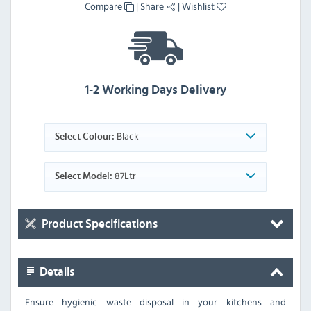
Compare
|
Share
|
Wishlist
1-2 Working Days Delivery
Black
Select Colour:
87Ltr
Select Model:
Product Specifications
Details
Ensure hygienic waste disposal in your kitchens and