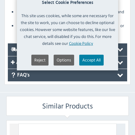
Select Cookie Preferences
microbes
Sturdy polypropylene construction for strength and
This site uses cookies, while some are necessary for
durability
the site to work, you can choose to decline optional
Withstands daily use without scratching, denting or
cookies. However some website features, like our live
breaking
chat service, will disabled if you do this. For more
details see our
Cookie Policy
Delivery
Reject
Options
Accept All
Accessories
FAQ's
Similar Products