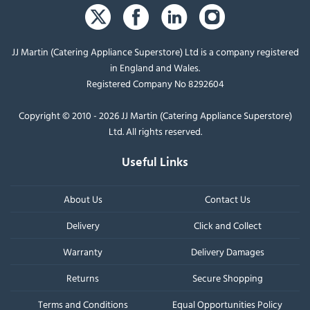
JJ Martin (Catering Appliance Superstore) Ltd is a company registered
in England and Wales.
Registered Company No 8292604
Copyright © 2010 - 2026 JJ Martin (Catering Appliance Superstore)
Ltd. All rights reserved.
Useful Links
About Us
Contact Us
Delivery
Click and Collect
Warranty
Delivery Damages
Returns
Secure Shopping
Terms and Conditions
Equal Opportunities Policy