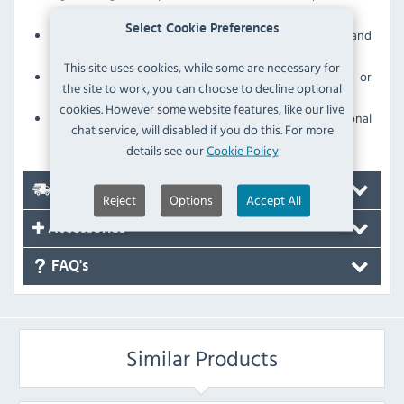
microbes
Select Cookie Preferences
Sturdy polypropylene construction for strength and
durability
This site uses cookies, while some are necessary for
Withstands daily use without scratching, denting or
the site to work, you can choose to decline optional
breaking
cookies. However some website features, like our live
Due to the size of this item there will be an additional
chat service, will disabled if you do this. For more
delivery charge
details see our
Cookie Policy
Delivery
Reject
Options
Accept All
Accessories
FAQ's
Similar Products