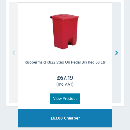
Rubbermaid
K822 Step On Pedal Bin Red 68 Ltr
Rub
£
67.19
(Inc VAT)
View Product
£
63.60
Cheaper