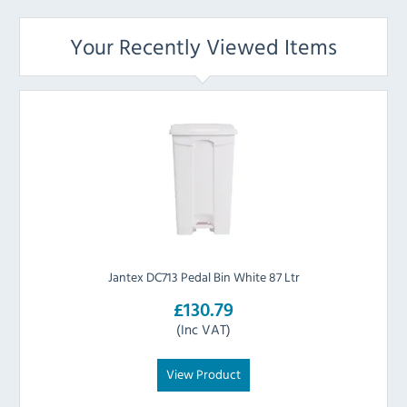
Your Recently Viewed Items
Jantex DC713 Pedal Bin White 87 Ltr
£130.79
(Inc VAT)
View Product