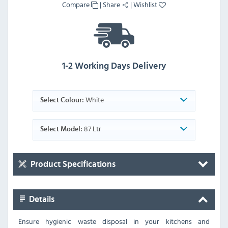
Compare
|
Share
|
Wishlist
1-2 Working Days Delivery
White
Select Colour:
87 Ltr
Select Model:
Product Specifications
Details
Ensure hygienic waste disposal in your kitchens and