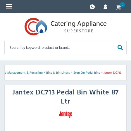
0
aste Management & Recycling
>
Bins & Bin Liners
>
Step On Pedal Bins
>
Jantex DC713
Jantex
DC713 Pedal Bin White 87
Ltr