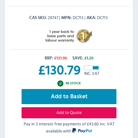
29747
DC713
DC713
CAS SKU
MPN
AKA
RRP:
£
131.99
SAVE:
£
1.20
£
130.79
INC. VAT
IN STOCK
Add to Basket
Add to Quote
Pay in 3 interest-free payments of
£43.60 inc. VAT
available with