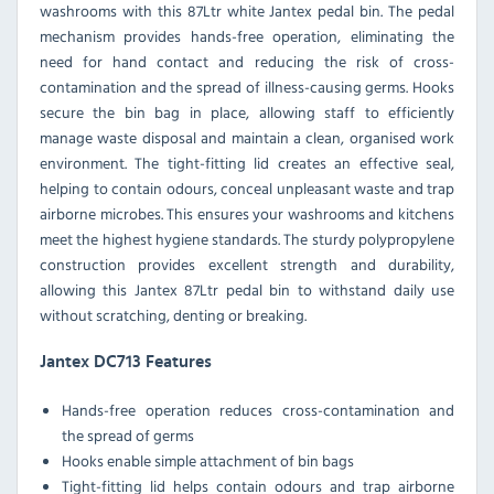
washrooms with this 87Ltr white Jantex pedal bin. The pedal
mechanism provides hands-free operation, eliminating the
need for hand contact and reducing the risk of cross-
contamination and the spread of illness-causing germs. Hooks
secure the bin bag in place, allowing staff to efficiently
manage waste disposal and maintain a clean, organised work
environment. The tight-fitting lid creates an effective seal,
helping to contain odours, conceal unpleasant waste and trap
airborne microbes. This ensures your washrooms and kitchens
meet the highest hygiene standards. The sturdy polypropylene
construction provides excellent strength and durability,
allowing this Jantex 87Ltr pedal bin to withstand daily use
without scratching, denting or breaking.
Jantex DC713 Features
Hands-free operation reduces cross-contamination and
the spread of germs
Hooks enable simple attachment of bin bags
Tight-fitting lid helps contain odours and trap airborne