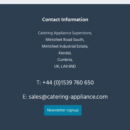
Contact Information
Catering Appliance Superstore,
Mintsfeet Road South,
Mintsfeet Industrial Estate,
Kendal,
Cumbria,
UK, LA9 6ND
T:
+44 (0)1539 760 650
E:
sales@catering-appliance.com
Newsletter signup