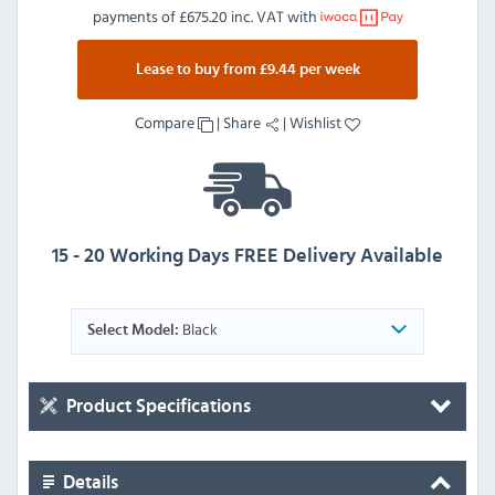
payments of
£675.20 inc. VAT
with
Lease to buy from £9.44 per week
Compare
|
Share
|
Wishlist
15 - 20 Working Days FREE Delivery Available
Black
Select Model:
Product Specifications
Details