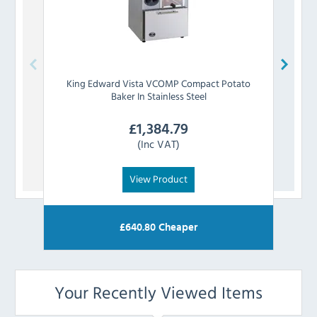
King Edward
Vista VCOMP Compact Potato
King 
Baker In Stainless Steel
£
1,384.79
(Inc VAT)
View Product
£
640.80
Cheaper
Your Recently Viewed Items