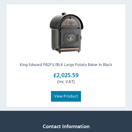
King Edward PB2FV/BLK Large Potato Baker In Black
£2,025.59
(Inc VAT)
View Product
Contact Information