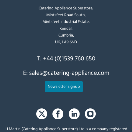
Catering Appliance Superstore,
Mintsfeet Road South,
Mintsfeet Industrial Estate,
Kendal,
Cumbria,
UK, LA9 6ND
T:
+44 (0)1539 760 650
E:
sales@catering-appliance.com
Newsletter signup
JJ Martin (Catering Appliance Superstore) Ltd is a company registered