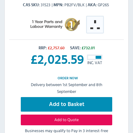
31523
PB2FV/BLK
GP265
CAS SKU
MPN
AKA
RRP:
£
2,757.60
SAVE:
£
732.01
£
2,025.59
INC. VAT
ORDER NOW
Delivery between 1st September and 8th
September
Add to Basket
Add to Quote
Businesses may qualify to Pay in 3 interest-free