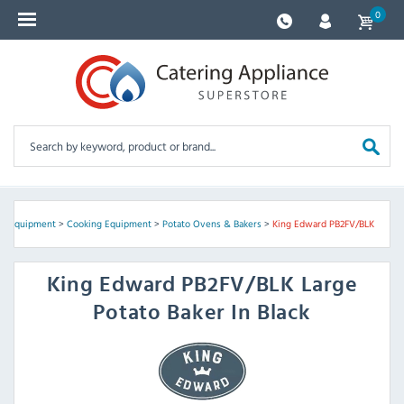
0
en Equipment
>
Cooking Equipment
>
Potato Ovens & Bakers
>
King Edward PB2FV/BLK
King Edward
PB2FV/BLK Large
Potato Baker In Black