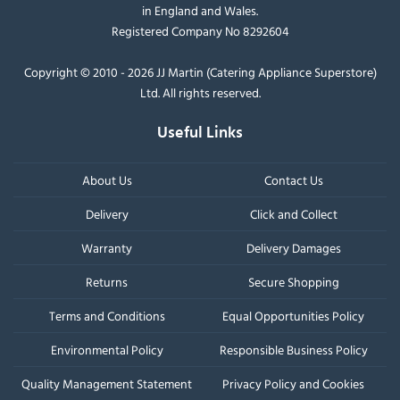
in England and Wales.
Registered Company No 8292604
Copyright © 2010 - 2026 JJ Martin (Catering Appliance Superstore)
Ltd. All rights reserved.
Useful Links
About Us
Contact Us
Delivery
Click and Collect
Warranty
Delivery Damages
Returns
Secure Shopping
Terms and Conditions
Equal Opportunities Policy
Environmental Policy
Responsible Business Policy
Quality Management Statement
Privacy Policy and Cookies