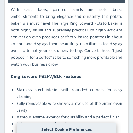
With cast doors, painted panels and solid brass
embellishments to bring elegance and durability this potato
baker is a must have! The large King Edward Potato Baker is
both highly visual and supremely practical, its highly efficient
convection oven produces perfectly baked potatoes in about
an hour and displays them beautifully in an illuminated display
oven to tempt your customers to buy. Convert those "I just
popped in for a coffee" sales to something more profitable and
watch your business grow.
King Edward PB2FV/BLK Features
Stainless steel interior with rounded corners for easy
cleaning
Fully removeable wire shelves allow use of the entire oven
cavity
Vitreous enamel exterior for durability and a perfect finish
Independently heated top display area
Select Cookie Preferences
Economical to run