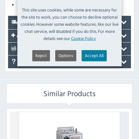
Audible timer
This site uses cookies, while some are necessary for
the site to work, you can choose to decline optional
Delivery
cookies. However some website features, like our live
chat service, will disabled if you do this. For more
Accessories
details see our
Cookie Policy
Documents
Reject
Options
Accept All
FAQ's
Similar Products