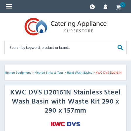
0
e
>
Kitchen Equipment
>
Kitchen Sinks & Taps
>
Hand Wash Basins
>
KWC DVS D20161N
KWC DVS
D20161N Stainless Steel
Wash Basin with Waste Kit 290 x
290 x 157mm