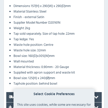
Dimensions
157(H) x 290(W) x 290(D)mm
Material
Stainless Steel
Finish - external
Satin
Supplier Model Number
D20161N
Weight
2kg
Tap sold separately. Size of tap hole: 22mm
Tap ledge: Yes
Waste hole position: Centre
Waste hole size: 32mm
Bowl size: 160(D)x305(W)mm
Wall mounted
Material thickness: 0.90mm - 20 Gauge
Supplied with apron support and waste kit
Bowl size: 125(H) x 240(Ø)mm
Taphole position: behind bowl
Select Cookie Preferences
Delivery
This site uses cookies, while some are necessary for
Accessories