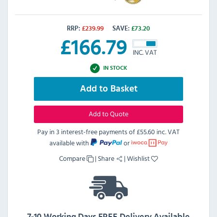
RRP:
£
239.99
SAVE:
£
73.20
£
166.79
INC. VAT
IN STOCK
Add to Basket
Add to Quote
Pay in 3 interest-free payments of
£55.60 inc. VAT
available with
or
Compare
|
Share
|
Wishlist
7-10 Working Days FREE Delivery Available