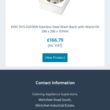
KWC DVS D20161N Stainless Steel Wash Basin with Waste Kit
290 x 290 x 157mm
£166.79
(Inc VAT)
View Product
Contact Information
Catering Appliance Superstore,
Mintsfeet Road South,
Mintsfeet Industrial Estate,