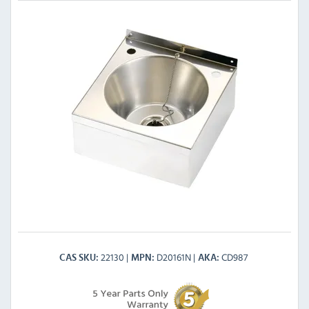
22130
D20161N
CD987
CAS SKU
MPN
AKA