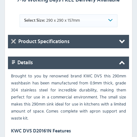
290 x 290 x 157mm
Select Size:
Product Specifications
Details
Brought to you by renowned brand KWC DVS this 290mm
washbasin has been manufactured from 0.9mm thick, grade
304 stainless steel for incredible durability, making them
perfect for use in a commercial environment. The small size
makes this 290mm sink ideal for use in kitchens with a limited
amount of space. Comes complete with apron support and
waste kit.
KWC DVS D20161N Features