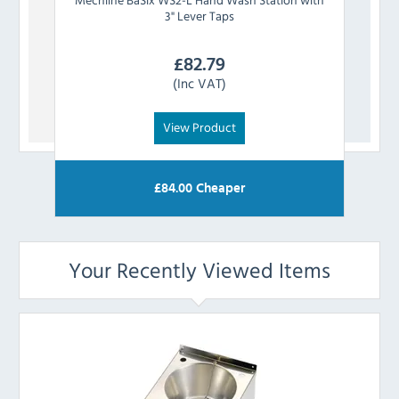
3" Lever Taps
£
82.79
(Inc VAT)
View Product
£
84.00
Cheaper
Your Recently Viewed Items