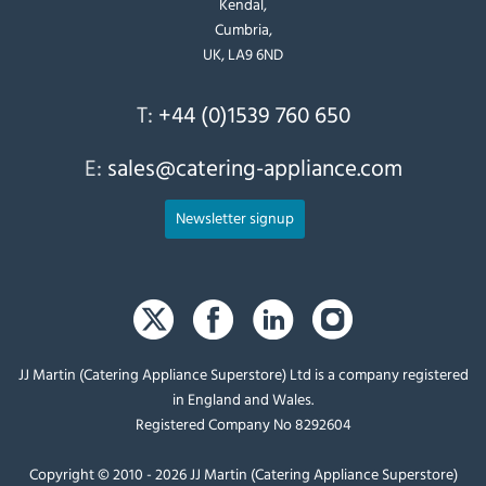
Kendal,
Cumbria,
UK, LA9 6ND
T:
+44 (0)1539 760 650
E:
sales@catering-appliance.com
Newsletter signup
JJ Martin (Catering Appliance Superstore) Ltd is a company registered
in England and Wales.
Registered Company No 8292604
Copyright © 2010 - 2026 JJ Martin (Catering Appliance Superstore)