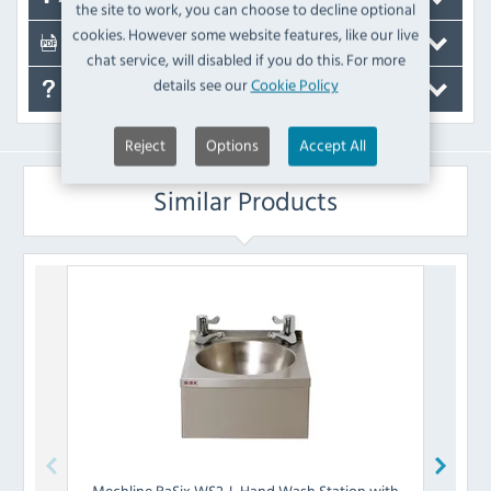
the site to work, you can choose to decline optional
cookies. However some website features, like our live
Documents
chat service, will disabled if you do this. For more
details see our
Cookie Policy
FAQ's
Reject
Options
Accept All
Similar Products
Mechline
BaSix WS2-L Hand Wash Station with
Mech