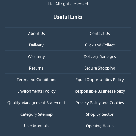
Ltd. All rights reserved.
Useful Links
About Us
Contact Us
Delivery
Click and Collect
Warranty
Delivery Damages
Returns
Secure Shopping
Terms and Conditions
Equal Opportunities Policy
Environmental Policy
Responsible Business Policy
Quality Management Statement
Privacy Policy and Cookies
Category Sitemap
Shop By Sector
User Manuals
Opening Hours