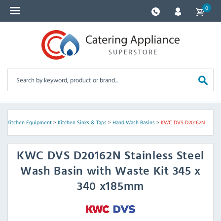
0
e
>
Kitchen Equipment
>
Kitchen Sinks & Taps
>
Hand Wash Basins
>
KWC DVS D20162N
KWC DVS
D20162N Stainless Steel
Wash Basin with Waste Kit 345 x
340 x185mm