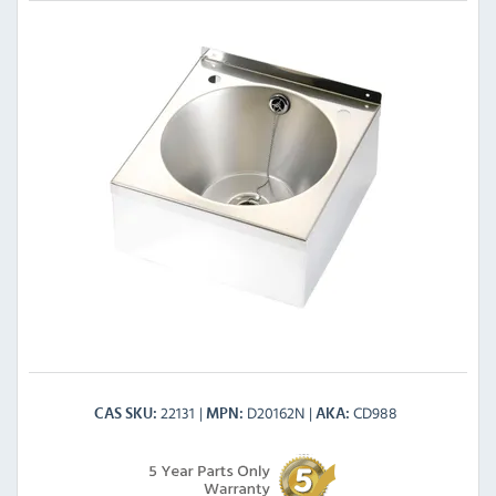
22131
D20162N
CD988
CAS SKU
MPN
AKA