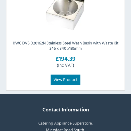
KWC DVS D20162N Stainless Steel Wash Basin with Waste Kit
345 x 340 x185mm
£194.39
(Inc VAT)
View Product
Contact Information
Catering Appliance Superstore,
Mintsfeet Road South,