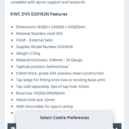
complete with apron support and waste kit.
KWC DVS D20162N Features
Dimensions
185(H) x 340(W) x 345(D)mm
Material
Stainless steel 304
Finish - External
Satin
Supplier Model Number
D20162N
Weight
2.72kg
Material thickness: 0.90mm - 20 Gauge
Taphole position: behind bowl
0.9mm thick, grade 304 stainless steel construction
Tap ledge for fitting onto new or existing base units
Tap sold separately. Size of tap hole: 32mm
Bowl size: 153(D)x290(W)mm
Waste hole size: 32mm
Wall-mountable for space saving
Complete with waste kit for immediate use
Select Cookie Preferences