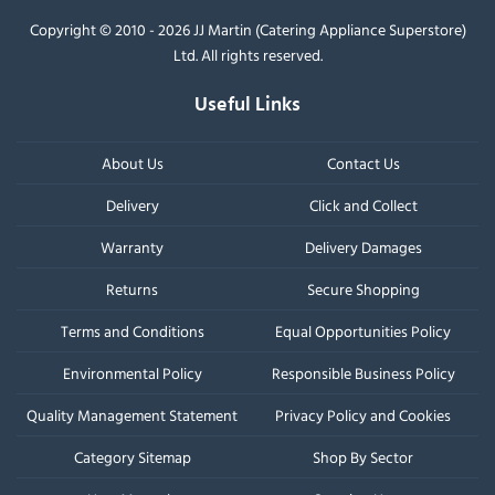
Copyright © 2010 - 2026 JJ Martin (Catering Appliance Superstore)
Ltd. All rights reserved.
Useful Links
About Us
Contact Us
Delivery
Click and Collect
Warranty
Delivery Damages
Returns
Secure Shopping
Terms and Conditions
Equal Opportunities Policy
Environmental Policy
Responsible Business Policy
Quality Management Statement
Privacy Policy and Cookies
Category Sitemap
Shop By Sector