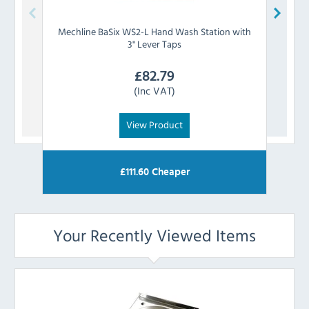
Mechline
BaSix WS2-L Hand Wash Station with
Mech
3" Lever Taps
£
82.79
(Inc VAT)
View Product
£
111.60
Cheaper
Your Recently Viewed Items