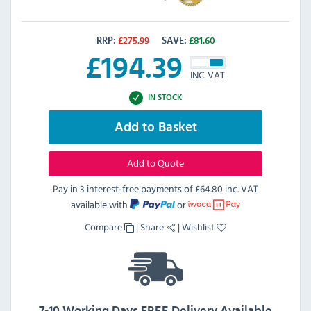
RRP:
£
275.99
SAVE:
£
81.60
£
194.39
INC. VAT
IN STOCK
Add to Basket
Add to Quote
Pay in 3 interest-free payments of
£64.80 inc. VAT
available with
or
Compare
|
Share
|
Wishlist
7-10 Working Days FREE Delivery Available