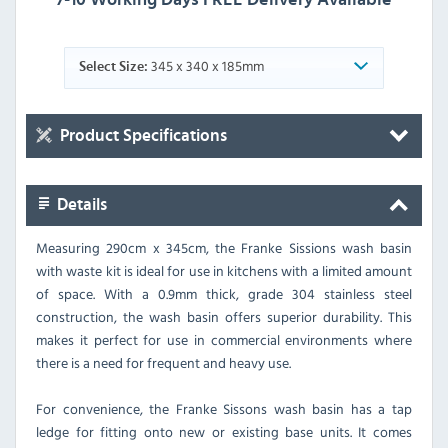
345 x 340 x 185mm
Select Size:
Product Specifications
Details
Measuring 290cm x 345cm, the Franke Sissions wash basin
with waste kit is ideal for use in kitchens with a limited amount
of space. With a 0.9mm thick, grade 304 stainless steel
construction, the wash basin offers superior durability. This
makes it perfect for use in commercial environments where
there is a need for frequent and heavy use.
For convenience, the Franke Sissons wash basin has a tap
ledge for fitting onto new or existing base units. It comes