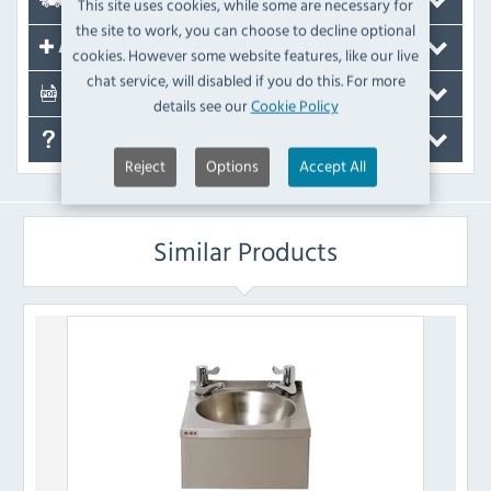
Delivery
This site uses cookies, while some are necessary for
the site to work, you can choose to decline optional
Accessories
cookies. However some website features, like our live
chat service, will disabled if you do this. For more
Documents
details see our
Cookie Policy
FAQ's
Reject
Options
Accept All
Similar Products