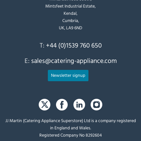
Mintsfeet Industrial Estate,
Kendal,
Cumbria,
UK, LA9 6ND
T:
+44 (0)1539 760 650
E:
sales@catering-appliance.com
Newsletter signup
JJ Martin (Catering Appliance Superstore) Ltd is a company registered
in England and Wales.
Registered Company No 8292604