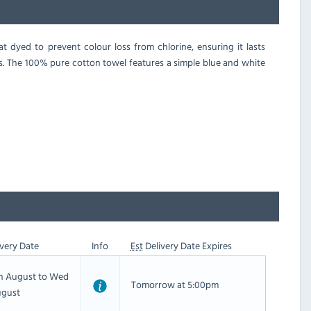
 dyed to prevent colour loss from chlorine, ensuring it lasts
ts. The 100% pure cotton towel features a simple blue and white
very Date
Info
Est
Delivery Date Expires
th August to Wed
Tomorrow at 5:00pm
ugust