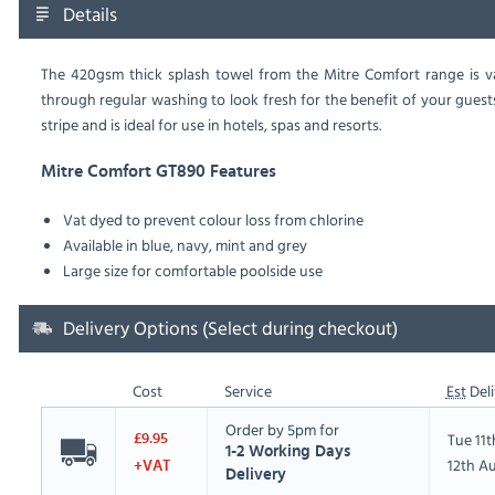
Details
The 420gsm thick splash towel from the Mitre Comfort range is vat
through regular washing to look fresh for the benefit of your gues
stripe and is ideal for use in hotels, spas and resorts.
Mitre Comfort GT890 Features
Vat dyed to prevent colour loss from chlorine
Available in blue, navy, mint and grey
Large size for comfortable poolside use
Delivery Options (Select during checkout)
Cost
Service
Est
Deli
Order by 5pm for
Tue 11
£9.95
1-2 Working Days
12th A
+VAT
Delivery