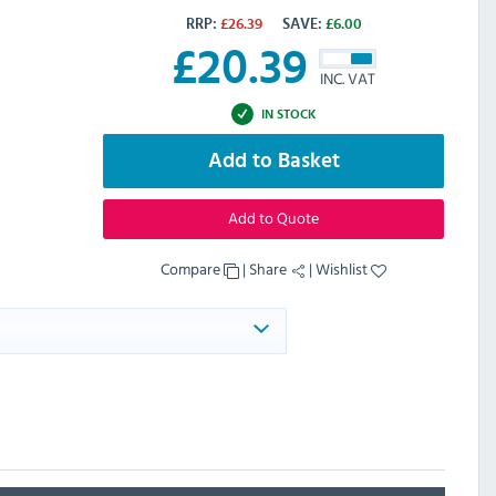
RRP:
£
26.39
SAVE:
£
6.00
£
20.39
INC. VAT
IN STOCK
Add to Basket
Add to Quote
Compare
|
Share
|
Wishlist