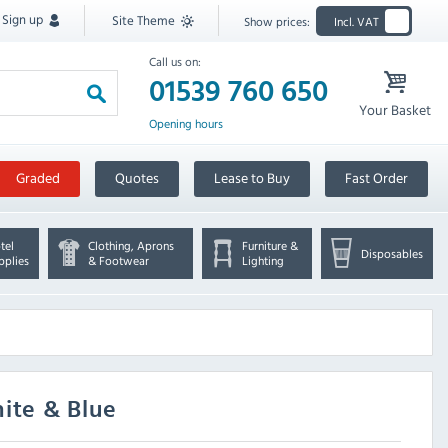
Sign up
Site Theme
Show prices:
Incl. VAT
Call us on:
01539 760 650
Your Basket
Opening hours
Graded
Quotes
Lease to Buy
Fast Order
tel
Clothing, Aprons
Furniture &
Disposables
pplies
& Footwear
Lighting
ite & Blue