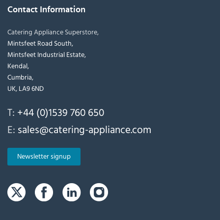
Contact Information
Catering Appliance Superstore,
Mintsfeet Road South,
Mintsfeet Industrial Estate,
Kendal,
Cumbria,
UK, LA9 6ND
T:
+44 (0)1539 760 650
E:
sales@catering-appliance.com
Newsletter signup