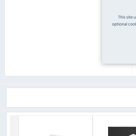
This site 
optional cook