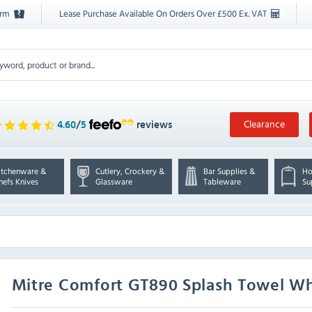
orm
Lease Purchase Available On Orders Over £500 Ex. VAT
Clearance
4.60
/
5
reviews
itchenware &
Cutlery, Crockery &
Bar Supplies &
Ho
hefs Knives
Glassware
Tableware
Su
Mitre Comfort
GT890 Splash Towel Wh