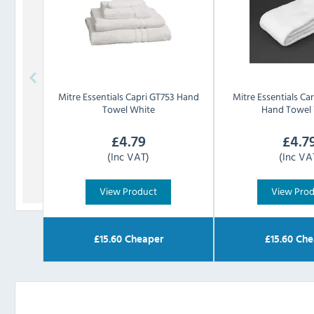
Mitre Essentials
Capri GT753 Hand
Mitre Essentials
Ca
Towel White
Hand Towel
£
4.79
£
4.7
(Inc VAT)
(Inc VA
View Product
View Pro
£
15.60
Cheaper
£
15.60
Che