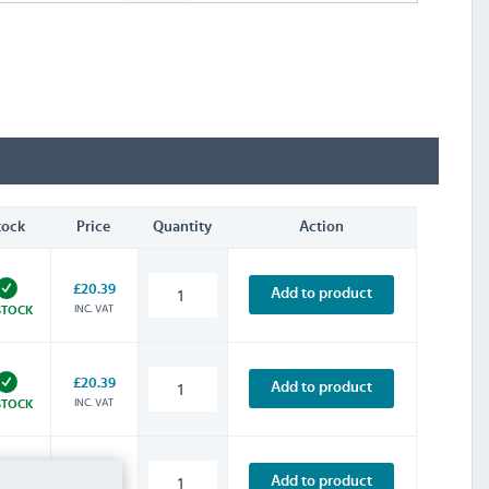
tock
Price
Quantity
Action
£20.39
Add to product
INC. VAT
STOCK
£20.39
Add to product
INC. VAT
STOCK
£20.39
Add to product