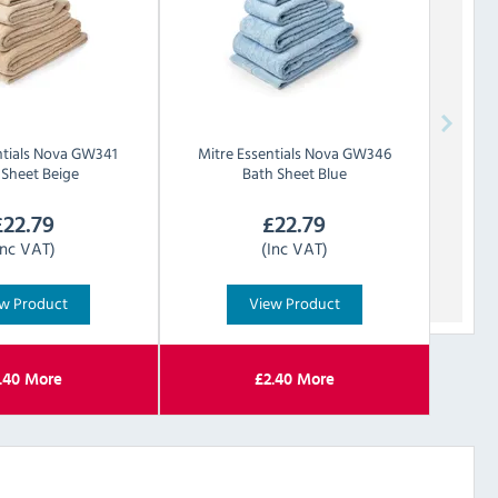
tials
Nova GW341
Mitre Essentials
Nova GW346
 Sheet Beige
Bath Sheet Blue
£
22.79
£
22.79
Inc VAT)
(Inc VAT)
w Product
View Product
.40
More
£
2.40
More