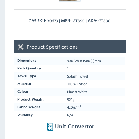
30679
GT890
GT890
CAS SKU
MPN
AKA
Product Specifications
900
(W) x
1500
(L)mm
Dimensions
1
Pack Quantity
Splash Towel
Towel Type
100% Cotton
Material
Blue & White
Colour
570g
Product Weight
420g/m²
Fabric Weight
N/A
Warranty
Unit Convertor