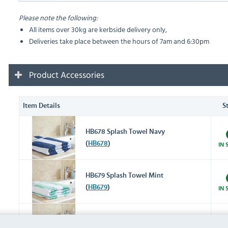
Please note the following:
All items over 30kg are kerbside delivery only,
Deliveries take place between the hours of 7am and 6:30pm
Product Accessories
Item Details
S
HB678 Splash Towel Navy
(
HB678
)
IN 
HB679 Splash Towel Mint
(
HB679
)
IN 
HD333 Splash Towel Grey