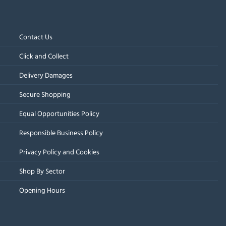
Contact Us
Click and Collect
Delivery Damages
Secure Shopping
Equal Opportunities Policy
Responsible Business Policy
Privacy Policy and Cookies
Shop By Sector
Opening Hours