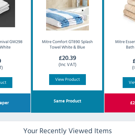
rnival GW298
Mitre Comfort
GT890 Splash
Mitre Essen
 White
Towel White & Blue
Bath
£
20.39
9
(Inc VAT)
T)
(
View Product
duct
Vie
Same Product
aper
£
2
Your Recently Viewed Items