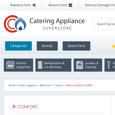
Warranty Form
Returns Form
Delivery Damages F
Categories
Brands
Spare Parts
Kitchen
Refrigeration &
Laundry &
K
Equipment
Ice Machines
Cleaning
C
Home
>
Hotel Supplies
>
Bathroom
>
Towels
>
Mitre Comfort GT890