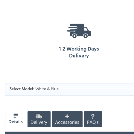
1-2 Working Days
Delivery
White & Blue
Select Model:
Delivery
Accessories
FAQ's
Details