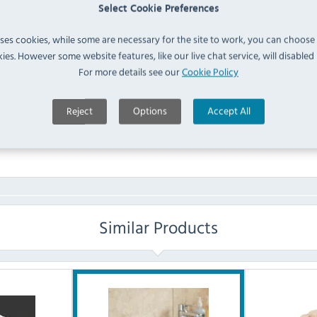
(
HD333
)
IN 
Select Cookie Preferences
uses cookies, while some are necessary for the site to work, you can choose
FAQ
ies. However some website features, like our live chat service, will disabled i
For more details see our
Cookie Policy
No questions have been submitted yet
Reject
Options
Accept All
Ask a Question
Similar Products