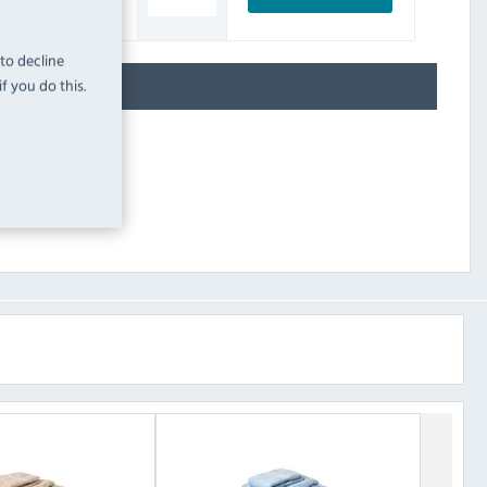
INC. VAT
STOCK
 to decline
f you do this.