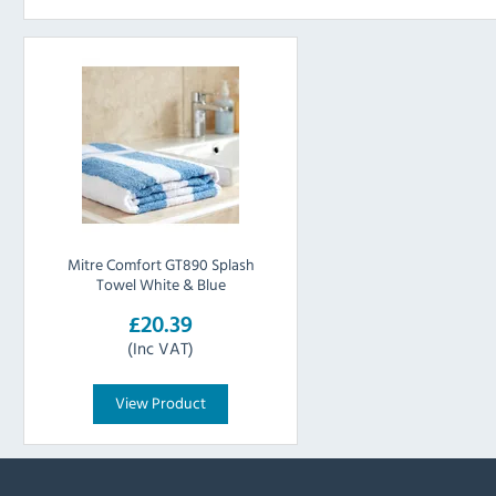
Mitre Comfort GT890 Splash
Towel White & Blue
£20.39
(Inc VAT)
View Product