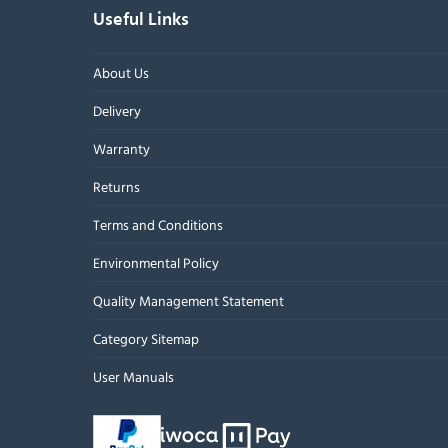
Useful Links
About Us
Delivery
Warranty
Returns
Terms and Conditions
Environmental Policy
Quality Management Statement
Category Sitemap
User Manuals