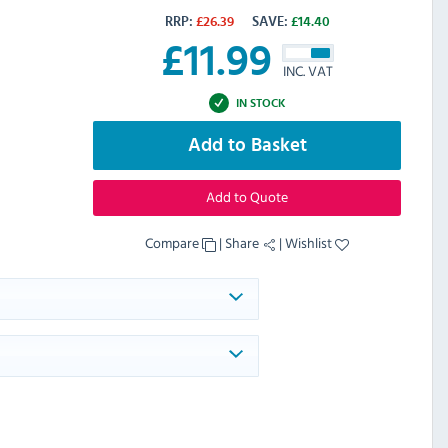
RRP:
£
26.39
SAVE:
£
14.40
£
11.99
INC. VAT
IN STOCK
Add to Basket
Add to Quote
Compare
|
Share
|
Wishlist