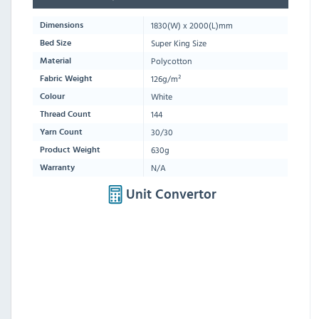
1830
(W) x
2000
(L)mm
Dimensions
Super King Size
Bed Size
Polycotton
Material
126g/m²
Fabric Weight
White
Colour
144
Thread Count
30/30
Yarn Count
630g
Product Weight
N/A
Warranty
Unit Convertor