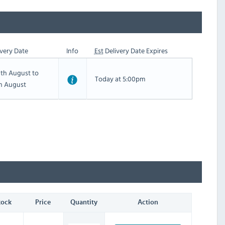
very Date
Info
Est
Delivery Date Expires
th August to
Today at 5:00pm
th August
tock
Price
Quantity
Action