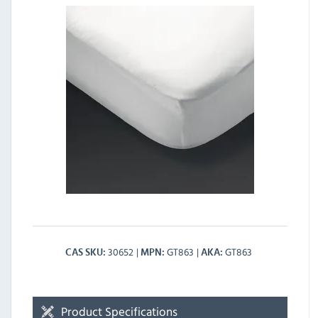
30652
GT863
GT863
CAS SKU
MPN
AKA
Product Specifications