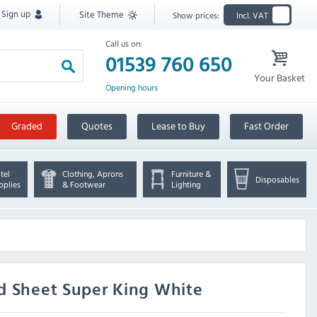
Sign up
Site Theme
Show prices:
Incl. VAT
Call us on:
01539 760 650
Your Basket
Opening hours
Graded
Quotes
Lease to Buy
Fast Order
tel
Clothing, Aprons
Furniture &
Disposables
pplies
& Footwear
Lighting
d Sheet Super King White