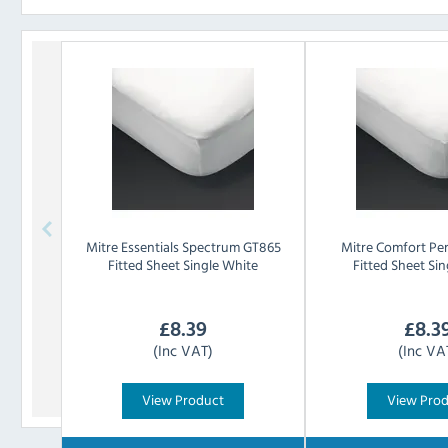
Mitre Essentials
Spectrum GT865
Mitre Comfort
Pe
Fitted Sheet Single White
Fitted Sheet Si
£
8.39
£
8.3
(Inc VAT)
(Inc VA
View Product
View Pro