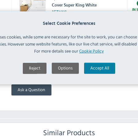
Cover Super King White
IN 
(
GT873
)
Select Cookie Preferences
Spectrum HB914 Housewife
Pillowcase White (Pack of 2)
uses cookies, while some are necessary for the site to work, you can choose
IN 
(
HB914
)
ies. However some website features, like our live chat service, will disabled i
For more details see our
Cookie Policy
FAQ
Reject
Options
Accept All
No questions have been submitted yet
Ask a Question
Similar Products