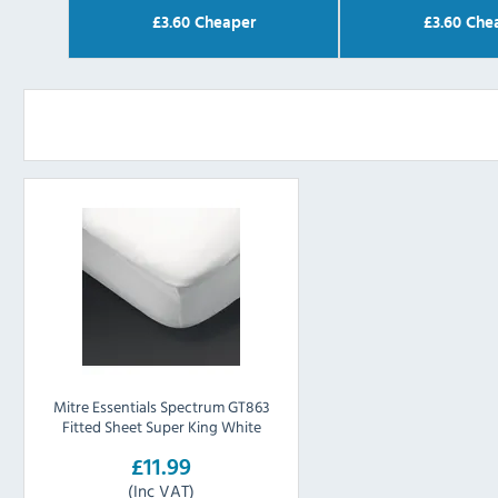
£
3.60
Cheaper
£
3.60
Che
Mitre Essentials Spectrum GT863
Fitted Sheet Super King White
£11.99
(Inc VAT)