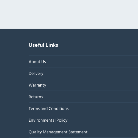
Useful Links
About Us
Delivery
Warranty
Returns
Terms and Conditions
Environmental Policy
Quality Management Statement