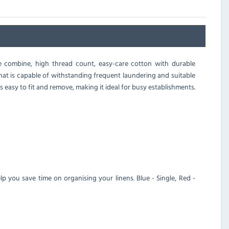
e combine, high thread count, easy-care cotton with durable
hat is capable of withstanding frequent laundering and suitable
 easy to fit and remove, making it ideal for busy establishments.
lp you save time on organising your linens. Blue - Single, Red -