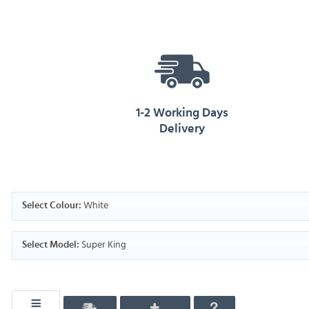
1-2 Working Days
Delivery
White
Select Colour:
Super King
Select Model: