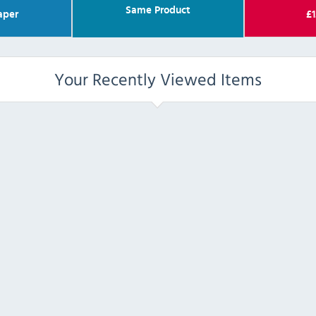
Same Product
aper
£
1
Your Recently Viewed Items