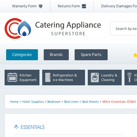
Warranty Form
Returns Form
Delivery Damages F
Categories
Brands
Spare Parts
Kitchen
Refrigeration &
Laundry &
K
Equipment
Ice Machines
Cleaning
C
Home
>
Hotel Supplies
>
Bedroom
>
Bed Linen
>
Bed Sheets
>
Mitre Essentials GT863