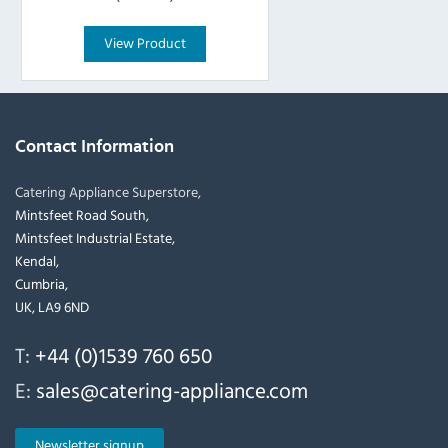
View Product
Contact Information
Catering Appliance Superstore,
Mintsfeet Road South,
Mintsfeet Industrial Estate,
Kendal,
Cumbria,
UK, LA9 6ND
T:
+44 (0)1539 760 650
E:
sales@catering-appliance.com
Newsletter signup