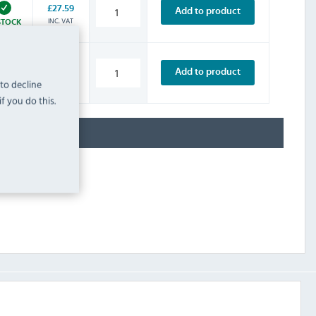
£27.59
Add to product
INC. VAT
STOCK
£4.79
Add to product
INC. VAT
 to decline
STOCK
f you do this.