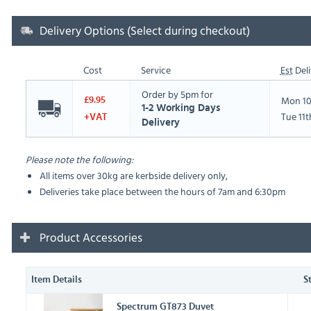
Delivery Options (Select during checkout)
Cost
Service
Est
Deli
Order by 5pm for
Mon 10
£9.95
1-2 Working Days
Tue 11
+VAT
Delivery
Please note the following:
All items over 30kg are kerbside delivery only,
Deliveries take place between the hours of 7am and 6:30pm
Product Accessories
Item Details
S
Spectrum GT873 Duvet