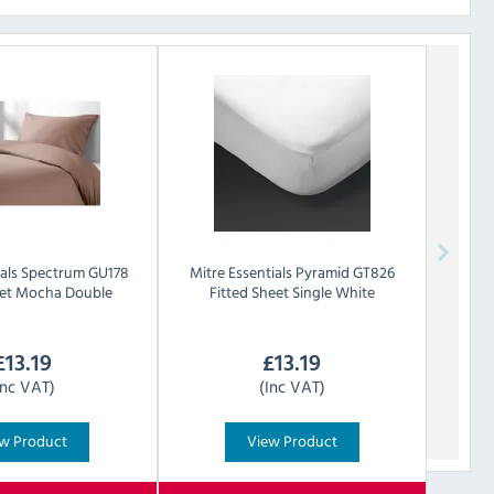
als
Spectrum GU178
Mitre Essentials
Pyramid GT826
eet Mocha Double
Fitted Sheet Single White
£
13.19
£
13.19
Inc VAT)
(Inc VAT)
w Product
View Product