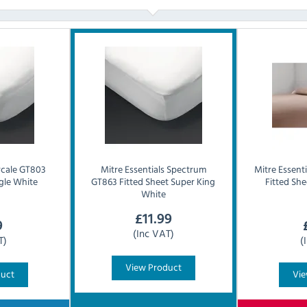
rcale GT803
Mitre Essentials
Spectrum
Mitre Essenti
ngle White
GT863 Fitted Sheet Super King
Fitted Sh
White
£
11.99
9
(Inc VAT)
T)
(
View Product
duct
Vie