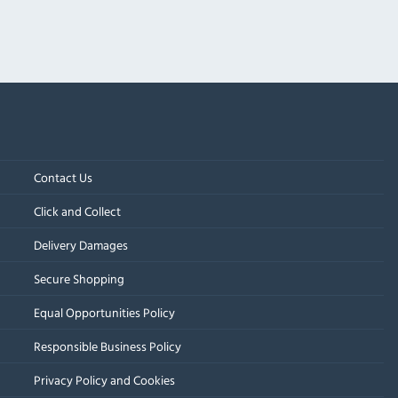
Contact Us
Click and Collect
Delivery Damages
Secure Shopping
Equal Opportunities Policy
Responsible Business Policy
Privacy Policy and Cookies