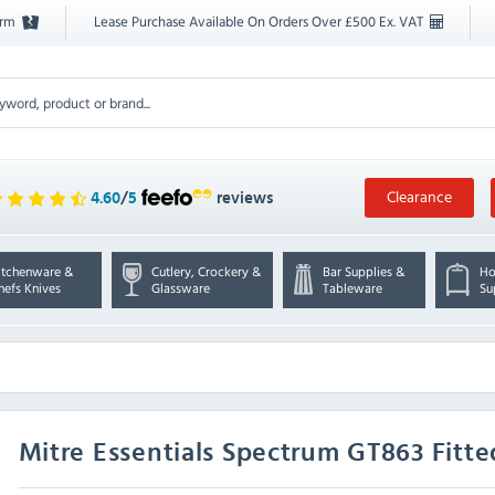
orm
Lease Purchase Available On Orders Over £500 Ex. VAT
Clearance
4.60
/
5
reviews
itchenware &
Cutlery, Crockery &
Bar Supplies &
Ho
hefs Knives
Glassware
Tableware
Su
Mitre Essentials
Spectrum GT863 Fitte