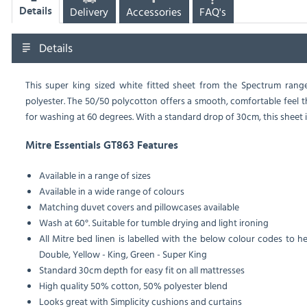
Delivery
Accessories
FAQ's
Details
Details
This super king sized white fitted sheet from the Spectrum rang
polyester. The 50/50 polycotton offers a smooth, comfortable feel t
for washing at 60 degrees. With a standard drop of 30cm, this sheet is
Mitre Essentials GT863 Features
Available in a range of sizes
Available in a wide range of colours
Matching duvet covers and pillowcases available
Wash at 60°. Suitable for tumble drying and light ironing
All Mitre bed linen is labelled with the below colour codes to he
Double, Yellow - King, Green - Super King
Standard 30cm depth for easy fit on all mattresses
High quality 50% cotton, 50% polyester blend
Looks great with Simplicity cushions and curtains