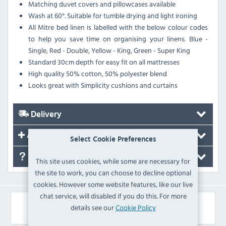
Matching duvet covers and pillowcases available
Wash at 60°. Suitable for tumble drying and light ironing
All Mitre bed linen is labelled with the below colour codes
to help you save time on organising your linens. Blue -
Single, Red - Double, Yellow - King, Green - Super King
Standard 30cm depth for easy fit on all mattresses
High quality 50% cotton, 50% polyester blend
Looks great with Simplicity cushions and curtains
Delivery
Accessories
Select Cookie Preferences
FAQ's
This site uses cookies, while some are necessary for
the site to work, you can choose to decline optional
cookies. However some website features, like our live
chat service, will disabled if you do this. For more
Similar Products
details see our
Cookie Policy