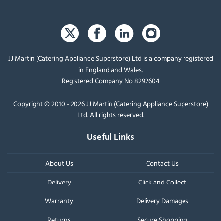
JJ Martin (Catering Appliance Superstore) Ltd is a company registered
in England and Wales.
Registered Company No 8292604
Copyright © 2010 - 2026 JJ Martin (Catering Appliance Superstore)
Ltd. All rights reserved.
Useful Links
About Us
Contact Us
Delivery
Click and Collect
Warranty
Delivery Damages
Returns
Secure Shopping