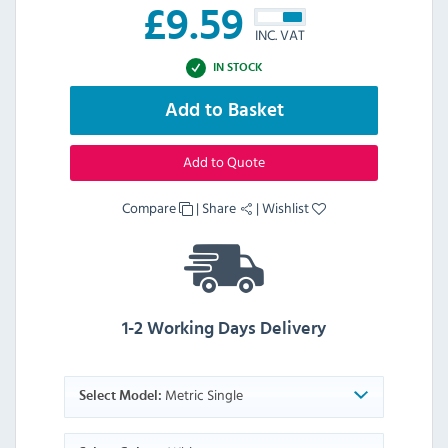
£
9.59
INC. VAT
IN STOCK
Add to Basket
Add to Quote
Compare
|
Share
|
Wishlist
1-2 Working Days Delivery
Metric Single
Select Model: