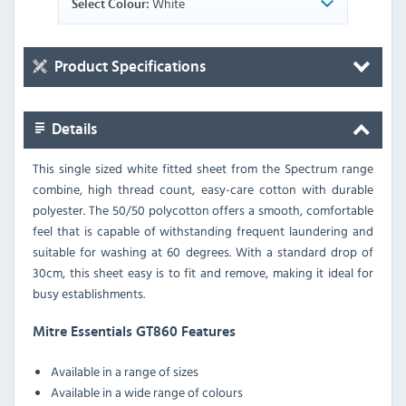
White
Select Colour:
Product Specifications
Details
This single sized white fitted sheet from the Spectrum range
combine, high thread count, easy-care cotton with durable
polyester. The 50/50 polycotton offers a smooth, comfortable
feel that is capable of withstanding frequent laundering and
suitable for washing at 60 degrees. With a standard drop of
30cm, this sheet easy is to fit and remove, making it ideal for
busy establishments.
Mitre Essentials GT860 Features
Available in a range of sizes
Available in a wide range of colours