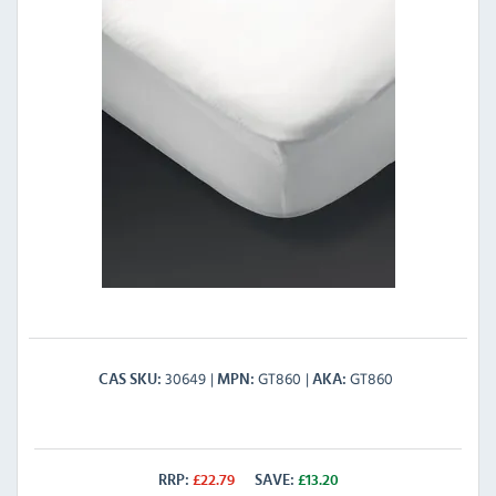
30649
GT860
GT860
CAS SKU
MPN
AKA
RRP:
£
22.79
SAVE:
£
13.20