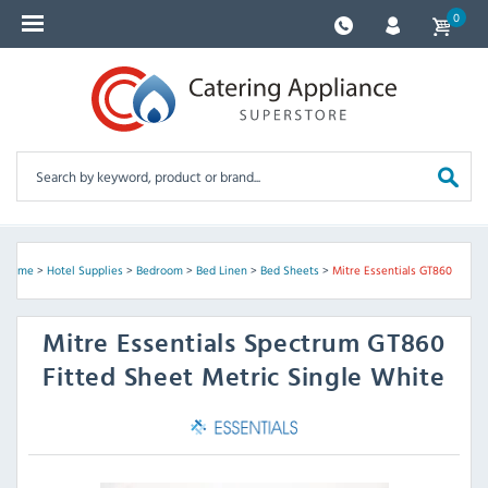
0
Home
>
Hotel Supplies
>
Bedroom
>
Bed Linen
>
Bed Sheets
>
Mitre Essentials GT860
Mitre Essentials
Spectrum GT860
Fitted Sheet Metric Single White