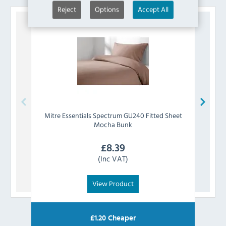
Reject
Options
Accept All
Mitre Essentials
Spectrum GU240 Fitted Sheet
Mitre
Mocha Bunk
£
8.39
(Inc VAT)
View Product
£
1.20
Cheaper