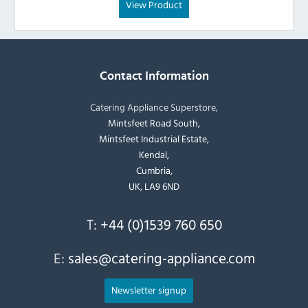
View Product
Contact Information
Catering Appliance Superstore,
Mintsfeet Road South,
Mintsfeet Industrial Estate,
Kendal,
Cumbria,
UK, LA9 6ND
T:
+44 (0)1539 760 650
E:
sales@catering-appliance.com
Newsletter signup