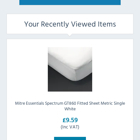
Your Recently Viewed Items
Mitre Essentials Spectrum GT860 Fitted Sheet Metric Single
White
£9.59
(Inc VAT)