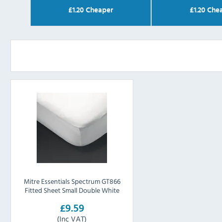
£
1.20
Cheaper
£
1.20
Chea
Mitre Essentials Spectrum GT866
Fitted Sheet Small Double White
£9.59
(Inc VAT)