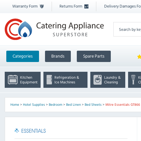
Warranty Form
Returns Form
Delivery Damages F
Categories
Brands
Spare Parts
Kitchen
Refrigeration &
Laundry &
K
Equipment
Ice Machines
Cleaning
C
Home
>
Hotel Supplies
>
Bedroom
>
Bed Linen
>
Bed Sheets
>
Mitre Essentials GT866