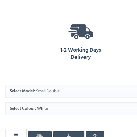
1-2 Working Days
Delivery
Small Double
Select Model:
White
Select Colour: