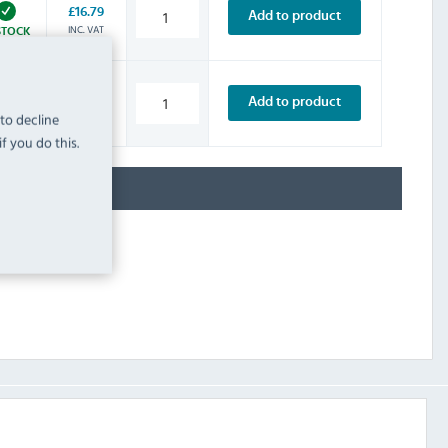
£16.79
Add to product
INC. VAT
STOCK
£4.79
Add to product
INC. VAT
 to decline
STOCK
f you do this.