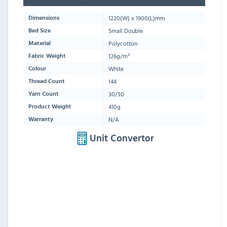
1220
(W) x
1900
(L)mm
Dimensions
Small Double
Bed Size
Polycotton
Material
126g/m²
Fabric Weight
White
Colour
144
Thread Count
30/30
Yarn Count
410g
Product Weight
N/A
Warranty
Unit Convertor