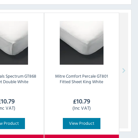
als
Spectrum GT868
Mitre Comfort
Percale GT801
et Double White
Fitted Sheet King White
£
10.79
£
10.79
Inc VAT)
(Inc VAT)
w Product
View Product