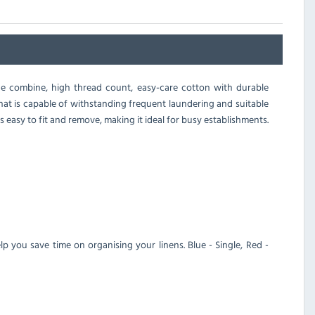
ge combine, high thread count, easy-care cotton with durable
hat is capable of withstanding frequent laundering and suitable
 easy to fit and remove, making it ideal for busy establishments.
lp you save time on organising your linens. Blue - Single, Red -