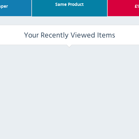
Same Product
per
£
1
Your Recently Viewed Items