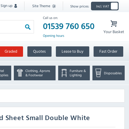
Sign up
Site Theme
Show prices:
Incl. VAT
Call us on:
01539 760 650
Your Basket
Opening hours
Graded
Quotes
Lease to Buy
Fast Order
tel
Clothing, Aprons
Furniture &
Disposables
pplies
& Footwear
Lighting
d Sheet Small Double White