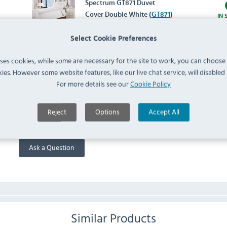
Spectrum GT871 Duvet
Cover Double White (
GT871
)
IN 
Select Cookie Preferences
Spectrum HB914 Housewife
Pillowcase White (Pack of 2)
uses cookies, while some are necessary for the site to work, you can choose
IN 
(
HB914
)
ies. However some website features, like our live chat service, will disabled i
For more details see our
Cookie Policy
FAQ
Reject
Options
Accept All
No questions have been submitted yet
Ask a Question
Similar Products