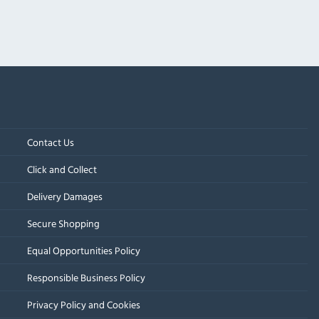
Contact Us
Click and Collect
Delivery Damages
Secure Shopping
Equal Opportunities Policy
Responsible Business Policy
Privacy Policy and Cookies