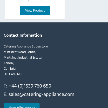
View Product
Contact Information
Catering Appliance Superstore,
Mintsfeet Road South,
Mintsfeet Industrial Estate,
Kendal,
Cumbria,
UK, LA9 6ND
T:
+44 (0)1539 760 650
E:
sales@catering-appliance.com
Newsletter signup