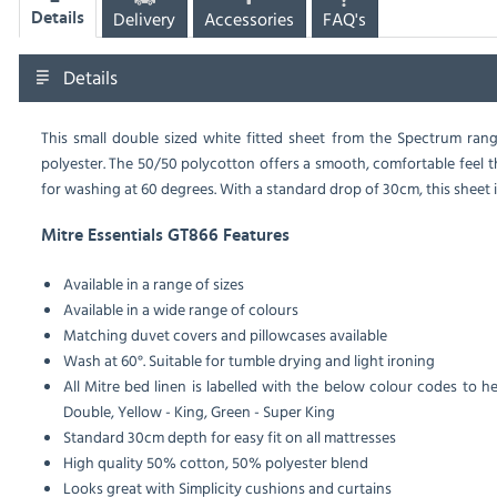
Delivery
Accessories
FAQ's
Details
Details
This small double sized white fitted sheet from the Spectrum ran
polyester. The 50/50 polycotton offers a smooth, comfortable feel t
for washing at 60 degrees. With a standard drop of 30cm, this sheet is
Mitre Essentials GT866 Features
Available in a range of sizes
Available in a wide range of colours
Matching duvet covers and pillowcases available
Wash at 60°. Suitable for tumble drying and light ironing
All Mitre bed linen is labelled with the below colour codes to he
Double, Yellow - King, Green - Super King
Standard 30cm depth for easy fit on all mattresses
High quality 50% cotton, 50% polyester blend
Looks great with Simplicity cushions and curtains