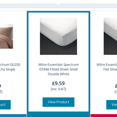
ctrum GU250
Mitre Essentials
Spectrum
Mitre Essenti
cha Single
GT866 Fitted Sheet Small
Flat She
Double White
£
9.59
9
(Inc VAT)
T)
(
View Product
duct
Vie