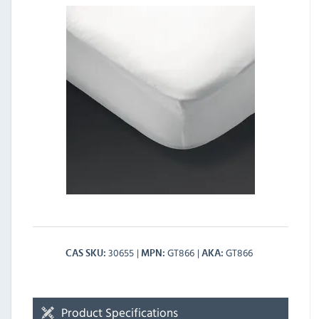
30655
GT866
GT866
CAS SKU
MPN
AKA
Product Specifications