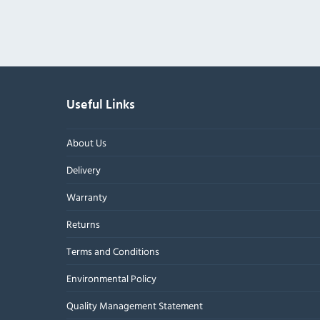
Useful Links
About Us
Delivery
Warranty
Returns
Terms and Conditions
Environmental Policy
Quality Management Statement