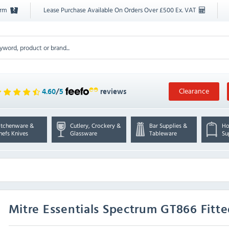
orm
Lease Purchase Available On Orders Over £500 Ex. VAT
Clearance
4.60
/
5
reviews
itchenware &
Cutlery, Crockery &
Bar Supplies &
Ho
hefs Knives
Glassware
Tableware
Su
Mitre Essentials
Spectrum GT866 Fitte