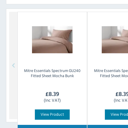
Mitre Essentials
Spectrum GU240
Mitre Essentials
Spe
Fitted Sheet Mocha Bunk
Fitted Sheet Mo
£
8.39
£
8.3
(Inc VAT)
(Inc VA
View Product
View Pro