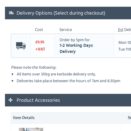
Delivery Options (Select during checkout)
Cost
Service
Est
Deli
Order by 5pm for
Mon 10
£9.95
1-2 Working Days
Tue 11
+VAT
Delivery
Please note the following:
All items over 30kg are kerbside delivery only,
Deliveries take place between the hours of 7am and 6:30pm
Product Accessories
Item Details
S