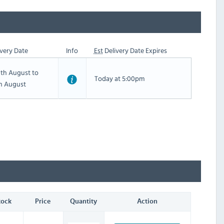
very Date
Info
Est
Delivery Date Expires
th August to
Today at 5:00pm
th August
tock
Price
Quantity
Action