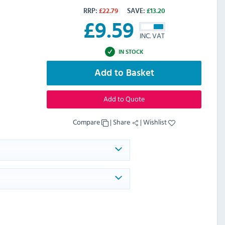
RRP:
£
22.79
SAVE:
£
13.20
£
9.59
INC. VAT
IN STOCK
Add to Basket
Add to Quote
Compare
|
Share
|
Wishlist