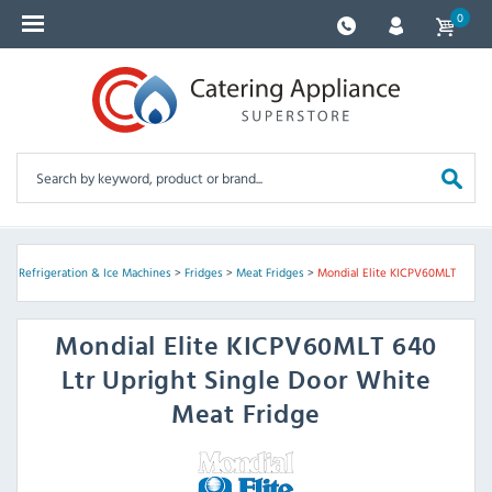
0
e
>
Refrigeration & Ice Machines
>
Fridges
>
Meat Fridges
>
Mondial Elite KICPV60MLT
Mondial Elite
KICPV60MLT 640
Ltr Upright Single Door White
Meat Fridge