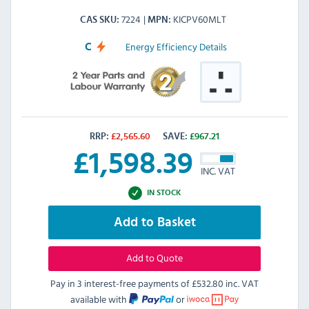
7224
KICPV60MLT
CAS SKU
MPN
Energy Efficiency Details
C
RRP:
£
2,565.60
SAVE:
£
967.21
£
1,598.39
INC. VAT
IN STOCK
Add to Basket
Add to Quote
Pay in 3 interest-free payments of
£532.80 inc. VAT
available with
or