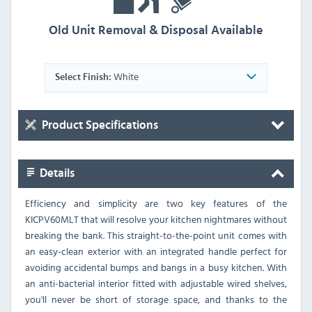
Old Unit Removal & Disposal Available
White
Select Finish:
Product Specifications
Details
Efficiency and simplicity are two key features of the
KICPV60MLT that will resolve your kitchen nightmares without
breaking the bank. This straight-to-the-point unit comes with
an easy-clean exterior with an integrated handle perfect for
avoiding accidental bumps and bangs in a busy kitchen. With
an anti-bacterial interior fitted with adjustable wired shelves,
you'll never be short of storage space, and thanks to the