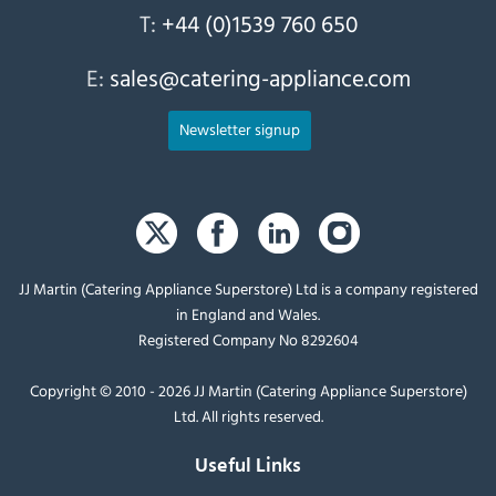
T:
+44 (0)1539 760 650
E:
sales@catering-appliance.com
Newsletter signup
JJ Martin (Catering Appliance Superstore) Ltd is a company registered
in England and Wales.
Registered Company No 8292604
Copyright © 2010 - 2026 JJ Martin (Catering Appliance Superstore)
Ltd. All rights reserved.
Useful Links