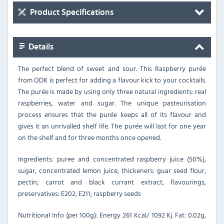
Product Specifications
Details
The perfect blend of sweet and sour. This Raspberry purée
from ODK is perfect for adding a flavour kick to your cocktails.
The purée is made by using only three natural ingredients: real
raspberries, water and sugar. The unique pasteurisation
process ensures that the purée keeps all of its flavour and
gives it an unrivalled shelf life. The purée will last for one year
on the shelf and for three months once opened.
Ingredients: puree and concentrated raspberry juice (50%),
sugar, concentrated lemon juice, thickeners: guar seed flour,
pectin; carrot and black currant extract, flavourings,
preservatives: E202, E211; raspberry seeds
Nutritional Info (per 100g): Energy 261 Kcal/ 1092 Kj. Fat: 0.02g,