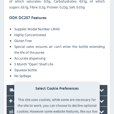
of which saturates: 0.0g, Carbohydrates: 63.1g, of which
sugars: 63.1g, Fibre: 0.2g, Protein: 0.22g, Salt: 0.03g
ODK DC207 Features
Supplier Model Number LM40
Highly Concentrated
Gluten Free
Special valve ensures air can't enter the bottle extending
the life of the puree
Accurate dispensing
3 Month "Open" Shelf Life
Squeeze bottle
No Spillage
Select Cookie Preferences
Delivery
This site uses cookies, while some are necessary for
Accessories
the site to work, you can choose to decline optional
cookies. However some website features, like our live
Documents