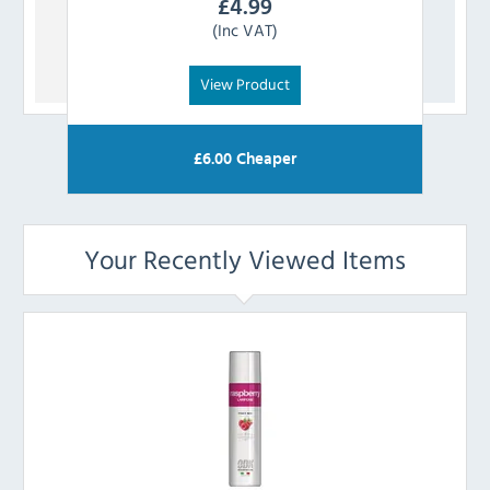
£
4.99
(Inc VAT)
View Product
£
6.00
Cheaper
Your Recently Viewed Items