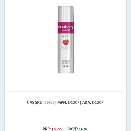
29707
DC207
DC207
CAS SKU
MPN
AKA
RRP:
£
16.99
SAVE:
£
6.00