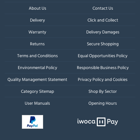
About Us
Contact Us
Delivery
Click and Collect
Warranty
Delivery Damages
Returns
Secure Shopping
Terms and Conditions
Equal Opportunities Policy
Environmental Policy
Responsible Business Policy
Quality Management Statement
Privacy Policy and Cookies
Category Sitemap
Shop By Sector
User Manuals
Opening Hours