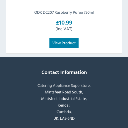
ODK DC207 Raspberry Puree 750ml
£10.99
(Inc VAT)
View Product
Contact Information
Catering Appliance Superstore,
Mintsfeet Road South,
Mintsfeet Industrial Estate,
Kendal,
Cumbria,
UK, LA9 6ND