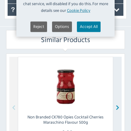
chat service, will disabled if you do this. For more
details see our
Cookie Policy
FAQ's
Reject
Options
Accept All
Similar Products
Non Branded
CK780 Opies Cocktail Cherries
Maraschino Flavour 500g