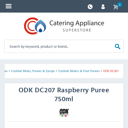
0
sories
>
Cocktail Mixes, Purees & Syrups
>
Cocktail Mixers & Fruit Purees
>
ODK DC207
ODK
DC207 Raspberry Puree
750ml