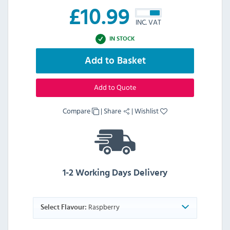
£
10.99
INC. VAT
IN STOCK
Add to Basket
Add to Quote
Compare
|
Share
|
Wishlist
1-2 Working Days Delivery
Raspberry
Select Flavour: