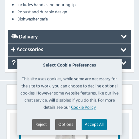
Includes handle and pouring lip
Robust and durable design
Dishwasher safe
Delivery
Accessories
FAQ's
Select Cookie Preferences
This site uses cookies, while some are necessary for
the site to work, you can choose to decline optional
Similar Products
cookies. However some website features, like our live
chat service, will disabled if you do this. For more
details see our
Cookie Policy
Reject
Options
Accept All