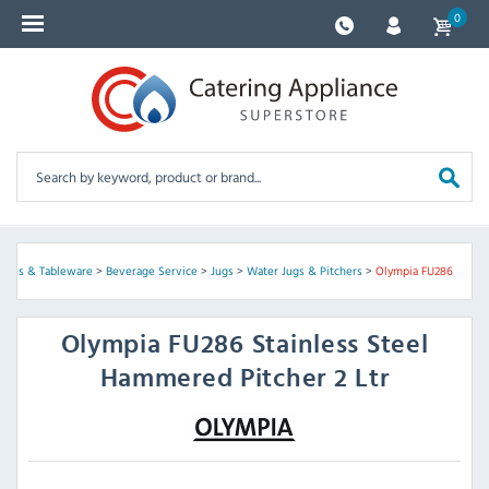
0
plies & Tableware
>
Beverage Service
>
Jugs
>
Water Jugs & Pitchers
>
Olympia FU286
Olympia
FU286 Stainless Steel
Hammered Pitcher 2 Ltr