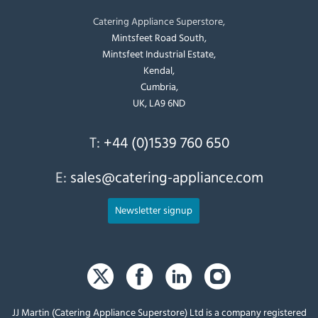
Catering Appliance Superstore,
Mintsfeet Road South,
Mintsfeet Industrial Estate,
Kendal,
Cumbria,
UK, LA9 6ND
T:
+44 (0)1539 760 650
E:
sales@catering-appliance.com
Newsletter signup
JJ Martin (Catering Appliance Superstore) Ltd is a company registered