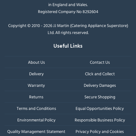
in England and Wales.
Registered Company No 8292604
Copyright © 2010 - 2026 JJ Martin (Catering Appliance Superstore)
Ltd. All rights reserved.
Useful Links
About Us
Contact Us
Delivery
Click and Collect
Warranty
Delivery Damages
Returns
Secure Shopping
Terms and Conditions
Equal Opportunities Policy
Environmental Policy
Responsible Business Policy
Quality Management Statement
Privacy Policy and Cookies