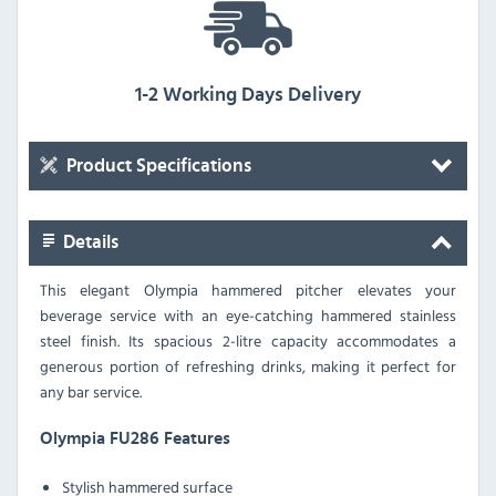
1-2 Working Days Delivery
Product Specifications
Details
This elegant Olympia hammered pitcher elevates your
beverage service with an eye-catching hammered stainless
steel finish. Its spacious 2-litre capacity accommodates a
generous portion of refreshing drinks, making it perfect for
any bar service.
Olympia FU286 Features
Stylish hammered surface