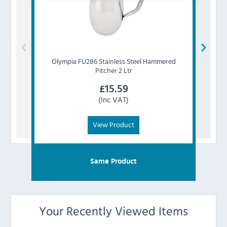
Olympia
FU286 Stainless Steel Hammered
Olym
Pitcher 2 Ltr
£
15.59
(Inc VAT)
View Product
Same Product
Your Recently Viewed Items