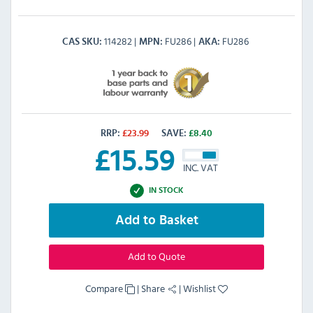
114282
FU286
FU286
CAS SKU
MPN
AKA
RRP:
£
23.99
SAVE:
£
8.40
£
15.59
INC. VAT
IN STOCK
Add to Basket
Add to Quote
Compare
|
Share
|
Wishlist