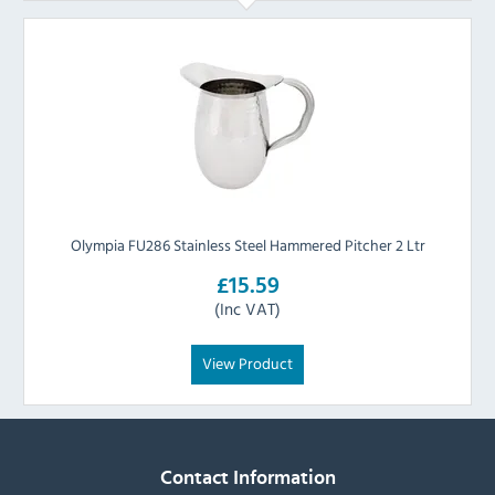
Olympia FU286 Stainless Steel Hammered Pitcher 2 Ltr
£15.59
(Inc VAT)
View Product
Contact Information