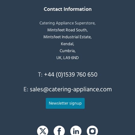
Contact Information
Catering Appliance Superstore,
Mintsfeet Road South,
Mintsfeet Industrial Estate,
Kendal,
Cumbria,
UK, LA9 6ND
T:
+44 (0)1539 760 650
E:
sales@catering-appliance.com
Newsletter signup