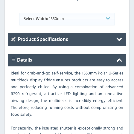
1550mm
Select Width:
Product Specifications
Details
Ideal for grab-and-go self-service, the 1550mm Polar U-Series
multideck display fridge ensures products are easy to access
and perfectly chilled. By using a combination of advanced
R290 refrigerant, attractive LED lighting and an innovative
airwing design, the multideck is incredibly energy efficient.
Therefore, reducing running costs without compromising on
food safety.
For security, the insulated shutter is exceptionally strong and