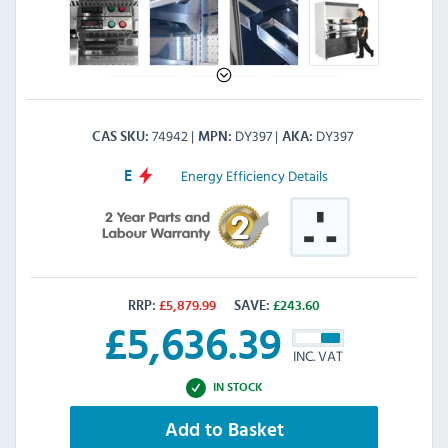
74942
DY397
DY397
CAS SKU
MPN
AKA
Energy Efficiency Details
E
RRP:
£
5,879.99
SAVE:
£
243.60
£
5,636.39
INC. VAT
IN STOCK
Add to Basket