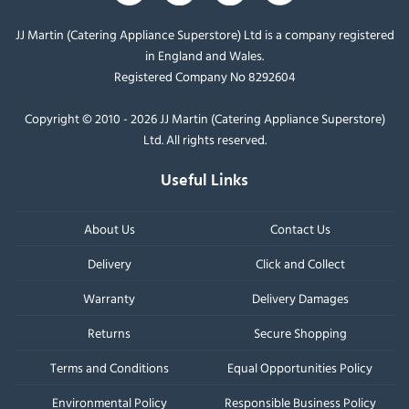
JJ Martin (Catering Appliance Superstore) Ltd is a company registered
in England and Wales.
Registered Company No 8292604
Copyright © 2010 - 2026 JJ Martin (Catering Appliance Superstore)
Ltd. All rights reserved.
Useful Links
About Us
Contact Us
Delivery
Click and Collect
Warranty
Delivery Damages
Returns
Secure Shopping
Terms and Conditions
Equal Opportunities Policy
Environmental Policy
Responsible Business Policy