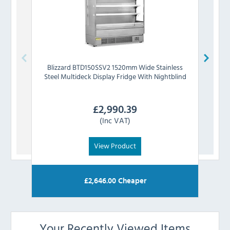
Blizzard
BTD150SSV2 1520mm Wide Stainless
Pola
Steel Multideck Display Fridge With Nightblind
Ste
£
2,990.39
(Inc VAT)
View Product
£
2,646.00
Cheaper
Your Recently Viewed Items