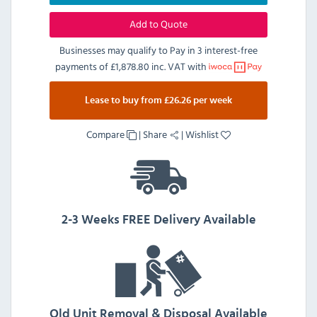
Add to Quote
Businesses may qualify to Pay in 3 interest-free
payments of
£1,878.80 inc. VAT
with
Lease to buy from £26.26 per week
Compare
|
Share
|
Wishlist
2-3 Weeks FREE Delivery Available
Old Unit Removal & Disposal Available