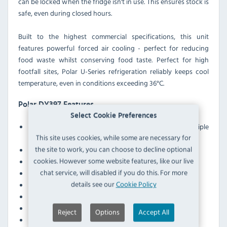
can be locked when the fridge isn't in use. This ensures stock is
safe, even during closed hours.
Built to the highest commercial specifications, this unit
features powerful forced air cooling - perfect for reducing
food waste whilst conserving food taste. Perfect for high
footfall sites, Polar U-Series refrigeration reliably keeps cool
temperature, even in conditions exceeding 36°C.
Polar DY397 Features
Select Cookie Preferences
Multideck display for easy access and storage of multiple
This site uses cookies, while some are necessary for
products
the site to work, you can choose to decline optional
Easy-clean construction and self-cleaning condenser
cookies. However some website features, like our live
User-friendly digital temperature controls and display
chat service, will disabled if you do this. For more
Lockable castors allow easy positioning
details see our
Cookie Policy
Removable ticket strips on every shelf
EC low power fan motors for improved energy efficency
LED lighting for energy efficiency
Reject
Options
Accept All
Insulated lockable shutter for security