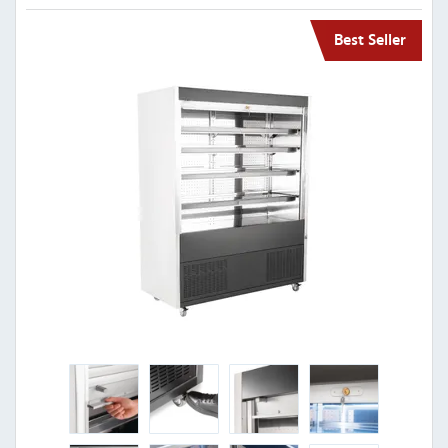
Best Seller