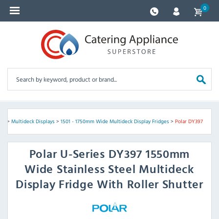
0
nes
>
Multideck Displays
>
1501 - 1750mm Wide Multideck Display Fridges
>
Polar DY397
Polar
U-Series DY397 1550mm
Wide Stainless Steel Multideck
Display Fridge With Roller Shutter