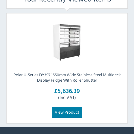
Polar U-Series DY397 1550mm Wide Stainless Steel Multideck
Display Fridge With Roller Shutter
£5,636.39
(Inc VAT)
View Product