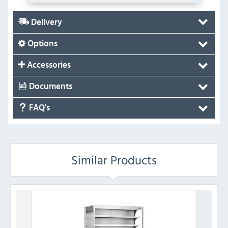
Delivery
Options
Accessories
Documents
FAQ's
Similar Products