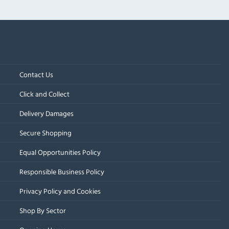
Contact Us
Click and Collect
Delivery Damages
Secure Shopping
Equal Opportunities Policy
Responsible Business Policy
Privacy Policy and Cookies
Shop By Sector