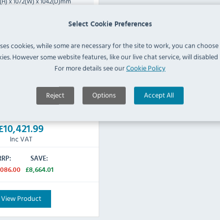
(H) x 1072(W) x 1042(D)mm
inless Steel
Select Cookie Preferences
160 KG
uses cookies, while some are necessary for the site to work, you can choose
3 Phase Hardwired - to
 Supply:
ies. However some website features, like our live chat service, will disabled i
qualified electrician
For more details see our
Cookie Policy
cturers 2 Years Parts & Labour
Reject
Options
Accept All
IN STOCK
£10,421.99
Inc VAT
RRP:
SAVE:
,086.00
£8,664.01
View Product