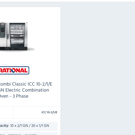
mbi Classic ICC 10-2/1/E
1GN Electric Combination
ven - 3 Phase
ICC 10-2/1/E
10 x 2/1 GN / 20 x 1/1 GN
city: