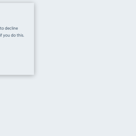
 to decline
f you do this.