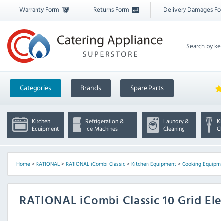
Warranty Form
Returns Form
Delivery Damages F
Categories
Brands
Spare Parts
Kitchen
Refrigeration &
Laundry &
K
Equipment
Ice Machines
Cleaning
C
Home
>
RATIONAL
>
RATIONAL iCombi Classic
>
Kitchen Equipment
>
Cooking Equipm
RATIONAL iCombi Classic 10 Grid El