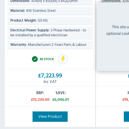
1014(H) x 850(W) x 842(D)mm
1014
Dimensions:
Dimensions:
430 Stainless Steel
430 Sta
Material:
Material:
123 KG
Product Weight:
Product Weight:
This site 
3 Phase Hardwired - to
Electrical Power Supply:
Electrical Power
optional cook
be installed by a qualified electrician
be installed by a 
Manufacturers 2 Years Parts & Labour
Manufa
Warranty:
Warranty:
IN STOCK
£7,223.99
Inc VAT
RRP:
SAVE:
£13,230.00
£6,006.01
£19
View Product