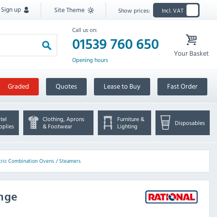
Sign up
Site Theme
Show prices:
Incl. VAT
Call us on:
01539 760 650
Your Basket
Opening hours
Graded
Quotes
Lease to Buy
Fast Order
tel
Clothing, Aprons
Furniture &
Disposables
pplies
& Footwear
Lighting
ctric Combination Ovens / Steamers
ange