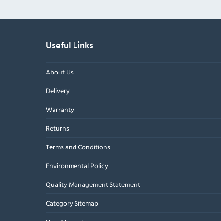
Useful Links
About Us
Delivery
Warranty
Returns
Terms and Conditions
Environmental Policy
Quality Management Statement
Category Sitemap