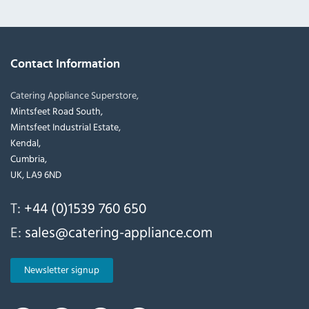
Contact Information
Catering Appliance Superstore,
Mintsfeet Road South,
Mintsfeet Industrial Estate,
Kendal,
Cumbria,
UK, LA9 6ND
T:
+44 (0)1539 760 650
E:
sales@catering-appliance.com
Newsletter signup