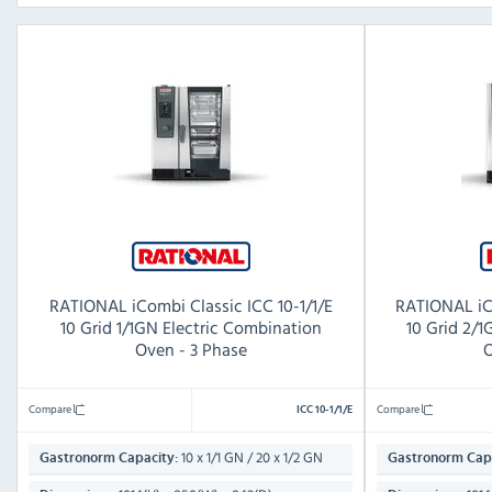
RATIONAL iCombi Classic ICC 10-1/1/E
RATIONAL iCo
10 Grid 1/1GN Electric Combination
10 Grid 2/
Oven - 3 Phase
O
Compare
Compare
ICC 10-1/1/E
10 x 1/1 GN / 20 x 1/2 GN
Gastronorm Capacity:
Gastronorm Capa