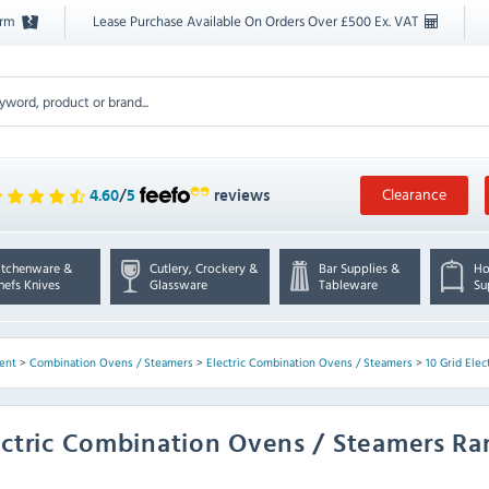
orm
Lease Purchase Available On Orders Over £500 Ex. VAT
Clearance
4.60
/
5
reviews
itchenware &
Cutlery, Crockery &
Bar Supplies &
Ho
hefs Knives
Glassware
Tableware
Su
ent
>
Combination Ovens / Steamers
>
Electric Combination Ovens / Steamers
>
10 Grid Ele
ectric Combination Ovens / Steamers R