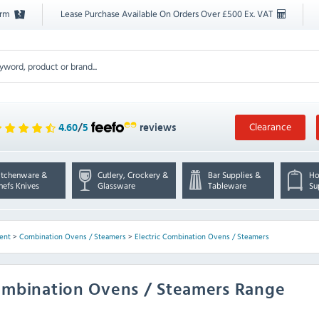
orm
Lease Purchase Available On Orders Over £500 Ex. VAT
Clearance
4.60
/
5
reviews
itchenware &
Cutlery, Crockery &
Bar Supplies &
Ho
hefs Knives
Glassware
Tableware
Su
ent
>
Combination Ovens / Steamers
>
Electric Combination Ovens / Steamers
Combination Ovens / Steamers Range