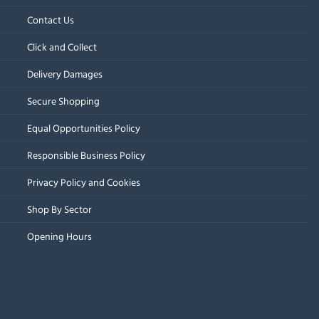
Contact Us
Click and Collect
Delivery Damages
Secure Shopping
Equal Opportunities Policy
Responsible Business Policy
Privacy Policy and Cookies
Shop By Sector
Opening Hours