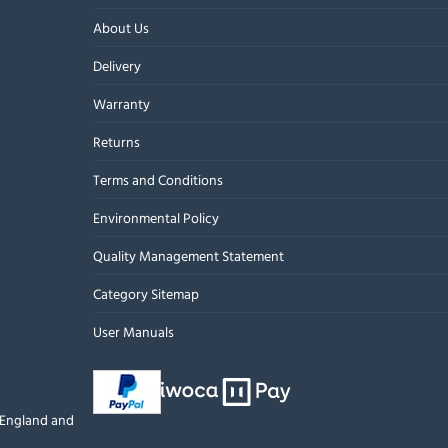
About Us
Delivery
Warranty
Returns
Terms and Conditions
Environmental Policy
Quality Management Statement
Category Sitemap
User Manuals
n England and