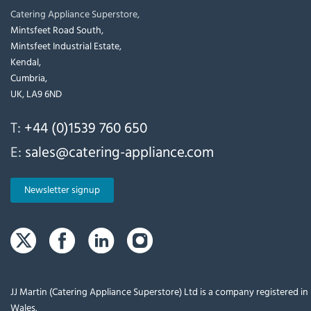
Catering Appliance Superstore,
Mintsfeet Road South,
Mintsfeet Industrial Estate,
Kendal,
Cumbria,
UK, LA9 6ND
T:
+44 (0)1539 760 650
E:
sales@catering-appliance.com
Newsletter signup
JJ Martin (Catering Appliance Superstore) Ltd is a company registered i
Wales.