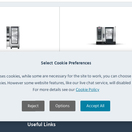
Select Cookie Preferences
iCombi Classic 20 Grid
RATIONAL iCombi Classic 6 
bination Ovens / Steamers
Electric Combination Ovens / S
uses cookies, while some are necessary for the site to work, you can choose
ies. However some website features, like our live chat service, will disabled i
View Products
View Products
For more details see our
Cookie Policy
Reject
Options
Accept All
Useful Links