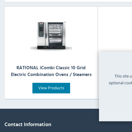
RATIONAL iCombi Classic 10 Grid
RATIONAL 
Electric Combination Ovens / Steamers
Electric Com
This site 
optional cook
View Products
Contact Information