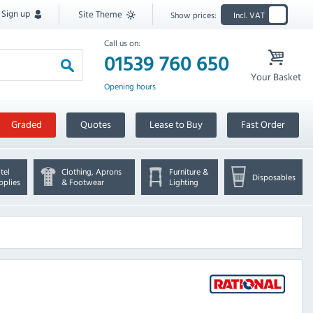
Sign up
Site Theme
Show prices:
Incl. VAT
Call us on:
01539 760 650
Your Basket
Opening hours
Graded
Quotes
Lease to Buy
Fast Order
tel
Clothing, Aprons
Furniture &
Disposables
pplies
& Footwear
Lighting