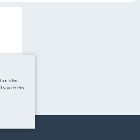
Grid
teamers
 to decline
f you do this.