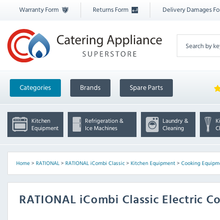
Warranty Form
Returns Form
Delivery Damages F
Categories
Brands
Spare Parts
Kitchen
Refrigeration &
Laundry &
K
Equipment
Ice Machines
Cleaning
C
Home
>
RATIONAL
>
RATIONAL iCombi Classic
>
Kitchen Equipment
>
Cooking Equipm
RATIONAL iCombi Classic Electric 