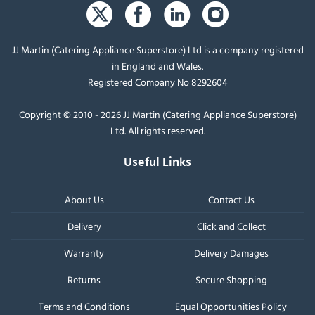
JJ Martin (Catering Appliance Superstore) Ltd is a company registered
in England and Wales.
Registered Company No 8292604
Copyright © 2010 - 2026 JJ Martin (Catering Appliance Superstore)
Ltd. All rights reserved.
Useful Links
About Us
Contact Us
Delivery
Click and Collect
Warranty
Delivery Damages
Returns
Secure Shopping
Terms and Conditions
Equal Opportunities Policy