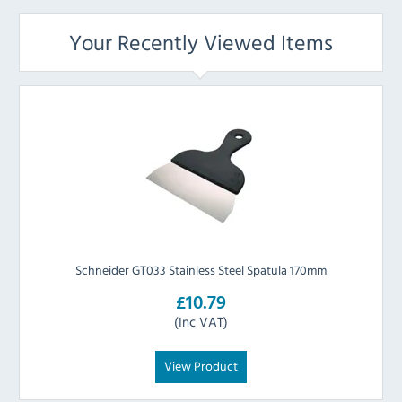
Your Recently Viewed Items
Schneider GT033 Stainless Steel Spatula 170mm
£10.79
(Inc VAT)
View Product