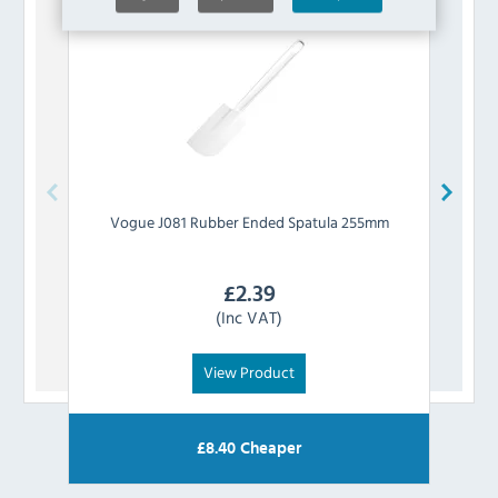
Vogue
J081 Rubber Ended Spatula 255mm
£
2.39
(Inc VAT)
View Product
£
8.40
Cheaper