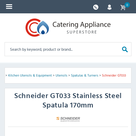
0
ves
>
Kitchen Utensils & Equipment
>
Utensils
>
Spatulas & Turners
>
Schneider GT033
Schneider
GT033 Stainless Steel
Spatula 170mm