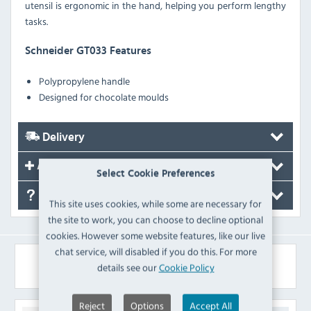
utensil is ergonomic in the hand, helping you perform lengthy
tasks.
Schneider GT033 Features
Polypropylene handle
Designed for chocolate moulds
Delivery
Accessories
Select Cookie Preferences
FAQ's
This site uses cookies, while some are necessary for
the site to work, you can choose to decline optional
cookies. However some website features, like our live
chat service, will disabled if you do this. For more
Similar Products
details see our
Cookie Policy
Reject
Options
Accept All