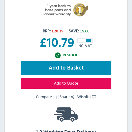
RRP:
£
20.39
SAVE:
£
9.60
£
10.79
INC. VAT
IN STOCK
Add to Basket
Add to Quote
Compare
|
Share
|
Wishlist