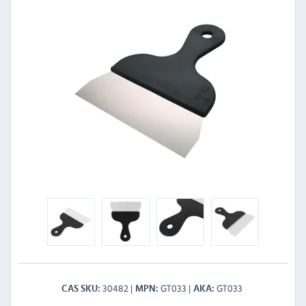
30482
GT033
GT033
CAS SKU
MPN
AKA