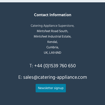
Contact Information
Catering Appliance Superstore,
Mintsfeet Road South,
Mintsfeet Industrial Estate,
Kendal,
Cumbria,
UK, LA9 6ND
T:
+44 (0)1539 760 650
E:
sales@catering-appliance.com
Newsletter signup