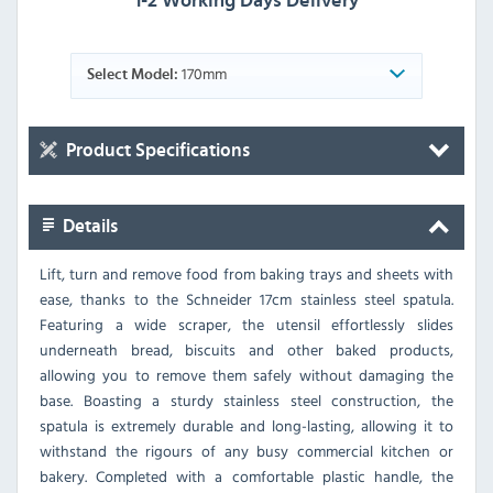
1-2 Working Days Delivery
170mm
Select Model:
Product Specifications
Details
Lift, turn and remove food from baking trays and sheets with
ease, thanks to the Schneider 17cm stainless steel spatula.
Featuring a wide scraper, the utensil effortlessly slides
underneath bread, biscuits and other baked products,
allowing you to remove them safely without damaging the
base. Boasting a sturdy stainless steel construction, the
spatula is extremely durable and long-lasting, allowing it to
withstand the rigours of any busy commercial kitchen or
bakery. Completed with a comfortable plastic handle, the