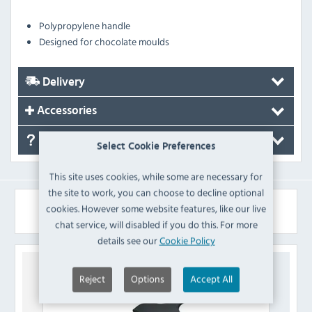
Polypropylene handle
Designed for chocolate moulds
Delivery
Accessories
FAQ's
Select Cookie Preferences
This site uses cookies, while some are necessary for
the site to work, you can choose to decline optional
Similar Products
cookies. However some website features, like our live
chat service, will disabled if you do this. For more
details see our
Cookie Policy
Reject
Options
Accept All