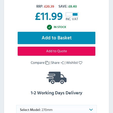
RRP:
£
20.39
SAVE:
£
8.40
£
11.99
INC. VAT
IN STOCK
Add to Basket
Add to Quote
Compare
|
Share
|
Wishlist
1-2 Working Days Delivery
270mm
Select Model: