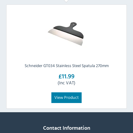
Schneider GT034 Stainless Steel Spatula 270mm
£11.99
(Inc VAT)
View Product
Contact Information