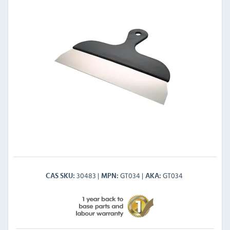
30483
GT034
GT034
CAS SKU
MPN
AKA