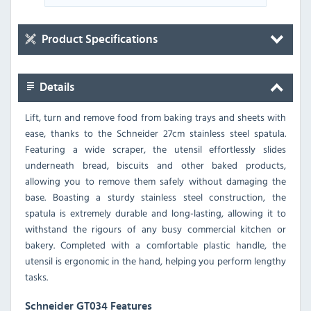
Product Specifications
Details
Lift, turn and remove food from baking trays and sheets with
ease, thanks to the Schneider 27cm stainless steel spatula.
Featuring a wide scraper, the utensil effortlessly slides
underneath bread, biscuits and other baked products,
allowing you to remove them safely without damaging the
base. Boasting a sturdy stainless steel construction, the
spatula is extremely durable and long-lasting, allowing it to
withstand the rigours of any busy commercial kitchen or
bakery. Completed with a comfortable plastic handle, the
utensil is ergonomic in the hand, helping you perform lengthy
tasks.
Schneider GT034 Features