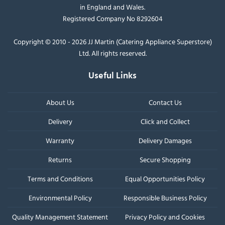
in England and Wales.
Registered Company No 8292604
Copyright © 2010 - 2026 JJ Martin (Catering Appliance Superstore)
Ltd. All rights reserved.
Useful Links
About Us
Contact Us
Delivery
Click and Collect
Warranty
Delivery Damages
Returns
Secure Shopping
Terms and Conditions
Equal Opportunities Policy
Environmental Policy
Responsible Business Policy
Quality Management Statement
Privacy Policy and Cookies