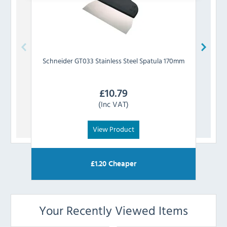
Schneider
GT033 Stainless Steel Spatula 170mm
Sc
£
10.79
(Inc VAT)
View Product
£
1.20
Cheaper
Your Recently Viewed Items