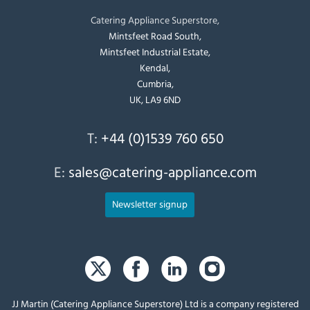
Catering Appliance Superstore,
Mintsfeet Road South,
Mintsfeet Industrial Estate,
Kendal,
Cumbria,
UK, LA9 6ND
T:
+44 (0)1539 760 650
E:
sales@catering-appliance.com
Newsletter signup
JJ Martin (Catering Appliance Superstore) Ltd is a company registered