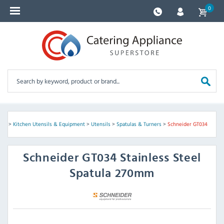
0
ves
>
Kitchen Utensils & Equipment
>
Utensils
>
Spatulas & Turners
>
Schneider GT034
Schneider
GT034 Stainless Steel
Spatula 270mm