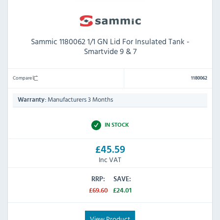
Sammic 1180062 1/1 GN Lid For Insulated Tank -
Smartvide 9 & 7
Compare
1180062
Manufacturers 3 Months
Warranty:
IN STOCK
£45.59
Inc VAT
RRP:
SAVE:
£69.60
£24.01
View Product