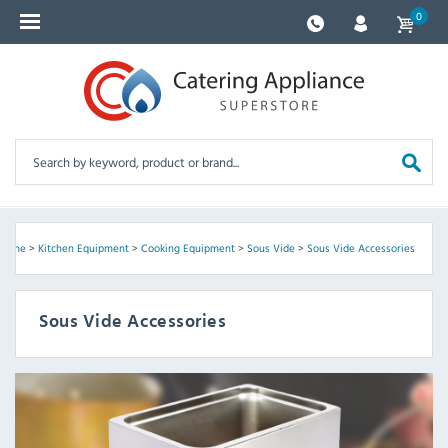
0
Home
>
Kitchen Equipment
>
Cooking Equipment
>
Sous Vide
>
Sous Vide Accessories
Sous Vide Accessories