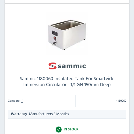
Sammic 1180060 Insulated Tank For Smartvide
Immersion Circulator - 1/1 GN 150mm Deep
Compare
1180060
Manufacturers 3 Months
Warranty:
IN STOCK