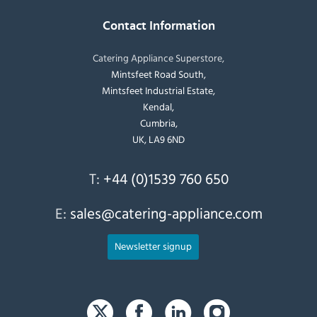
Contact Information
Catering Appliance Superstore,
Mintsfeet Road South,
Mintsfeet Industrial Estate,
Kendal,
Cumbria,
UK, LA9 6ND
T:
+44 (0)1539 760 650
E:
sales@catering-appliance.com
Newsletter signup