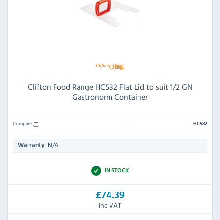
Clifton Food Range HC582 Flat Lid to suit 1/2 GN
Gastronorm Container
Compare
HC582
N/A
Warranty:
IN STOCK
£74.39
Inc VAT