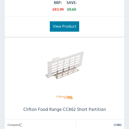
RRP:
SAVE:
£83.99
£9.60
View Product
Clifton Food Range CC862 Short Partition
Compare
CC862