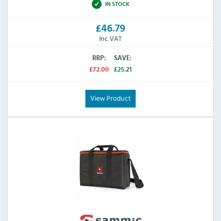
IN STOCK
£46.79
Inc VAT
RRP:
SAVE:
£72.00
£25.21
View Product