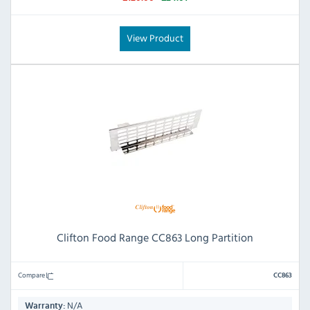
View Product
Clifton Food Range CC863 Long Partition
Compare
CC863
N/A
Warranty: