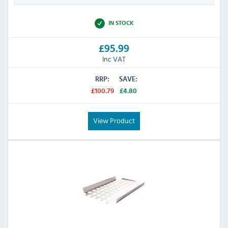
IN STOCK
£95.99
Inc VAT
RRP:
SAVE:
£100.79
£4.80
View Product