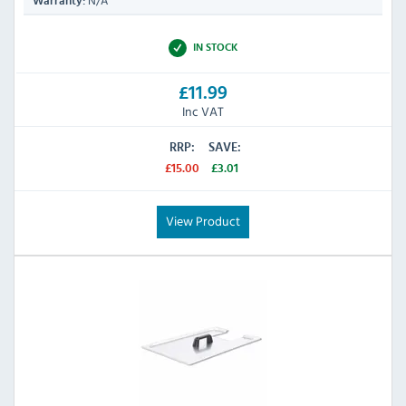
N/A
Warranty:
IN STOCK
£11.99
Inc VAT
RRP:
SAVE:
£15.00
£3.01
View Product