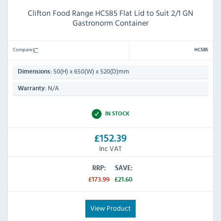
Clifton Food Range HC585 Flat Lid to Suit 2/1 GN
Gastronorm Container
Compare
HC585
50(H) x 650(W) x 520(D)mm
Dimensions:
N/A
Warranty:
IN STOCK
£152.39
Inc VAT
RRP:
SAVE:
£173.99
£21.60
View Product