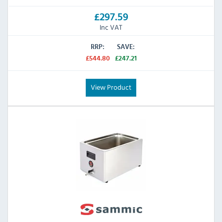
£297.59
Inc VAT
RRP:
SAVE:
£544.80
£247.21
View Product