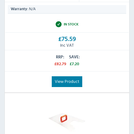
N/A
Warranty:
IN STOCK
£75.59
Inc VAT
RRP:
SAVE:
£82.79
£7.20
View Product