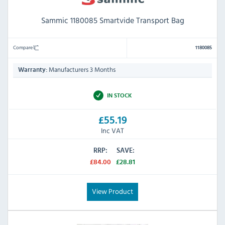
Sammic 1180085 Smartvide Transport Bag
Compare
1180085
Manufacturers 3 Months
Warranty:
IN STOCK
£55.19
Inc VAT
RRP:
SAVE:
£84.00
£28.81
View Product