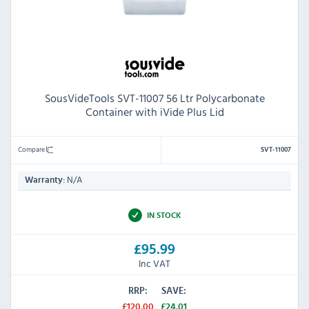
SousVideTools SVT-11007 56 Ltr Polycarbonate
Container with iVide Plus Lid
Compare
SVT-11007
N/A
Warranty:
IN STOCK
£95.99
Inc VAT
RRP:
SAVE:
£120.00
£24.01