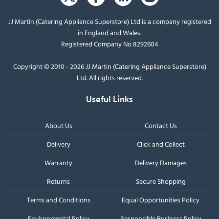
JJ Martin (Catering Appliance Superstore) Ltd is a company registered
in England and Wales.
Registered Company No 8292604
Copyright © 2010 - 2026 JJ Martin (Catering Appliance Superstore)
Ltd. All rights reserved.
Useful Links
About Us
Contact Us
Delivery
Click and Collect
Warranty
Delivery Damages
Returns
Secure Shopping
Terms and Conditions
Equal Opportunities Policy
Environmental Policy
Responsible Business Policy