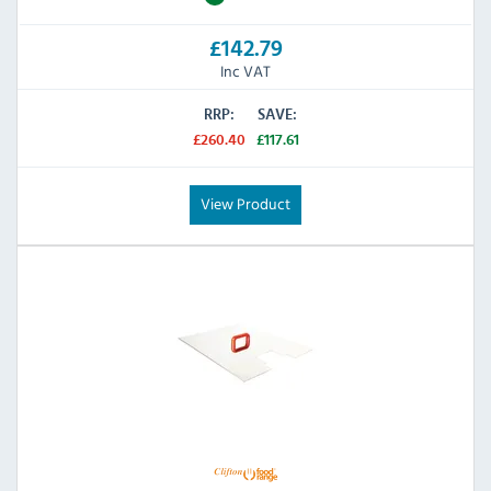
£142.79
Inc VAT
RRP:
SAVE:
£260.40
£117.61
View Product