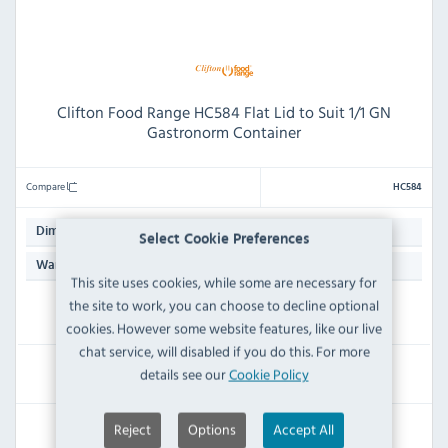
Clifton Food Range HC584 Flat Lid to Suit 1/1 GN
Gastronorm Container
Compare
HC584
50(H) x 500(W) x 300(D)mm
Dimensions:
Select Cookie Preferences
N/A
Warranty:
This site uses cookies, while some are necessary for
the site to work, you can choose to decline optional
IN STOCK
cookies. However some website features, like our live
chat service, will disabled if you do this. For more
£76.79
details see our
Cookie Policy
Inc VAT
Reject
Options
Accept All
RRP:
SAVE: