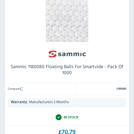
Sammic 1180080 Floating Balls For Smartvide - Pack Of
1000
Compare
1180080
Manufacturers 3 Months
Warranty:
IN STOCK
£70.79