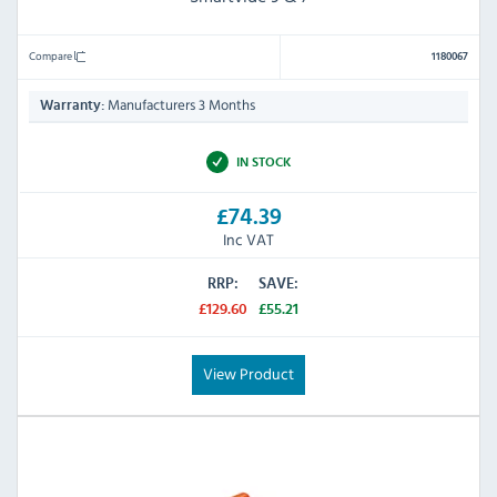
Compare
1180067
Manufacturers 3 Months
Warranty:
IN STOCK
£74.39
Inc VAT
RRP:
SAVE:
£129.60
£55.21
View Product