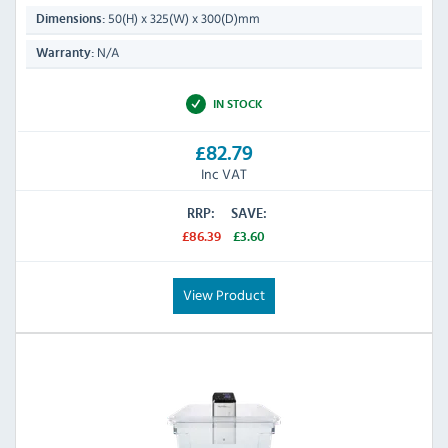
50(H) x 325(W) x 300(D)mm
Dimensions:
N/A
Warranty:
IN STOCK
£82.79
Inc VAT
RRP:
SAVE:
£86.39
£3.60
View Product