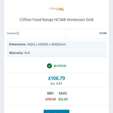
Clifton Food Range HC588 Immersion Grid
Compare
HC588
40(H) x 500(W) x 300(D)mm
Dimensions:
N/A
Warranty:
IN STOCK
£106.79
Inc VAT
RRP:
SAVE:
£119.99
£13.20