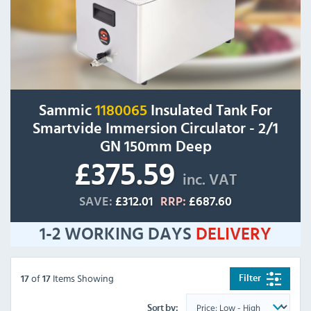
Sammic
1180065
Insulated Tank For
Smartvide Immersion Circulator - 2/1
GN 150mm Deep
£375.59
inc. VAT
SAVE:
£312.01
RRP:
£687.60
1-2 WORKING DAYS
DELIVERY
of
Items Showing
Filter
17
17
Sort by: