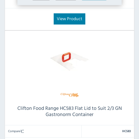
£83.99
£7.20
View Product
Clifton Food Range HC583 Flat Lid to Suit 2/3 GN
Gastronorm Container
Compare
HC583