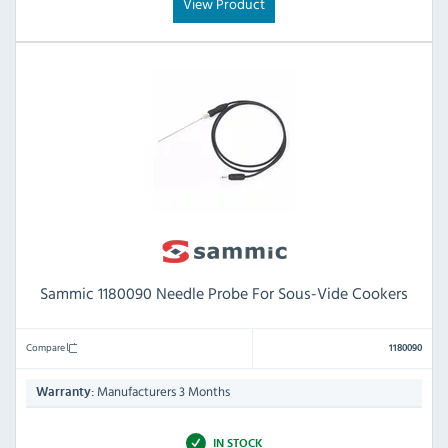
View Product
Sammic 1180090 Needle Probe For Sous-Vide Cookers
Compare
1180090
Manufacturers 3 Months
Warranty:
IN STOCK