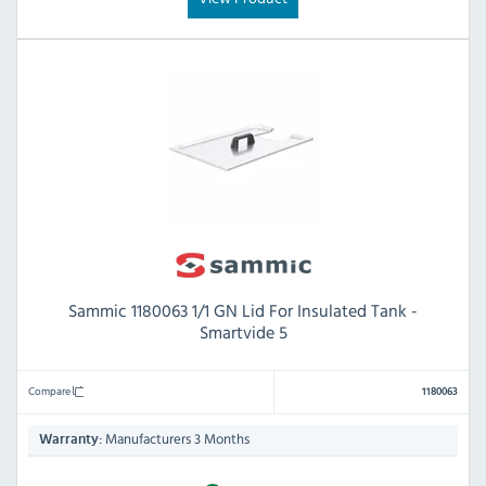
Sammic 1180063 1/1 GN Lid For Insulated Tank -
Smartvide 5
Compare
1180063
Manufacturers 3 Months
Warranty: