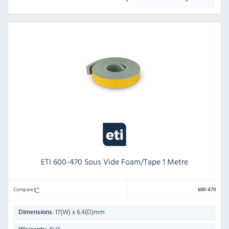
ETI 600-470 Sous Vide Foam/Tape 1 Metre
Compare
600-470
17(W) x 6.4(D)mm
Dimensions: