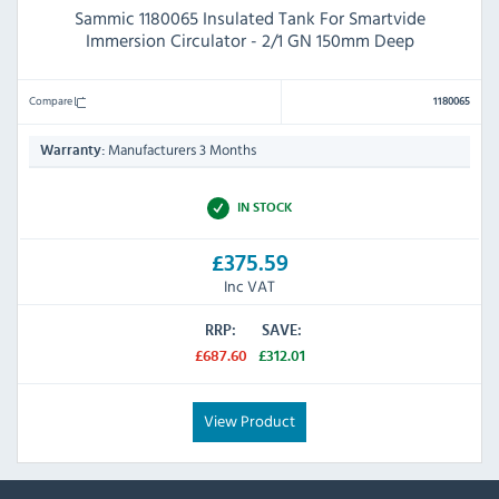
Sammic 1180065 Insulated Tank For Smartvide
Immersion Circulator - 2/1 GN 150mm Deep
Compare
1180065
Manufacturers 3 Months
Warranty:
IN STOCK
£375.59
Inc VAT
RRP:
SAVE:
£687.60
£312.01
View Product