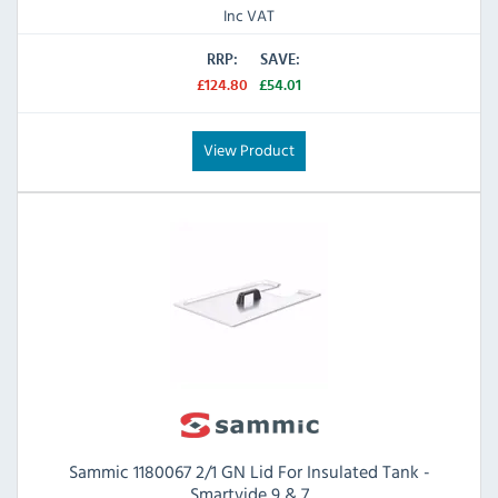
Inc VAT
RRP:
SAVE:
£124.80
£54.01
View Product
Sammic 1180067 2/1 GN Lid For Insulated Tank -
Smartvide 9 & 7