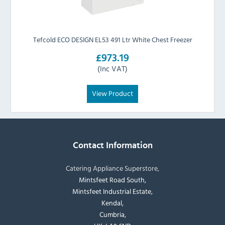
Tefcold ECO DESIGN EL53 491 Ltr White Chest Freezer
£973.19
(Inc VAT)
View Product
Contact Information
Catering Appliance Superstore,
Mintsfeet Road South,
Mintsfeet Industrial Estate,
Kendal,
Cumbria,