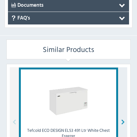
Documents
FAQ's
Similar Products
Tefcold
ECO DESIGN EL53 491 Ltr White Chest
Tefcol
Freezer