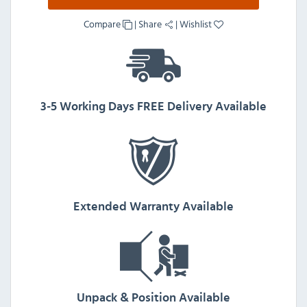
Compare
|
Share
|
Wishlist
3-5 Working Days FREE Delivery Available
Extended Warranty Available
Unpack & Position Available