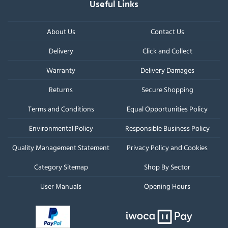
Useful Links
About Us
Contact Us
Delivery
Click and Collect
Warranty
Delivery Damages
Returns
Secure Shopping
Terms and Conditions
Equal Opportunities Policy
Environmental Policy
Responsible Business Policy
Quality Management Statement
Privacy Policy and Cookies
Category Sitemap
Shop By Sector
User Manuals
Opening Hours