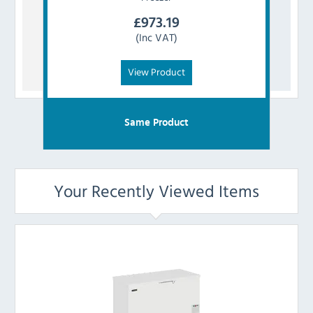
£
973.19
(Inc VAT)
View Product
Same Product
Your Recently Viewed Items