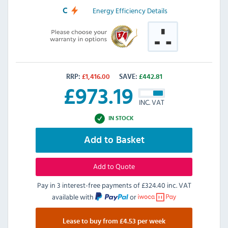
Energy Efficiency Details
C
RRP:
£
1,416.00
SAVE:
£
442.81
£
973.19
INC. VAT
IN STOCK
Add to Basket
Add to Quote
Pay in 3 interest-free payments of
£324.40 inc. VAT
available with
or
Lease to buy from £4.53 per week