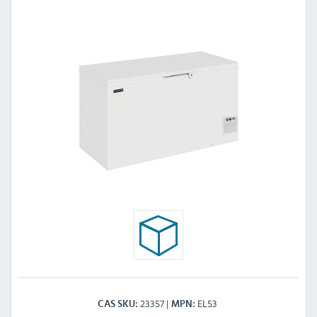
23357
EL53
CAS SKU
MPN