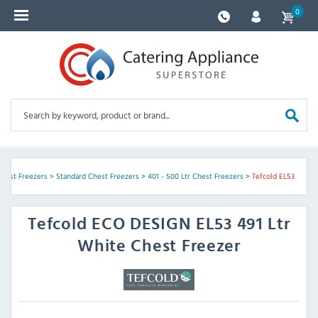
0
Chest Freezers
>
Standard Chest Freezers
>
401 - 500 Ltr Chest Freezers
>
Tefcold EL53
Tefcold
ECO DESIGN EL53 491 Ltr
White Chest Freezer