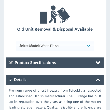
Old Unit Removal & Disposal Available
White Finish
Select Model:
Product Specifications
Details
Premium range of chest freezers from Tefcold , a respected
and established Danish manufacturer. The EL range has built
up its reputation over the years as being one of the market
leading storage freezers. Quality, reliability and efficiency are