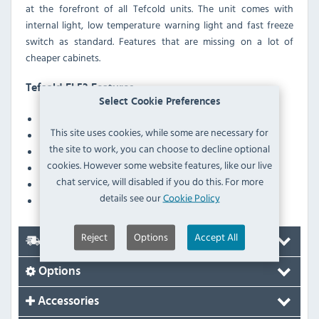
at the forefront of all Tefcold units. The unit comes with
internal light, low temperature warning light and fast freeze
switch as standard. Features that are missing on a lot of
cheaper cabinets.
Tefcold EL53 Features
Select Cookie Preferences
Digital temperature display
This site uses cookies, while some are necessary for
Lock
the site to work, you can choose to decline optional
Feet
cookies. However some website features, like our live
Interior light
chat service, will disabled if you do this. For more
Mains indicator light
details see our
Cookie Policy
Defrost drain
Reject
Options
Accept All
Delivery
Options
Accessories