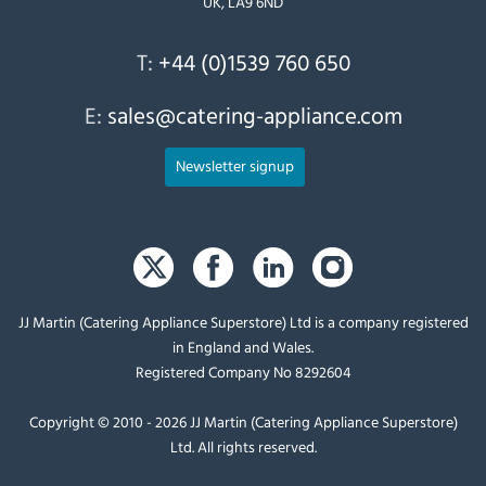
UK, LA9 6ND
T:
+44 (0)1539 760 650
E:
sales@catering-appliance.com
Newsletter signup
JJ Martin (Catering Appliance Superstore) Ltd is a company registered
in England and Wales.
Registered Company No 8292604
Copyright © 2010 - 2026 JJ Martin (Catering Appliance Superstore)
Ltd. All rights reserved.