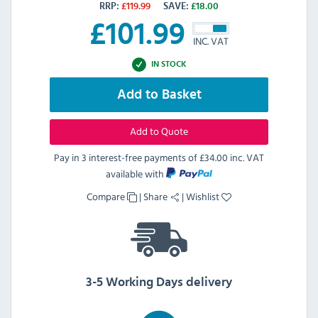
RRP:
£
119.99
SAVE:
£
18.00
£
101.99
INC. VAT
IN STOCK
Add to Basket
Add to Quote
Pay in 3 interest-free payments of
£34.00 inc. VAT
available with
Compare
|
Share
|
Wishlist
3-5 Working Days delivery