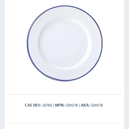
26786
GM078
GM078
CAS SKU
MPN
AKA