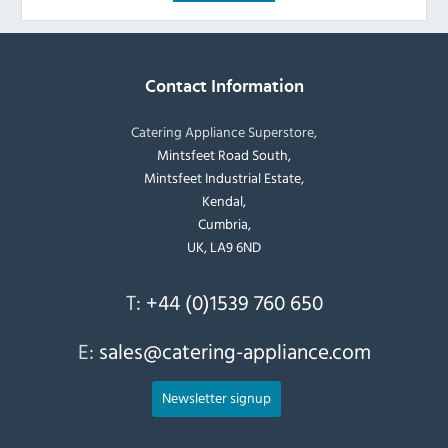
Contact Information
Catering Appliance Superstore,
Mintsfeet Road South,
Mintsfeet Industrial Estate,
Kendal,
Cumbria,
UK, LA9 6ND
T:
+44 (0)1539 760 650
E:
sales@catering-appliance.com
Newsletter signup