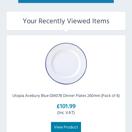
Your Recently Viewed Items
Utopia Avebury Blue GM078 Dinner Plates 260mm (Pack of 6)
£101.99
(Inc VAT)
View Product