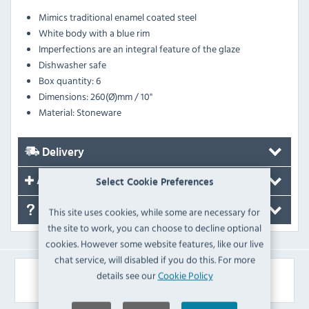
Mimics traditional enamel coated steel
White body with a blue rim
Imperfections are an integral feature of the glaze
Dishwasher safe
Box quantity: 6
Dimensions: 260(Ø)mm / 10"
Material: Stoneware
Delivery
Accessories
Select Cookie Preferences
FAQ's
This site uses cookies, while some are necessary for
the site to work, you can choose to decline optional
cookies. However some website features, like our live
chat service, will disabled if you do this. For more
Similar Products
details see our
Cookie Policy