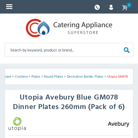
0
lassware
>
Crockery
>
Plates
>
Round Plates
>
Decorative Border Plates
>
Utopia GM078
Utopia
Avebury Blue GM078
Dinner Plates 260mm (Pack of 6)