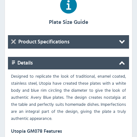
Plate Size Guide
Product Specifications
Details
Designed to replicate the look of traditional, enamel coated,
stainless steel, Utopia have created these plates with a white
body and blue rim circling the diameter to give the look of
authentic Avery Blue plates. The design creates nostalgia at
the table and perfectly suits homemade dishes. Imperfections
are an integral part of the design, giving the plate a truly
authentic appearance.
Utopia GM078 Features