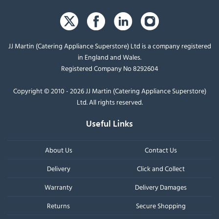
JJ Martin (Catering Appliance Superstore) Ltd is a company registered
in England and Wales.
Registered Company No 8292604
Copyright © 2010 - 2026 JJ Martin (Catering Appliance Superstore)
Ltd. All rights reserved.
Useful Links
About Us
Contact Us
Delivery
Click and Collect
Warranty
Delivery Damages
Returns
Secure Shopping