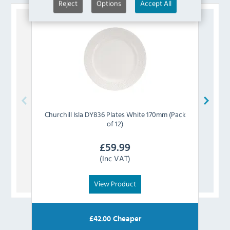
Reject
Options
Accept All
Churchill
Isla DY836 Plates White 170mm (Pack
Churc
of 12)
£
59.99
(Inc VAT)
View Product
£
42.00
Cheaper