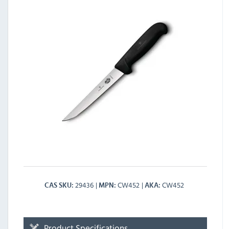
29436
CW452
CW452
CAS SKU
MPN
AKA
Product Specifications