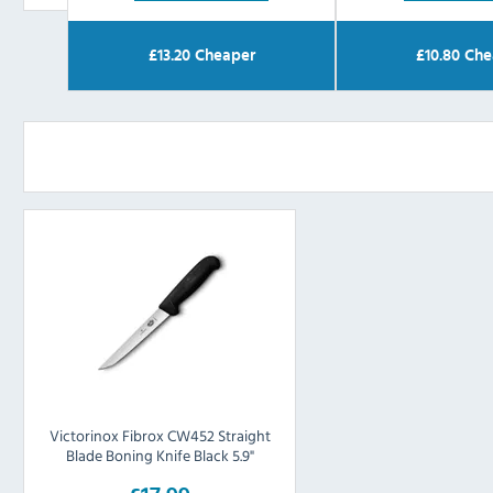
£
13.20
Cheaper
£
10.80
Che
Victorinox Fibrox CW452 Straight
Blade Boning Knife Black 5.9"