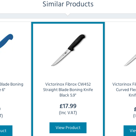
Similar Products
 Blade Boning
Victorinox
Fibrox CW452
Victorinox
F
 6"
Straight Blade Boning Knife
Curved Fle
Black 5.9"
Knif
£
17.99
9
(Inc VAT)
T)
(
View Product
duct
Vie