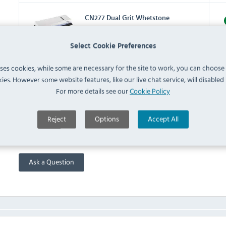
CN277 Dual Grit Whetstone
2000-5000 (
CN277
)
IN 
Select Cookie Preferences
CP448 Knife Roll Bag 8 Slots
uses cookies, while some are necessary for the site to work, you can choose
(
CP448
)
IN 
ies. However some website features, like our live chat service, will disabled i
For more details see our
Cookie Policy
FAQ
Reject
Options
Accept All
No questions have been submitted yet
Ask a Question