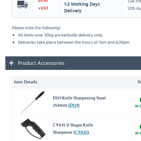
Tue 11
£9.95
1-2 Working Days
12th A
+VAT
Delivery
Please note the following:
All items over 30kg are kerbside delivery only,
Deliveries take place between the hours of 7am and 6:30pm
Product Accessories
Item Details
S
D131 Knife Sharpening Steel
254mm (
D131
)
IN 
CY835 V Shape Knife
Sharpener (
CY835
)
IN 