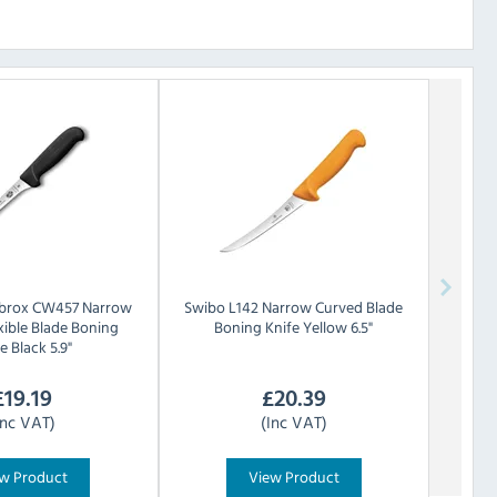
ibrox CW457 Narrow
Swibo
L142 Narrow Curved Blade
xible Blade Boning
Boning Knife Yellow 6.5"
e Black 5.9"
£
19.19
£
20.39
Inc VAT)
(Inc VAT)
w Product
View Product