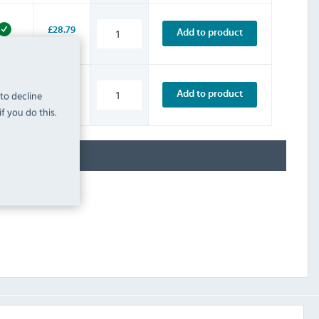
£28.79
Add to product
INC. VAT
STOCK
£37.19
 to decline
Add to product
INC. VAT
STOCK
f you do this.