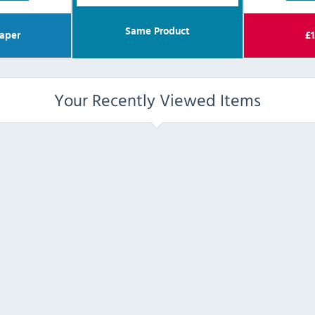
Same Product
aper
£
1
Your Recently Viewed Items