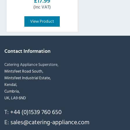
£17.99
(Inc VAT)
View Product
Contact Information
Catering Appliance Superstore,
Mintsfeet Road South,
Mintsfeet Industrial Estate,
Kendal,
Cumbria,
UK, LA9 6ND
T:
+44 (0)1539 760 650
E:
sales@catering-appliance.com