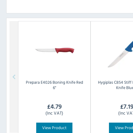
Prepara
E4026 Boning Knife Red
Hygiplas
C854 Stiff
6"
Knife Blue
£
4.79
£
7.1
(Inc VAT)
(Inc VA
View Product
View Pro