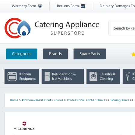
Warranty Form
Returns Form
Delivery Damages F
Categories
Brands
Spare Parts
Kitchen
Refrigeration &
Laundry &
K
Equipment
Ice Machines
Cleaning
C
Home
>
Kitchenware & Chefs Knives
>
Professional Kitchen Knives
>
Boning Knives
>