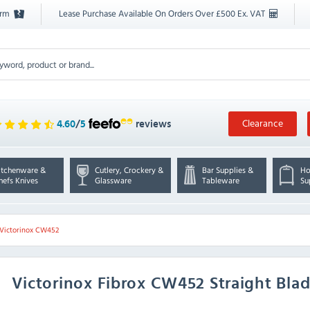
orm
Lease Purchase Available On Orders Over £500 Ex. VAT
Clearance
4.60
/
5
reviews
itchenware &
Cutlery, Crockery &
Bar Supplies &
Ho
hefs Knives
Glassware
Tableware
Su
Victorinox CW452
Victorinox
Fibrox CW452 Straight Blad