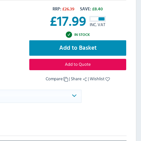
RRP:
£
26.39
SAVE:
£
8.40
£
17.99
INC. VAT
IN STOCK
Add to Basket
Add to Quote
Compare
|
Share
|
Wishlist