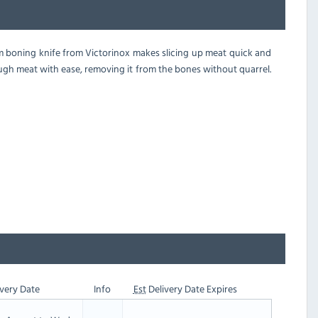
mm boning knife from Victorinox makes slicing up meat quick and
rough meat with ease, removing it from the bones without quarrel.
very Date
Info
Est
Delivery Date Expires