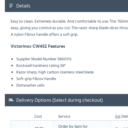
Details
Easy to clean. Extremely durable. And comfortable to use. This 150
easy, giving you control as you cut. The razor sharp blade slices th
A nylon Fibrox handle offers a soft grip.
Victorinox CW452 Features
Supplier Model Number 5600315
Rockwell hardness rating 56°
Razor sharp, high carbon stainless steel blade
Soft-grip Fibrox handle
Dishwasher safe
Delivery Options (Select during checkout)
Cost
Service
Est
Deli
Order by 5pm for