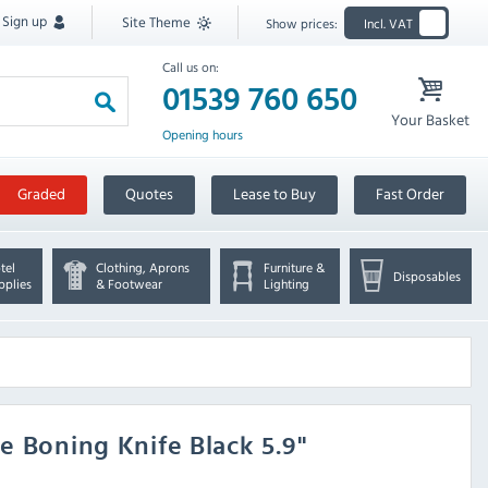
Sign up
Site Theme
Show prices:
Incl. VAT
Call us on:
01539 760 650
Your Basket
Opening hours
Graded
Quotes
Lease to Buy
Fast Order
tel
Clothing, Aprons
Furniture &
Disposables
pplies
& Footwear
Lighting
e Boning Knife Black 5.9"