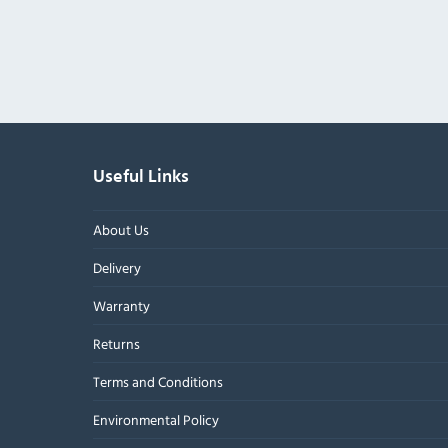
Useful Links
About Us
Delivery
Warranty
Returns
Terms and Conditions
Environmental Policy