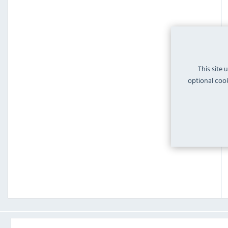
This site 
optional cook