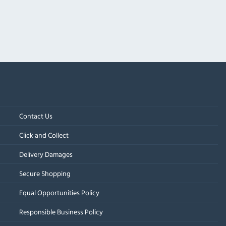
Contact Us
Click and Collect
Delivery Damages
Secure Shopping
Equal Opportunities Policy
Responsible Business Policy