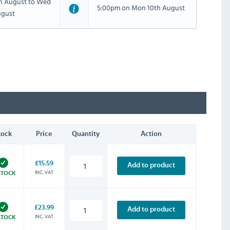
th August to Wed
5:00pm on Mon 10th August
ugust
tock
Price
Quantity
Action
£15.59
Add to product
INC. VAT
STOCK
£23.99
Add to product
INC. VAT
STOCK