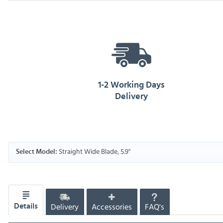
1-2 Working Days
Delivery
Straight Wide Blade, 5.9"
Select Model:
Delivery
Accessories
FAQ's
Details