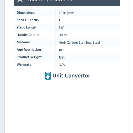
285
(L)mm
Dimensions
1
Pack Quantity
5.9"
Blade Length
Black
Handle Colour
High Carbon Stainless Steel
Material
18+
Age Restriction
128g
Product Weight
N/A
Warranty
Unit Convertor