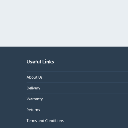
Useful Links
About Us
Delivery
Warranty
Returns
Terms and Conditions