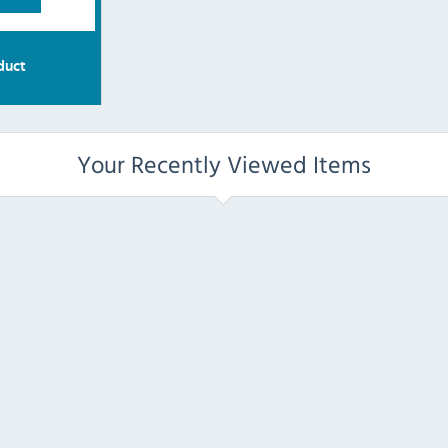
duct
Your Recently Viewed Items