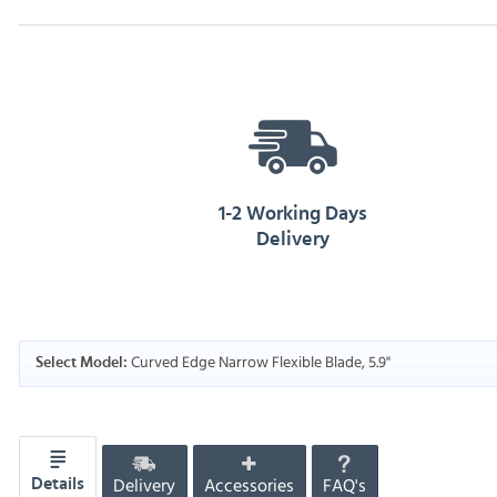
1-2 Working Days
Delivery
Curved Edge Narrow Flexible Blade, 5.9"
Select Model:
Delivery
Accessories
FAQ's
Details