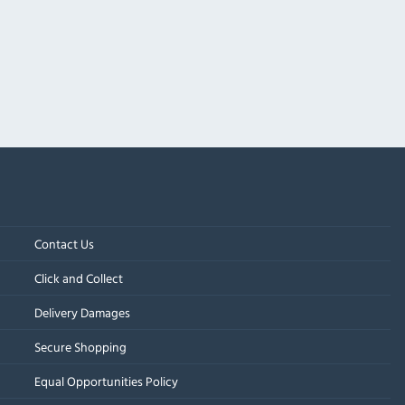
Contact Us
Click and Collect
Delivery Damages
Secure Shopping
Equal Opportunities Policy