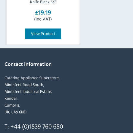
Knife Black 5.9"
£19.19
(Inc VAT)
View Product
Contact Information
Catering Appliance Superstore,
Mintsfeet Road South,
Mintsfeet Industrial Estate,
Kendal,
Cumbria,
UK, LA9 6ND
T:
+44 (0)1539 760 650