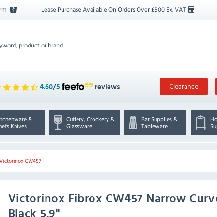
orm
Lease Purchase Available On Orders Over £500 Ex. VAT
Clearance
4.60
/
5
reviews
itchenware &
Cutlery, Crockery &
Bar Supplies &
Ho
hefs Knives
Glassware
Tableware
Su
Victorinox CW457
Victorinox
Fibrox CW457 Narrow Curve
Black 5.9"