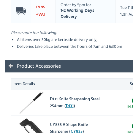
Order by 5pm for
Tue 11
£9.95
1-2 Working Days
12th A
+VAT
Delivery
Please note the following:
All items over 30kg are kerbside delivery only,
Deliveries take place between the hours of 7am and 6:30pm
Product Accessories
Item Details
S
D131 Knife Sharpening Steel
254mm (
D131
)
IN 
CY835 V Shape Knife
Sharpener (
CY835
)
IN 