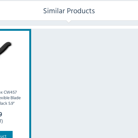
Similar Products
ox CW457
xible Blade
lack 5.9"
9
T)
duct