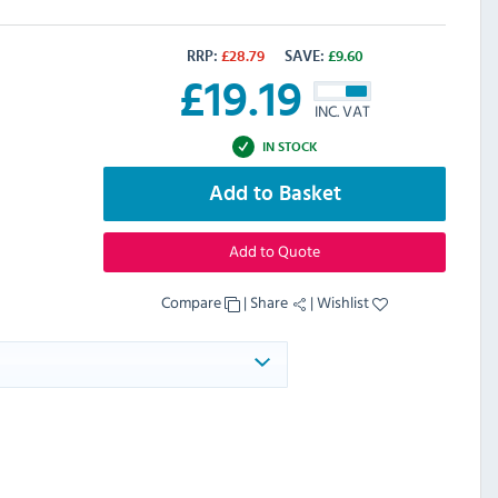
RRP:
£
28.79
SAVE:
£
9.60
£
19.19
INC. VAT
IN STOCK
Add to Basket
Add to Quote
Compare
|
Share
|
Wishlist