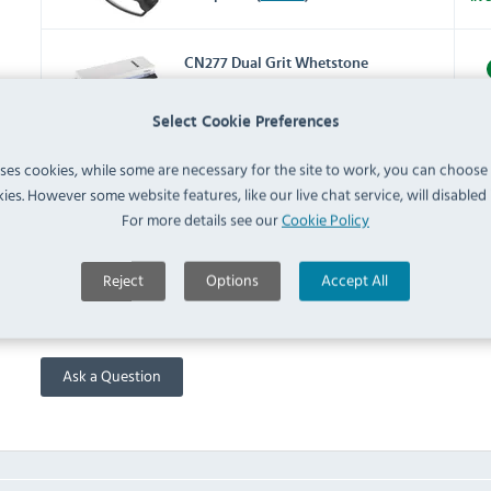
CN277 Dual Grit Whetstone
2000-5000 (
CN277
)
IN 
Select Cookie Preferences
CP448 Knife Roll Bag 8 Slots
uses cookies, while some are necessary for the site to work, you can choose
(
CP448
)
IN 
ies. However some website features, like our live chat service, will disabled i
For more details see our
Cookie Policy
FAQ
Reject
Options
Accept All
No questions have been submitted yet
Ask a Question