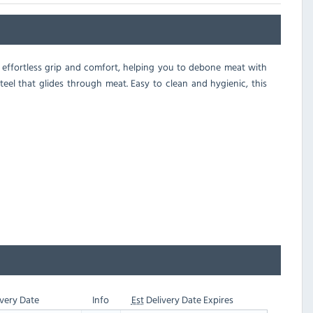
r effortless grip and comfort, helping you to debone meat with
steel that glides through meat. Easy to clean and hygienic, this
very Date
Info
Est
Delivery Date Expires