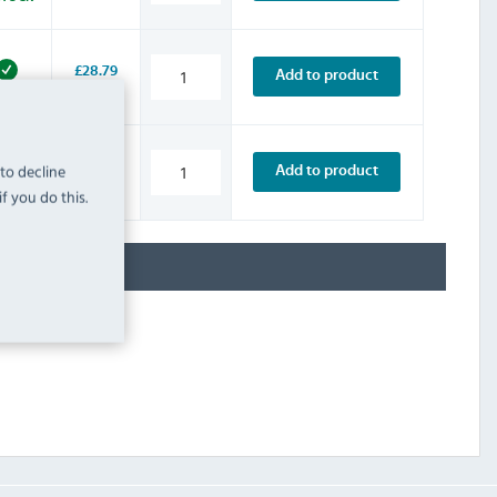
£28.79
Add to product
INC. VAT
STOCK
£37.19
 to decline
Add to product
INC. VAT
STOCK
f you do this.