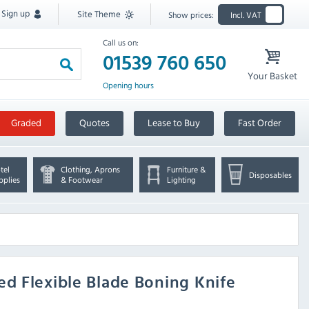
Sign up
Site Theme
Show prices:
Incl. VAT
Call us on:
01539 760 650
Your Basket
Opening hours
Graded
Quotes
Lease to Buy
Fast Order
tel
Clothing, Aprons
Furniture &
Disposables
pplies
& Footwear
Lighting
d Flexible Blade Boning Knife