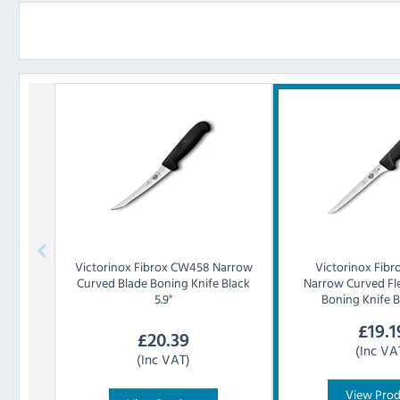
Victorinox
Fibrox CW458 Narrow
Victorinox
Fibr
Curved Blade Boning Knife Black
Narrow Curved Fle
5.9"
Boning Knife B
£
19.1
£
20.39
(Inc VA
(Inc VAT)
View Pro