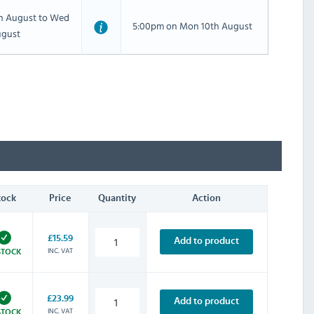
th August to Wed
5:00pm on Mon 10th August
ugust
tock
Price
Quantity
Action
£15.59
Add to product
INC. VAT
STOCK
£23.99
Add to product
INC. VAT
STOCK