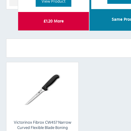
View Product
Same Pro
£
1.20
More
Victorinox Fibrox CW457 Narrow
Curved Flexible Blade Boning