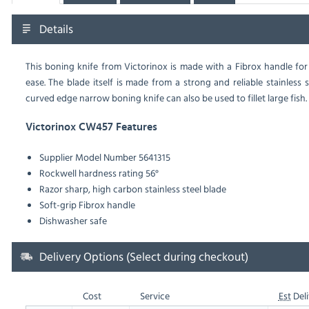
Details
This boning knife from Victorinox is made with a Fibrox handle fo
ease. The blade itself is made from a strong and reliable stainless 
curved edge narrow boning knife can also be used to fillet large fish.
Victorinox CW457 Features
Supplier Model Number 5641315
Rockwell hardness rating 56°
Razor sharp, high carbon stainless steel blade
Soft-grip Fibrox handle
Dishwasher safe
Delivery Options (Select during checkout)
Cost
Service
Est
Deli