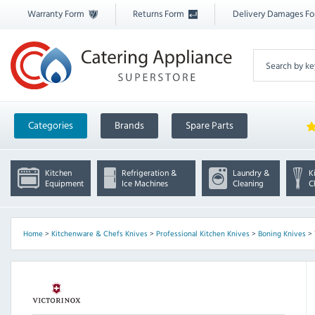
Warranty Form
Returns Form
Delivery Damages F
Categories
Brands
Spare Parts
Kitchen
Refrigeration &
Laundry &
K
Equipment
Ice Machines
Cleaning
C
Home
>
Kitchenware & Chefs Knives
>
Professional Kitchen Knives
>
Boning Knives
>