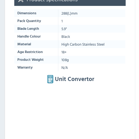
288
(L)mm
Dimensions
1
Pack Quantity
5.9"
Blade Length
Black
Handle Colour
High Carbon Stainless Steel
Material
18+
Age Restriction
108g
Product Weight
N/A
Warranty
Unit Convertor