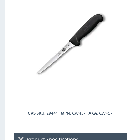
29441
CW457
CW457
CAS SKU
MPN
AKA
Product Specifications