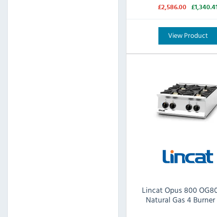
£2,586.00
£1,340.4
View Product
Lincat Opus 800 OG8
Natural Gas 4 Burner