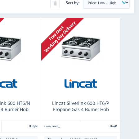
Sort by:
rlink 600 HT6/N
Lincat Silverlink 600 HT6/P
 4 Burner Hob
Propane Gas 4 Burner Hob
Compare
HT6/N
HT6/P