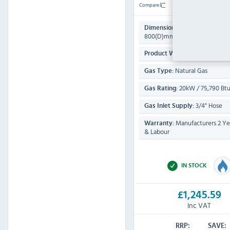
Compare
485(H) x 600(W) 
Dimensions:
800(D)mm
53 KG
Product Weight:
Natural Gas
Gas Type:
20kW / 75,790 Btu
Gas Rating:
3/4" Hose
Gas Inlet Supply:
Manufacturers 2 Yea
Warranty:
& Labour
IN STOCK
£1,245.59
Inc VAT
RRP:
SAVE: