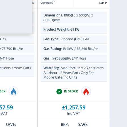
Compare
C6D-N
C6D-P
H) x 600(W) x
1085(H) x 600(W) x
Dimensions:
800(D)mm
8 KG
68 KG
Product Weight:
 Gas
Propane (LPG) Gas
Gas Type:
 75,790 Btu/hr
18.4kW / 68,240 Btu/hr
Gas Rating:
3/4" Hose
3/4" Hose
Gas Inlet Supply:
turers 2 Years Parts
Manufacturers 2 Years Parts
Warranty:
& Labour - 2 Years Parts Only For
Mobile Catering Units
TOCK
IN STOCK
57.59
£1,257.59
c VAT
Inc VAT
SAVE:
RRP:
SAVE: