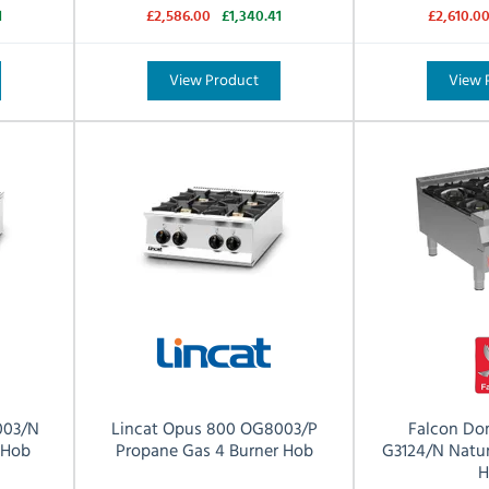
1
£2,586.00
£1,340.41
£2,610.0
View Product
View 
003/N
Lincat Opus 800 OG8003/P
Falcon Do
 Hob
Propane Gas 4 Burner Hob
G3124/N Natur
H