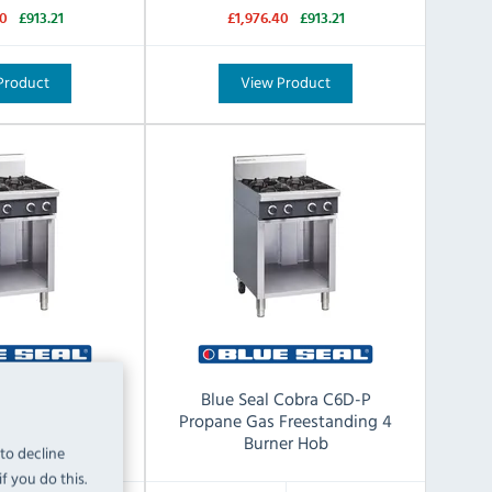
40
£913.21
£1,976.40
£913.21
Product
View Product
ra C6D-N Natural
Blue Seal Cobra C6D-P
ing 4 Burner Hob
Propane Gas Freestanding 4
Burner Hob
 to decline
f you do this.