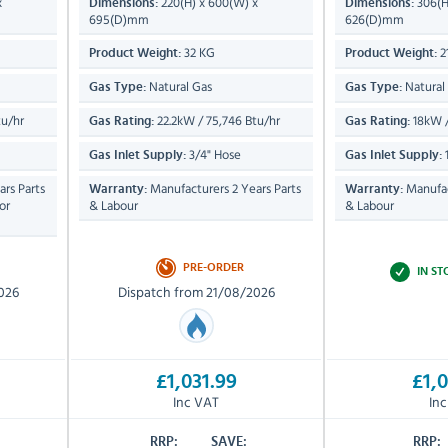
x
220(H) x 600(W) x
306(H
Dimensions:
Dimensions:
695(D)mm
626(D)mm
32 KG
2
Product Weight:
Product Weight:
Natural Gas
Natural
Gas Type:
Gas Type:
tu/hr
22.2kW / 75,746 Btu/hr
18kW /
Gas Rating:
Gas Rating:
3/4" Hose
1
Gas Inlet Supply:
Gas Inlet Supply:
rs Parts
Manufacturers 2 Years Parts
Manufac
Warranty:
Warranty:
or
& Labour
& Labour
PRE-ORDER
IN S
026
Dispatch from 21/08/2026
£1,031.99
£1,0
Inc VAT
In
RRP:
SAVE:
RRP: