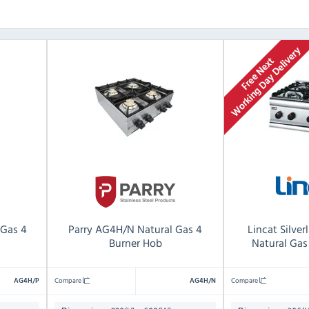
 Gas 4
Parry AG4H/N Natural Gas 4
Lincat Silve
Burner Hob
Natural Gas
Compare
Compare
AG4H/P
AG4H/N