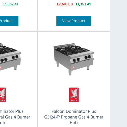
0
£1,352.41
£2,610.00
£1,352.41
Product
View Product
minator Plus
Falcon Dominator Plus
al Gas 4 Burner
G3124/P Propane Gas 4 Burner
ob
Hob