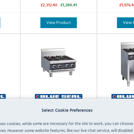
1
£2,312.40
£1,280.41
£1,976.
View Product
View 
-B-N
Blue Seal Cobra C6D-B-P
Blue Seal Cob
Select Cookie Preferences
 Hob
Propane Gas 4 Burner Hob
Gas Freestand
uses cookies, while some are necessary for the site to work, you can choose
ies. However some website features, like our live chat service, will disabled i