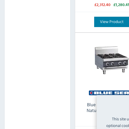
£2,312.40
£1,280.4
View Product
Blue Seal Cobra C6D
Natural Gas 4 Burner
This site 
optional cook