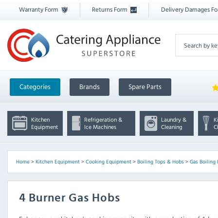
Warranty Form
Returns Form
Delivery Damages F
Categories
Brands
Spare Parts
Kitchen
Refrigeration &
Laundry &
K
Equipment
Ice Machines
Cleaning
C
Home
>
Kitchen Equipment
>
Cooking Equipment
>
Boiling Tops & Hobs
>
Gas Boiling
4 Burner Gas Hobs