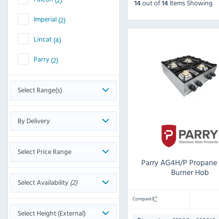
out
of
Items Showing
14
14
Imperial
(2)
Lincat
(4)
Parry
(2)
Select Range(s)
By Delivery
Select Price Range
Parry AG4H/P Propane
Burner Hob
Select Availability
(2)
Compare
Select Height (External)