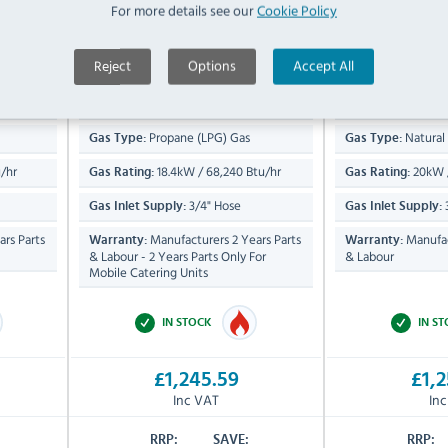
For more details see our
Cookie Policy
Compare
Compare
C6D-B-N
C6D-B-P
x
485(H) x 600(W) x
1085(
Dimensions:
Dimensions:
Reject
Options
Accept All
800(D)mm
800(D)mm
53 KG
6
Product Weight:
Product Weight:
Propane (LPG) Gas
Natural
Gas Type:
Gas Type:
/hr
18.4kW / 68,240 Btu/hr
20kW /
Gas Rating:
Gas Rating:
3/4" Hose
Gas Inlet Supply:
Gas Inlet Supply:
rs Parts
Manufacturers 2 Years Parts
Manufac
Warranty:
Warranty:
& Labour - 2 Years Parts Only For
& Labour
Mobile Catering Units
IN STOCK
IN S
£1,245.59
£1,2
Inc VAT
In
RRP:
SAVE:
RRP: