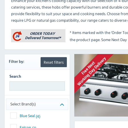
Enhance your kitchen's cooking capacity with our selection of 4-bur
catering services, these hobs offer powerful burners and durable co
provide flexibility to suit your space and cooking needs. Choose fro
require LPG or natural gas compatibility, our range caters to diverse
* Items marked with the 'Order To
the product page. Some Next Day D
Reset filters
Filter
by:
Search
Select Brand(s)
Blue Seal
(4)
Falcon
(2)