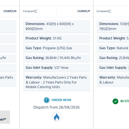
Compare
Compare
OG8003/N
OG8003/P
412(H) x 600(W) x
513(H
Dimensions:
Dimensions:
800(D)mm
785(D)mm
51 KG
5
Product Weight:
Product Weight:
Propane (LPG) Gas
Natural
Gas Type:
Gas Type:
u/hr
26.8kW / 91,445 Btu/hr
21.2kW
Gas Rating:
Gas Rating:
1/2" Hose
Gas Inlet Supply:
Gas Inlet Supply:
rs Parts
Manufacturers 2 Years Parts
Manufac
Warranty:
Warranty:
& Labour - 2 Years Parts Only For
& Labour
Mobile Catering Units
ORDER NOW
IN S
Dispatch from 28/08/2026