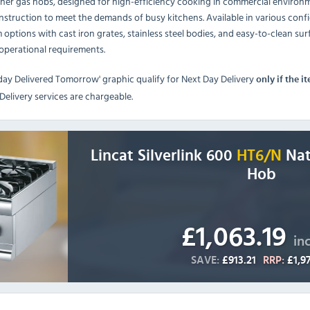
ner gas hobs, designed for high-efficiency cooking in commercial environme
nstruction to meet the demands of busy kitchens. Available in various conf
m options with cast iron grates, stainless steel bodies, and easy-to-clean 
 operational requirements.
day Delivered Tomorrow' graphic qualify for Next Day Delivery
only if the i
elivery services are chargeable.
Lincat Silverlink 600
HT6/N
Nat
Hob
£1,063.19
in
SAVE:
£913.21
RRP:
£1,9