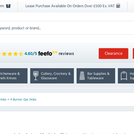
orm
Lease Purchase Available On Orders Over £500 Ex. VAT
Clearance
4.60
/
5
reviews
itchenware &
Cutlery, Crockery &
Bar Supplies &
Ho
hefs Knives
Glassware
Tableware
Su
 Hobs
>
4 Burner Gas Hobs