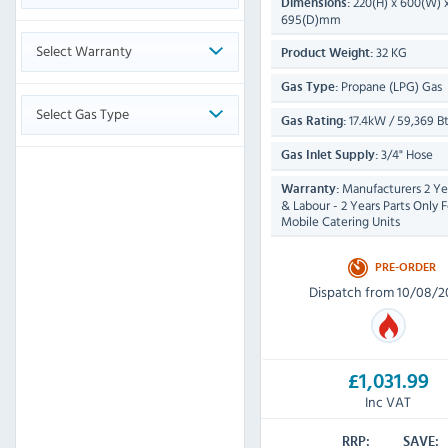
220(H) x 600(W) 
Dimensions:
695(D)mm
Select Warranty
32 KG
Product Weight:
Propane (LPG) Gas
Gas Type:
Select Gas Type
17.4kW / 59,369 B
Gas Rating:
3/4" Hose
Gas Inlet Supply:
Manufacturers 2 Yea
Warranty:
& Labour - 2 Years Parts Only F
Mobile Catering Units
PRE-ORDER
Dispatch from 10/08/2
£1,031.99
Inc VAT
RRP:
SAVE: