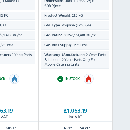
) x 600(W) x
306(H) x 600(W) x
Dimensions:
626(D)mm
1.5 KG
21.5 KG
Product Weight:
 Gas
Propane (LPG) Gas
Gas Type:
 61,418 Btu/hr
18kW / 61,418 Btu/hr
Gas Rating:
/2" Hose
1/2" Hose
Gas Inlet Supply:
turers 2 Years Parts
Manufacturers 2 Years Parts
Warranty:
& Labour - 2 Years Parts Only For
Mobile Catering Units
TOCK
IN STOCK
63.19
£1,063.19
c VAT
Inc VAT
SAVE:
RRP:
SAVE: