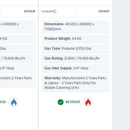
Compare
G3124/N
G3124/P
) x 600(W) x
455(H) x 600(W) x
Dimensions:
770(D)mm
4 KG
54 KG
Product Weight:
 Gas
Propane (LPG) Gas
Gas Type:
 / 79,600 Btu/hr
21.2kW / 79,600 Btu/hr
Gas Rating:
3/4" Hose
3/4" Hose
Gas Inlet Supply:
turers 2 Years Parts
Manufacturers 2 Years Parts
Warranty:
& Labour - 2 Years Parts Only For
Mobile Catering Units
TOCK
IN STOCK