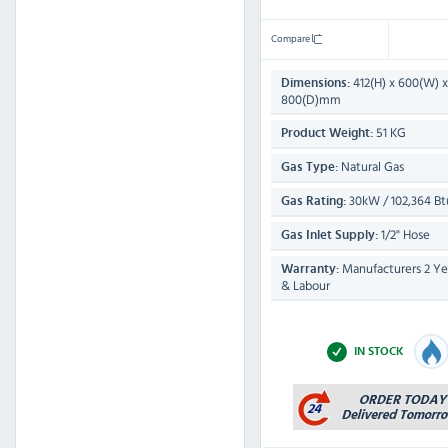
Compare
412(H) x 600(W) x
Dimensions:
800(D)mm
51 KG
Product Weight:
Natural Gas
Gas Type:
30kW / 102,364 Bt
Gas Rating:
1/2" Hose
Gas Inlet Supply:
Manufacturers 2 Yea
Warranty:
& Labour
IN STOCK