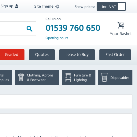
Sign up
Site Theme
Show prices:
Incl. VAT
Call us on:
01539 760 650
Your Basket
Opening hours
Graded
Quotes
Lease to Buy
Fast Order
tel
Clothing, Aprons
Furniture &
Disposables
pplies
& Footwear
Lighting