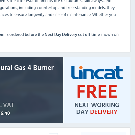
nts. Ideal for establishments like restaurants, takeaways, and
igurations, including countertop and free-standing models, they
surfaces to ensure longevity and ease of maintenance. Whether you
shown on
tem is ordered before the Next Day Delivery cut off time
ural Gas 4 Burner
FREE
NEXT WORKING
c. VAT
DAY
DELIVERY
76.40