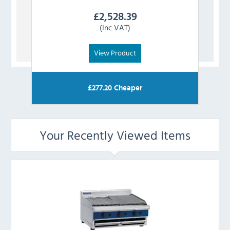
£
2,528.39
(Inc VAT)
View Product
£
277.20
Cheaper
Your Recently Viewed Items