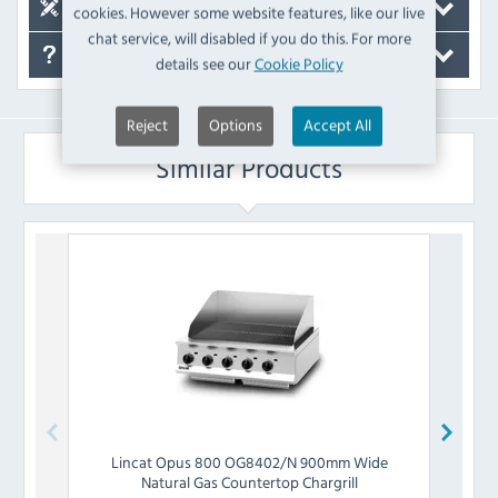
Spare Parts
cookies. However some website features, like our live
chat service, will disabled if you do this. For more
FAQ's
details see our
Cookie Policy
Reject
Options
Accept All
Similar Products
Lincat
Opus 800 OG8402/N 900mm Wide
Blue
Natural Gas Countertop Chargrill