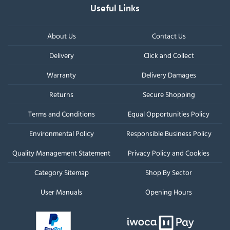
Useful Links
About Us
Contact Us
Delivery
Click and Collect
Warranty
Delivery Damages
Returns
Secure Shopping
Terms and Conditions
Equal Opportunities Policy
Environmental Policy
Responsible Business Policy
Quality Management Statement
Privacy Policy and Cookies
Category Sitemap
Shop By Sector
User Manuals
Opening Hours