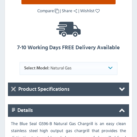
Compare
|
Share
|
Wishlist
7-10 Working Days FREE Delivery Available
Natural Gas
Select Model:
Product Specifications
Details
The Blue Seal G596-B Natural Gas Chargrill is an easy clean
stainless steel high output gas chargrill that provides the