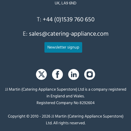
UK, LA9 6ND
T:
+44 (0)1539 760 650
E:
sales@catering-appliance.com
Newsletter signup
JJ Martin (Catering Appliance Superstore) Ltd is a company registered
in England and Wales.
Registered Company No 8292604
Copyright © 2010 - 2026 JJ Martin (Catering Appliance Superstore)
Ltd. All rights reserved.