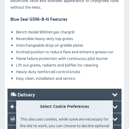
distinctive taste and branded appearance of chargrilled food
without the mess.
Blue Seal G596-B-N Features
Bench model 900mm gas chargrill
Reversible heavy-duty top grates
Interchangeable drop on griddle plates
Inclined position to reduce flare and enhance grease run
Flame failure protection with continuous pilot burner
Lift out grates, radiants and baffles for cleaning
Heavy-duty reinforced control knobs
Easy clean, installation and service
Delivery
Select Cookie Preferences
Accessories
This site uses cookies, while some are necessary for
Documents
the site to work, you can choose to decline optional