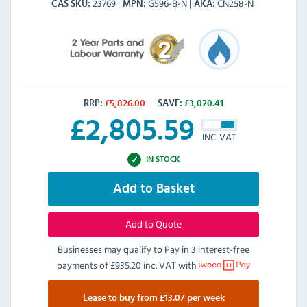
23769
G596-B-N
CN258-N
CAS SKU
MPN
AKA
RRP:
£
5,826.00
SAVE:
£
3,020.41
£
2,805.59
INC. VAT
IN STOCK
Add to Basket
Add to Quote
Businesses may qualify to Pay in 3 interest-free
payments of
£935.20 inc. VAT
with
Lease to buy from £13.07 per week