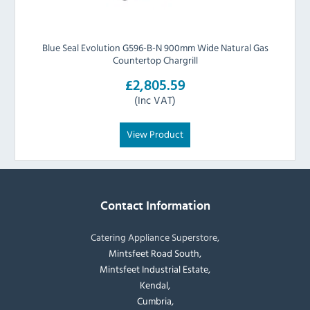
Blue Seal Evolution G596-B-N 900mm Wide Natural Gas
Countertop Chargrill
£2,805.59
(Inc VAT)
View Product
Contact Information
Catering Appliance Superstore,
Mintsfeet Road South,
Mintsfeet Industrial Estate,
Kendal,
Cumbria,