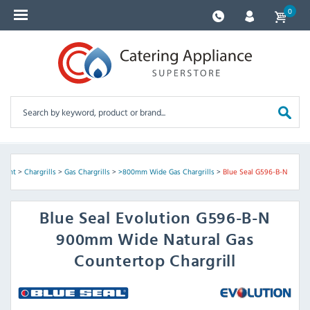
0
pment
>
Chargrills
>
Gas Chargrills
>
>800mm Wide Gas Chargrills
>
Blue Seal G596-B-N
Blue Seal
Evolution G596-B-N
900mm Wide Natural Gas
Countertop Chargrill