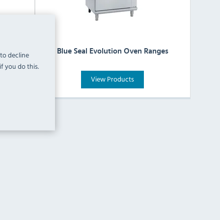
 Hobs
Blue Seal Evolution Oven Ranges
 to decline
f you do this.
View Products