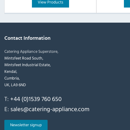
View Products
Contact Information
Catering Appliance Superstore,
Mintsfeet Road South,
Mintsfeet Industrial Estate,
Kendal,
Cumbria,
UK, LA9 6ND
T:
+44 (0)1539 760 650
E:
sales@catering-appliance.com
Newsletter signup