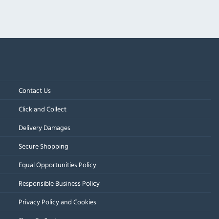
Contact Us
Click and Collect
Delivery Damages
Secure Shopping
Equal Opportunities Policy
Responsible Business Policy
Privacy Policy and Cookies