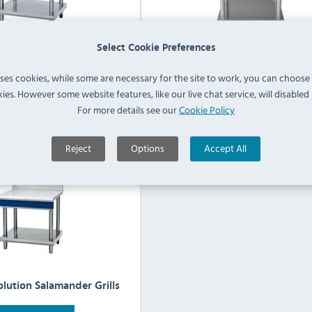
Select Cookie Preferences
al Evolution Griddles
Blue Seal Evolution Induction
uses cookies, while some are necessary for the site to work, you can choose
ies. However some website features, like our live chat service, will disabled i
For more details see our
Cookie Policy
View Products
View Products
Reject
Options
Accept All
olution Salamander Grills