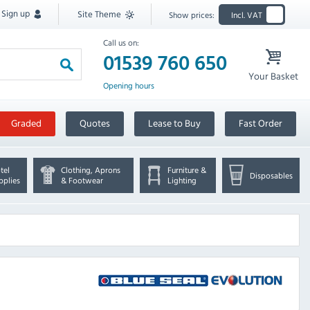
Sign up
Site Theme
Show prices:
Incl. VAT
Call us on:
01539 760 650
Your Basket
Opening hours
Graded
Quotes
Lease to Buy
Fast Order
tel
Clothing, Aprons
Furniture &
Disposables
pplies
& Footwear
Lighting