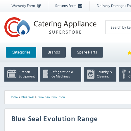
Warranty Form
Returns Form
Delivery Damages F
Categories
Brands
Spare Parts
Kitchen
Refrigeration &
Laundry &
K
Equipment
Ice Machines
Cleaning
C
Home
>
Blue Seal
>
Blue Seal Evolution
Blue Seal Evolution Range