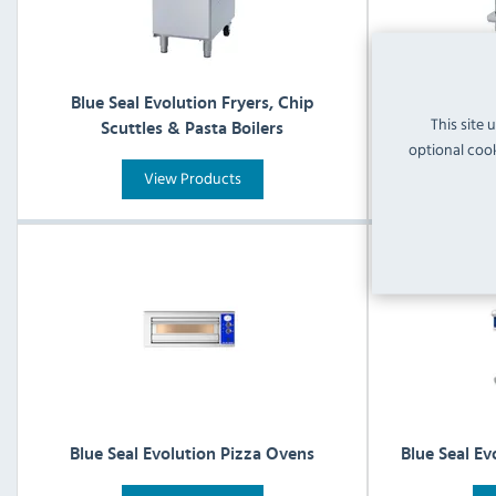
Blue Seal Evolution Fryers, Chip
Blue Se
This site 
Scuttles & Pasta Boilers
optional cook
View Products
Blue Seal Evolution Pizza Ovens
Blue Seal Ev