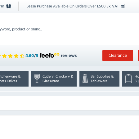
orm
Lease Purchase Available On Orders Over £500 Ex. VAT
Clearance
4.60
/
5
reviews
itchenware &
Cutlery, Crockery &
Bar Supplies &
Ho
hefs Knives
Glassware
Tableware
Su