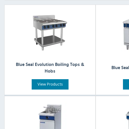
Blue Seal Evolution Boiling Tops &
Blue Sea
Hobs
View Products