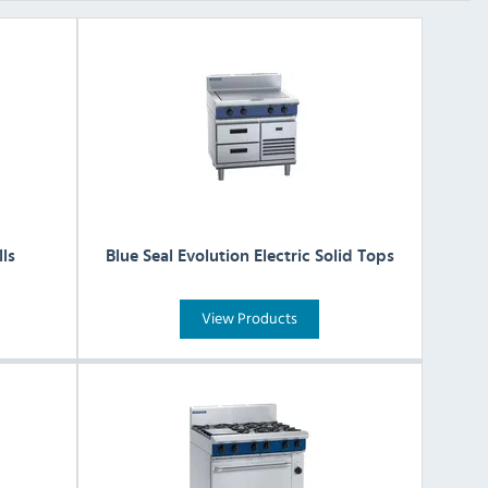
lls
Blue Seal Evolution Electric Solid Tops
View Products