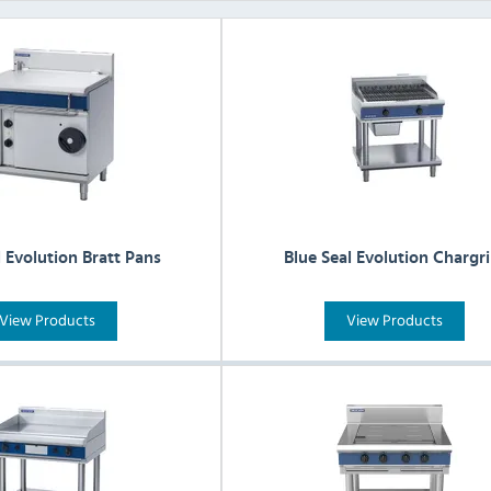
l Evolution Bratt Pans
Blue Seal Evolution Chargri
View Products
View Products