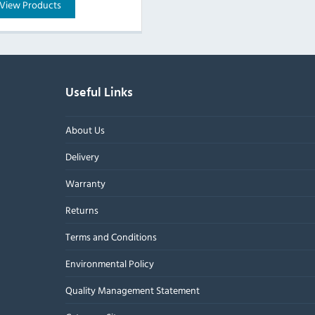
View Products
Useful Links
About Us
Delivery
Warranty
Returns
Terms and Conditions
Environmental Policy
Quality Management Statement