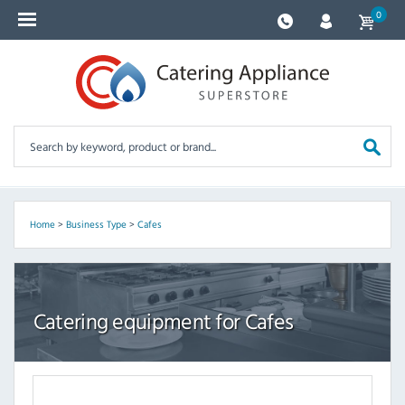
0
Home
>
Business Type
>
Cafes
Catering equipment for Cafes