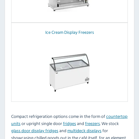
Ice Cream Display Freezers
Compact refrigeration options come in the form of
countertop
units
or upright single door
fridges
and
freezers
. We stock
glass door display fridges
and
multideck displays
for
showcasing chilled goods out in the café itself, for an element