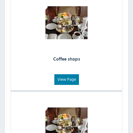
Coffee shops
View Page