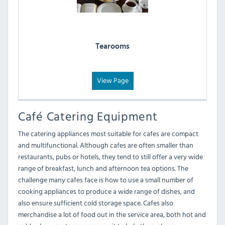
Tearooms
View Page
Café Catering Equipment
The catering appliances most suitable for cafes are compact
and multifunctional. Although cafes are often smaller than
restaurants, pubs or hotels, they tend to still offer a very wide
range of breakfast, lunch and afternoon tea options. The
challenge many cafes face is how to use a small number of
cooking appliances to produce a wide range of dishes, and
also ensure sufficient cold storage space. Cafes also
merchandise a lot of food out in the service area, both hot and