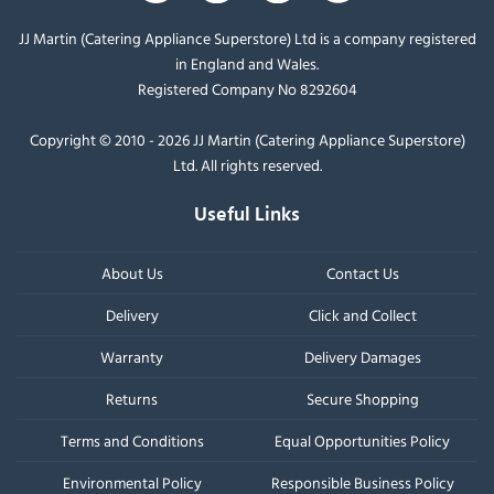
JJ Martin (Catering Appliance Superstore) Ltd is a company registered
in England and Wales.
Registered Company No 8292604
Copyright © 2010 - 2026 JJ Martin (Catering Appliance Superstore)
Ltd. All rights reserved.
Useful Links
About Us
Contact Us
Delivery
Click and Collect
Warranty
Delivery Damages
Returns
Secure Shopping
Terms and Conditions
Equal Opportunities Policy
Environmental Policy
Responsible Business Policy