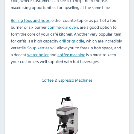
cold, where customers can see it to help them choose,
maximising opportunities for upselling at the same time.
Boiling tops and hobs
, either countertop or as part of a four
burner or six burner
commercial oven
, are a good option to
form the core of your café kitchen. Another very popular item
for cafés is a high capacity
grill or griddle
, which are incredibly
versatile.
Soup kettles
will allow you to free up hob space, and
a decent
water boiler
and
coffee machine
is a must to keep
your customers well supplied with hot beverages.
Coffee & Espresso Machines