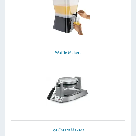
Waffle Makers
Ice Cream Makers