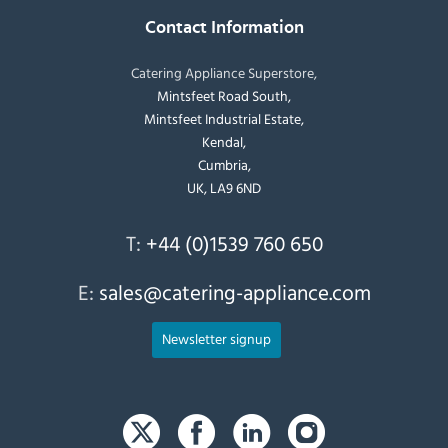
Contact Information
Catering Appliance Superstore,
Mintsfeet Road South,
Mintsfeet Industrial Estate,
Kendal,
Cumbria,
UK, LA9 6ND
T:
+44 (0)1539 760 650
E:
sales@catering-appliance.com
Newsletter signup