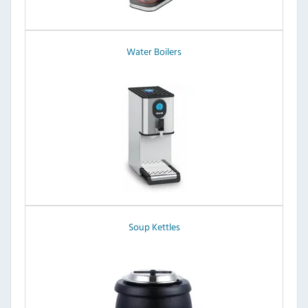
Water Boilers
Soup Kettles