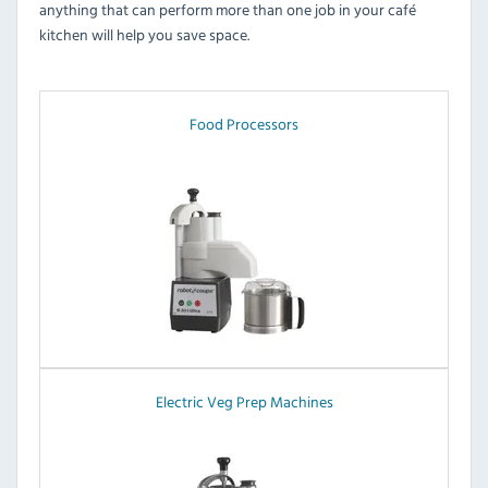
anything that can perform more than one job in your café
kitchen will help you save space.
Food Processors
Electric Veg Prep Machines