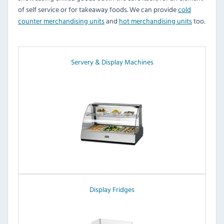
of self service or for takeaway foods. We can provide
cold
counter merchandising units
and
hot merchandising units
too.
Servery & Display Machines
Display Fridges