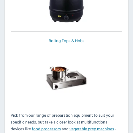
Boiling Tops & Hobs
Pick from our range of preparation equipment to suit your
specific needs, but take a closer look at multifunctional
devices like
food processors
and
vegetable prep machines
-