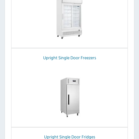
Upright Single Door Freezers
Upright Single Door Fridges