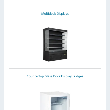
Multideck Displays
Countertop Glass Door Display Fridges