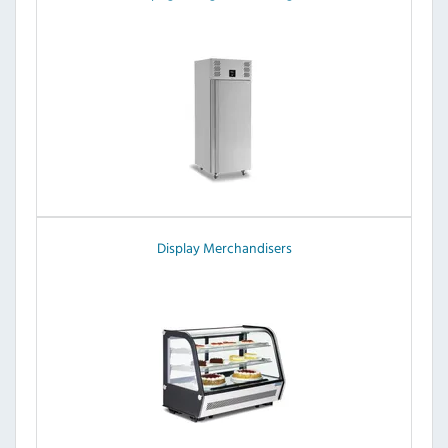
Display Merchandisers