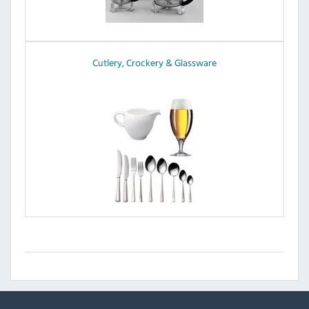
Cutlery, Crockery & Glassware