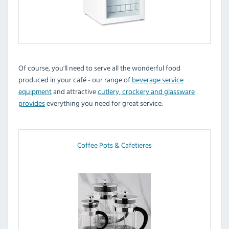
Of course, you'll need to serve all the wonderful food
produced in your café - our range of
beverage service
equipment
and attractive
cutlery, crockery and glassware
provides
everything you need for great service.
Coffee Pots & Cafetieres