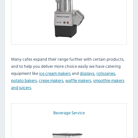
Many cafes expand their range further with certain products,
and to help you deliver more choice easily we have catering
equipment like
ice cream makers
and
displays
,
rotisseries
,
potato bakers
,
crepe makers
,
waffle makers
,
smoothie makers
and juicers
.
Beverage Service