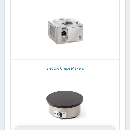
Electric Crepe Makers