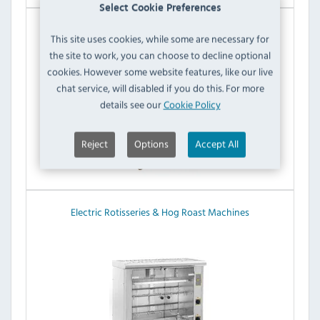
Select Cookie Preferences
Potato Ovens & Bakers
This site uses cookies, while some are necessary for
the site to work, you can choose to decline optional
cookies. However some website features, like our live
chat service, will disabled if you do this. For more
details see our
Cookie Policy
Reject
Options
Accept All
Electric Rotisseries & Hog Roast Machines