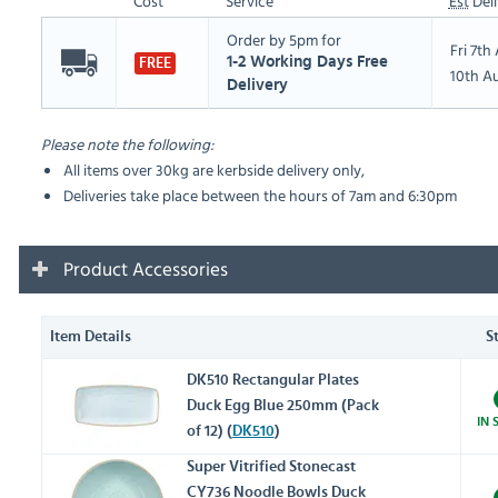
Cost
Service
Est
Deli
Order by 5pm for
Fri 7t
1-2 Working Days Free
FREE
10th A
Delivery
Please note the following:
All items over 30kg are kerbside delivery only,
Deliveries take place between the hours of 7am and 6:30pm
Product Accessories
Item Details
S
DK510 Rectangular Plates
Duck Egg Blue 250mm (Pack
IN 
of 12) (
DK510
)
Super Vitrified Stonecast
CY736 Noodle Bowls Duck