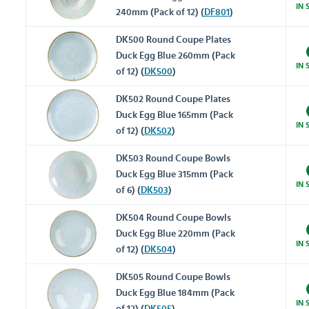
IN 
240mm (Pack of 12) (
DF801
)
DK500 Round Coupe Plates
Duck Egg Blue 260mm (Pack
IN 
of 12) (
DK500
)
DK502 Round Coupe Plates
Duck Egg Blue 165mm (Pack
IN 
of 12) (
DK502
)
DK503 Round Coupe Bowls
Duck Egg Blue 315mm (Pack
IN 
of 6) (
DK503
)
DK504 Round Coupe Bowls
Duck Egg Blue 220mm (Pack
IN 
of 12) (
DK504
)
DK505 Round Coupe Bowls
Duck Egg Blue 184mm (Pack
IN 