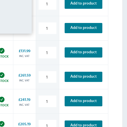
£227.99
Add to product
INC. VAT
STOCK
£157.19
Add to product
INC. VAT
STOCK
£131.99
Add to product
INC. VAT
STOCK
£261.59
Add to product
INC. VAT
STOCK
£241.19
Add to product
INC. VAT
STOCK
£205.19
Add to product