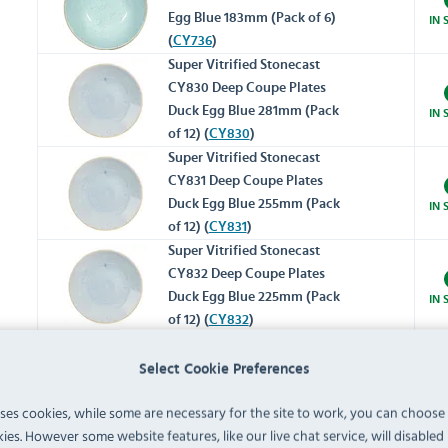
Egg Blue 183mm (Pack of 6)
IN 
(
CY736
)
Super Vitrified Stonecast
CY830 Deep Coupe Plates
Duck Egg Blue 281mm (Pack
IN 
of 12) (
CY830
)
Super Vitrified Stonecast
CY831 Deep Coupe Plates
Duck Egg Blue 255mm (Pack
IN 
of 12) (
CY831
)
Super Vitrified Stonecast
CY832 Deep Coupe Plates
Duck Egg Blue 225mm (Pack
IN 
of 12) (
CY832
)
Trace DA730 Plates Duck
Select Cookie Preferences
Egg Blue 286mm (Pack of 12)
IN 
(
DA730
)
uses cookies, while some are necessary for the site to work, you can choose
ies. However some website features, like our live chat service, will disabled i
Trace DA731 Plates Duck Egg