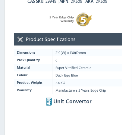
29949
DK509
DK509
CAS SKU
MPN
AKA
Product Specifications
210
(W) x
130
(D)mm
Dimensions
6
Pack Quantity
Super Vitrified Ceramic
Material
Duck Egg Blue
Colour
5.4 KG
Product Weight
Manufacturers 5 Years Edge Chip
Warranty
Unit Convertor