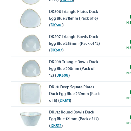
of 12) (
DK505
)
DK506 Triangle Plates Duck
Egg Blue 315mm (Pack of 6)
IN 
(
DK506
)
DK507 Triangle Bowls Duck
Egg Blue 265mm (Pack of 12)
IN 
(
DK507
)
DK508 Triangle Bowls Duck
Egg Blue 200mm (Pack of
IN 
12) (
DK508
)
DK511 Deep Square Plates
Duck Egg Blue 260mm (Pack
IN 
of 6) (
DK511
)
DK512 Round Bowls Duck
Egg Blue 121mm (Pack of 12)
IN 
(
DK512
)