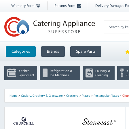
Warranty Form
Returns Form
Delivery Damages F
Categories
Brands
Spare Parts
Kitchen
Refrigeration &
Laundry &
K
Equipment
Ice Machines
Cleaning
C
Home
>
Cutlery, Crockery & Glassware
>
Crockery
>
Plates
>
Rectangular Plates
>
Chur