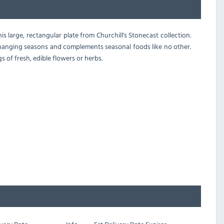
s large, rectangular plate from Churchill's Stonecast collection.
changing seasons and complements seasonal foods like no other.
 of fresh, edible flowers or herbs.