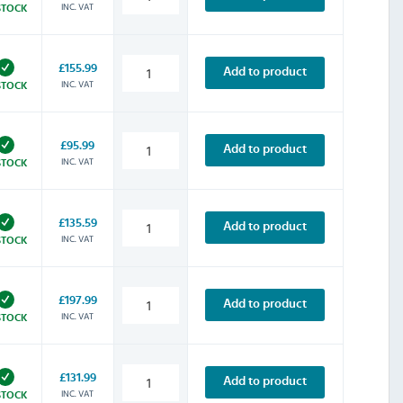
INC. VAT
STOCK
£155.99
Add to product
INC. VAT
STOCK
£95.99
Add to product
INC. VAT
STOCK
£135.59
Add to product
INC. VAT
STOCK
£197.99
Add to product
INC. VAT
STOCK
£131.99
Add to product
INC. VAT
STOCK