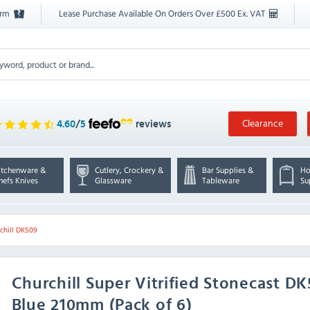
orm
Lease Purchase Available On Orders Over £500 Ex. VAT
Clearance
4.60
/
5
reviews
itchenware &
Cutlery, Crockery &
Bar Supplies &
Ho
hefs Knives
Glassware
Tableware
Su
chill DK509
Churchill
Super Vitrified Stonecast D
Blue 210mm (Pack of 6)