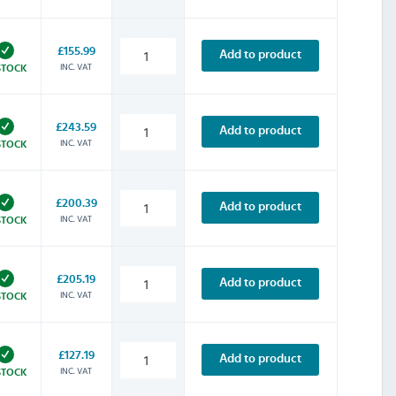
£155.99
Add to product
INC. VAT
STOCK
£243.59
Add to product
INC. VAT
STOCK
£200.39
Add to product
INC. VAT
STOCK
£205.19
Add to product
INC. VAT
STOCK
£127.19
Add to product
INC. VAT
STOCK