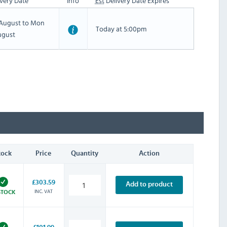
very Date
Info
Est
Delivery Date Expires
h August to Mon
Today at 5:00pm
ugust
tock
Price
Quantity
Action
£303.59
Add to product
INC. VAT
STOCK