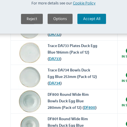
For more details see our
Cookie Policy
Blue 264mm (Pack of 12)
IN 
(
DA731
)
Reject
Options
Accept All
Trace DA732 Plates Duck Egg
Blue 210mm (Pack of 12)
IN 
(
DA732
)
Trace DA733 Plates Duck Egg
Blue 186mm (Pack of 12)
IN 
(
DA733
)
Trace DA734 Bowls Duck
Egg Blue 253mm (Pack of 12)
IN 
(
DA734
)
DF800 Round Wide Rim
Bowls Duck Egg Blue
IN 
280mm (Pack of 12) (
DF800
)
DF801 Round Wide Rim
Bowls Duck Egg Blue