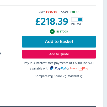
RRP:
£
236.39
SAVE:
£
18.00
£
218.39
INC. VAT
IN STOCK
Add to Basket
e
Add to Quote
Pay in 3 interest-free payments of
£72.80 inc. VAT
available with
or
Compare
|
Share
|
Wishlist