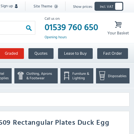
Sign up
Site Theme
Show prices:
Incl. VAT
Call us on:
01539 760 650
Your Basket
Opening hours
Graded
Quotes
Lease to Buy
Fast Order
tel
Clothing, Aprons
Furniture &
Disposables
pplies
& Footwear
Lighting
K509 Rectangular Plates Duck Egg