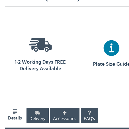
1-2 Working Days FREE
Plate Size Guid
Delivery Available
Delivery
Accessories
FAQ's
Details