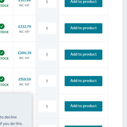
£101.99
Add to product
INC. VAT
STOCK
£232.79
Add to product
INC. VAT
STOCK
£200.39
Add to product
INC. VAT
STOCK
£159.59
Add to product
INC. VAT
STOCK
£313.19
Add to product
INC. VAT
STOCK
 to decline
f you do this.