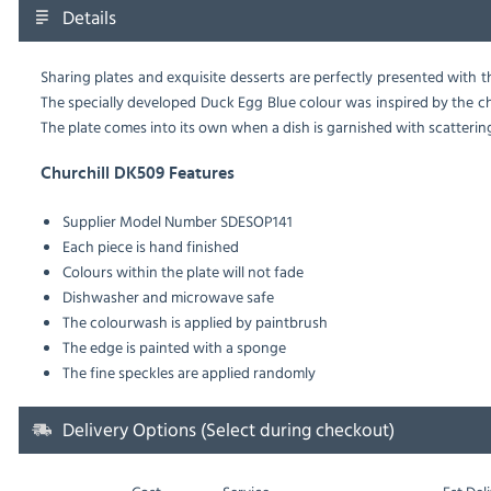
Details
Sharing plates and exquisite desserts are perfectly presented with thi
The specially developed Duck Egg Blue colour was inspired by the 
The plate comes into its own when a dish is garnished with scatterings
Churchill DK509 Features
Supplier Model Number SDESOP141
Each piece is hand finished
Colours within the plate will not fade
Dishwasher and microwave safe
The colourwash is applied by paintbrush
The edge is painted with a sponge
The fine speckles are applied randomly
Delivery Options (Select during checkout)