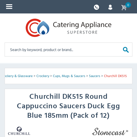
0
, Crockery & Glassware
>
Crockery
>
Cups, Mugs & Saucers
>
Saucers
>
Churchill DK515
Churchill
DK515 Round
Cappuccino Saucers Duck Egg
Blue 185mm (Pack of 12)