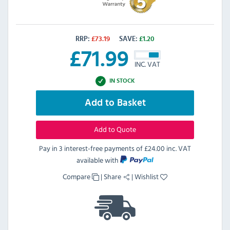
RRP:
£
73.19
SAVE:
£
1.20
£
71.99
INC. VAT
IN STOCK
Add to Basket
Add to Quote
Pay in 3 interest-free payments of
£24.00 inc. VAT
available with
Compare
|
Share
|
Wishlist