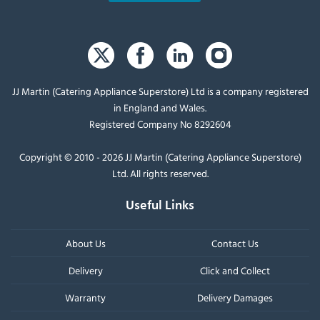
JJ Martin (Catering Appliance Superstore) Ltd is a company registered
in England and Wales.
Registered Company No 8292604
Copyright © 2010 - 2026 JJ Martin (Catering Appliance Superstore)
Ltd. All rights reserved.
Useful Links
About Us
Contact Us
Delivery
Click and Collect
Warranty
Delivery Damages