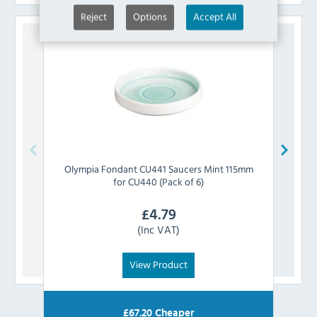
Reject
Options
Accept All
Olympia
Fondant CU441 Saucers Mint 115mm
Oly
for CU440 (Pack of 6)
£
4.79
(Inc VAT)
View Product
£
67.20
Cheaper