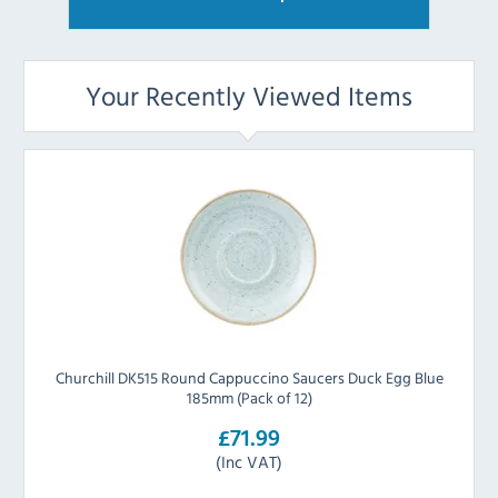
Your Recently Viewed Items
Churchill DK515 Round Cappuccino Saucers Duck Egg Blue
185mm (Pack of 12)
£71.99
(Inc VAT)