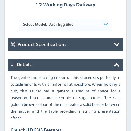
1-2 Working Days Delivery
Duck Egg Blue
Select Model:
Product Specifications
Details
The gentle and relaxing colour of this saucer sits perfectly in
establishments with an informal atmosphere. When holding a
cup, this saucer has a generous amount of space for a
teaspoon, biscuits and a couple of sugar cubes. The rich,
golden brown colour of the rim creates a solid border between
the saucer and the table providing a striking presentation
effect.
Churchill DK515 Features