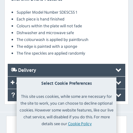
Supplier Model Number
SDESCSS 1
Each piece is hand finished
Colours within the plate will not fade
Dishwasher and microwave safe
The colourwash is applied by paintbrush
The edge is painted with a sponge
The fine speckles are applied randomly
Delivery
Accessories
Select Cookie Preferences
FAQ's
This site uses cookies, while some are necessary for
the site to work, you can choose to decline optional
cookies. However some website features, like our live
chat service, will disabled if you do this. For more
Similar Products
details see our
Cookie Policy