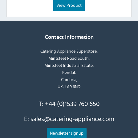
View Product
Contact Information
Catering Appliance Superstore,
Mintsfeet Road South,
Mintsfeet Industrial Estate,
Kendal,
Cumbria,
UK, LA9 6ND
T:
+44 (0)1539 760 650
E:
sales@catering-appliance.com
Newsletter signup