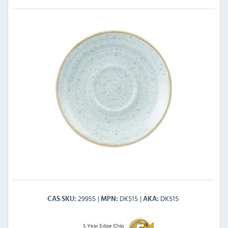
29955
DK515
DK515
CAS SKU
MPN
AKA