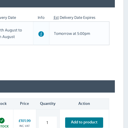
very Date
Info
Est
Delivery Date Expires
th August to
Tomorrow at 5:00pm
th August
tock
Price
Quantity
Action
£101.99
Add to product
INC. VAT
STOCK