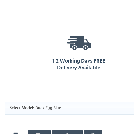
1-2 Working Days FREE
Delivery Available
Duck Egg Blue
Select Model: