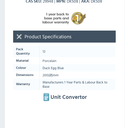
29948
DK508
DK508
CAS SKU
MPN
AKA
Product Specifications
Pack
12
Quantity
Porcelain
Material
Duck Egg Blue
Colour
200(Ø)mm
Dimensions
Manufacturers 1 Year Parts & Labour Back to
Warranty
Base
Unit Convertor