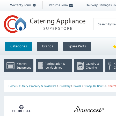
Warranty Form
Returns Form
Delivery Damages F
Categories
Brands
Spare Parts
Kitchen
Refrigeration &
Laundry &
K
Equipment
Ice Machines
Cleaning
C
Home
>
Cutlery, Crockery & Glassware
>
Crockery
>
Bowls
>
Triangular Bowls
>
Church