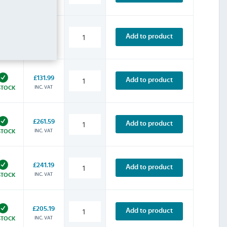
STOCK
£157.19
Add to product
INC. VAT
STOCK
£131.99
Add to product
INC. VAT
STOCK
£261.59
Add to product
INC. VAT
STOCK
£241.19
Add to product
INC. VAT
STOCK
£205.19
Add to product
INC. VAT
STOCK