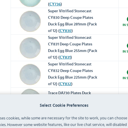
(
CY736
)
Super Vitrified Stonecast
CY830 Deep Coupe Plates
Duck Egg Blue 281mm (Pack
IN 
of 12) (
CY830
)
Super Vitrified Stonecast
CY831 Deep Coupe Plates
Duck Egg Blue 255mm (Pack
IN 
of 12) (
CY831
)
Super Vitrified Stonecast
CY832 Deep Coupe Plates
Duck Egg Blue 225mm (Pack
IN 
of 12) (
CY832
)
Trace DA730 Plates Duck
Egg Blue 286mm (Pack of 12)
IN 
Select Cookie Preferences
(
DA730
)
uses cookies, while some are necessary for the site to work, you can choose
Trace DA731 Plates Duck Egg
ies. However some website features, like our live chat service, will disabled i
Blue 264mm (Pack of 12)