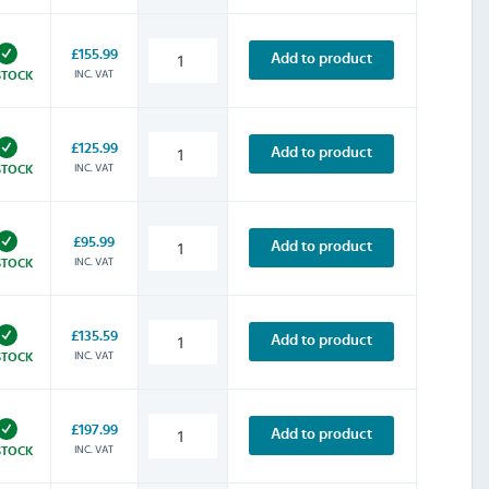
£155.99
Add to product
INC. VAT
STOCK
£125.99
Add to product
INC. VAT
STOCK
£95.99
Add to product
INC. VAT
STOCK
£135.59
Add to product
INC. VAT
STOCK
£197.99
Add to product
INC. VAT
STOCK