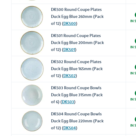
DK500 Round Coupe Plates
Duck Egg Blue 260mm (Pack
IN 
of 12) (
DK500
)
DK501 Round Coupe Plates
Duck Egg Blue 200mm (Pack
IN 
of 12) (
DK501
)
DK502 Round Coupe Plates
Duck Egg Blue 165mm (Pack
IN 
of 12) (
DK502
)
DK503 Round Coupe Bowls
Duck Egg Blue 315mm (Pack
IN 
of 6) (
DK503
)
DK504 Round Coupe Bowls
Duck Egg Blue 220mm (Pack
IN 
of 12) (
DK504
)