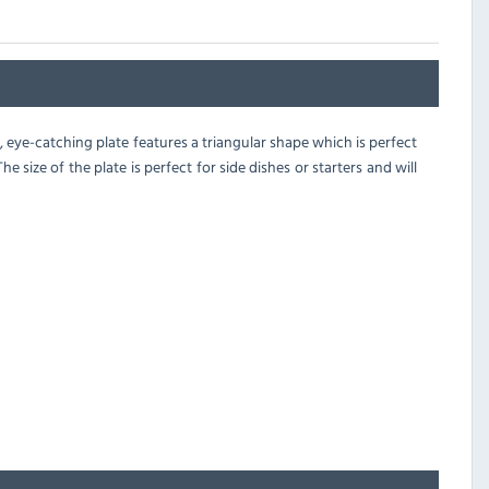
 eye-catching plate features a triangular shape which is perfect
 size of the plate is perfect for side dishes or starters and will