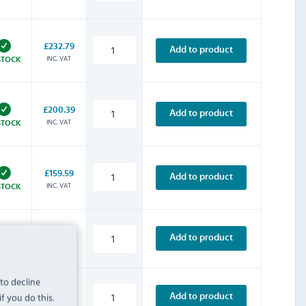
£232.79
Add to product
INC. VAT
STOCK
£200.39
Add to product
INC. VAT
STOCK
£159.59
Add to product
INC. VAT
STOCK
£313.19
Add to product
INC. VAT
STOCK
 to decline
£227.99
f you do this.
Add to product
INC. VAT