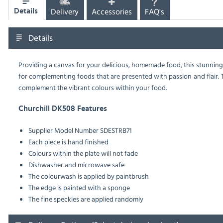
Delivery
Accessories
FAQ's
Details
Details
Providing a canvas for your delicious, homemade food, this stunning,
for complementing foods that are presented with passion and flair. The
complement the vibrant colours within your food.
Churchill DK508 Features
Supplier Model Number SDESTRB71
Each piece is hand finished
Colours within the plate will not fade
Dishwasher and microwave safe
The colourwash is applied by paintbrush
The edge is painted with a sponge
The fine speckles are applied randomly