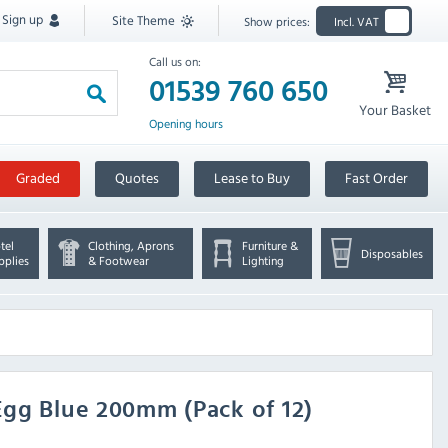
Sign up
Site Theme
Show prices:
Incl. VAT
Call us on:
01539 760 650
Your Basket
Opening hours
Graded
Quotes
Lease to Buy
Fast Order
tel
Clothing, Aprons
Furniture &
Disposables
pplies
& Footwear
Lighting
Egg Blue 200mm (Pack of 12)