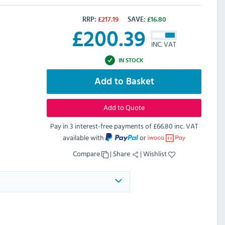
RRP:
£
217.19
SAVE:
£
16.80
£
200.39
INC. VAT
IN STOCK
Add to Basket
Add to Quote
Pay in 3 interest-free payments of
£66.80 inc. VAT
available with
or
Compare
|
Share
|
Wishlist