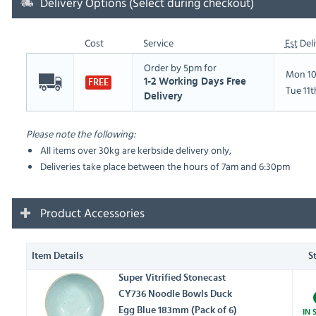
Delivery Options (Select during checkout)
Cost
Service
Est
Deli
Order by 5pm for
Mon 10
1-2 Working Days Free
FREE
Tue 11
Delivery
Please note the following:
All items over 30kg are kerbside delivery only,
Deliveries take place between the hours of 7am and 6:30pm
Product Accessories
Item Details
S
Super Vitrified Stonecast
CY736 Noodle Bowls Duck
Egg Blue 183mm (Pack of 6)
IN 