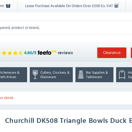
orm
Lease Purchase Available On Orders Over £500 Ex. VAT
Clearance
4.60
/
5
reviews
itchenware &
Cutlery, Crockery &
Bar Supplies &
Ho
hefs Knives
Glassware
Tableware
Su
ill DK508
Churchill
DK508 Triangle Bowls Duck 