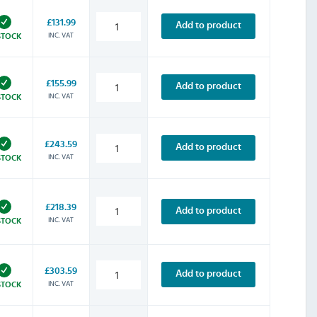
£131.99
Add to product
INC. VAT
STOCK
£155.99
Add to product
INC. VAT
STOCK
£243.59
Add to product
INC. VAT
STOCK
£218.39
Add to product
INC. VAT
STOCK
£303.59
Add to product
INC. VAT
STOCK