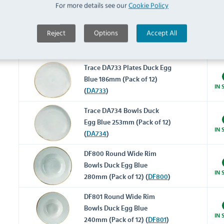
IN 
For more details see our
Cookie Policy
(
DA731
)
Trace DA732 Plates Duck Egg
Reject
Options
Accept All
Blue 210mm (Pack of 12)
IN 
(
DA732
)
Trace DA733 Plates Duck Egg
Blue 186mm (Pack of 12)
IN 
(
DA733
)
Trace DA734 Bowls Duck
Egg Blue 253mm (Pack of 12)
IN 
(
DA734
)
DF800 Round Wide Rim
Bowls Duck Egg Blue
IN 
280mm (Pack of 12) (
DF800
)
DF801 Round Wide Rim
Bowls Duck Egg Blue
IN 
240mm (Pack of 12) (
DF801
)