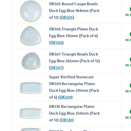
DK505 Round Coupe Bowls
Duck Egg Blue 184mm (Pack
IN 
of 12) (
DK505
)
DK506 Triangle Plates Duck
Egg Blue 315mm (Pack of 6)
IN 
(
DK506
)
DK507 Triangle Bowls Duck
Egg Blue 265mm (Pack of 12)
IN 
(
DK507
)
Super Vitrified Stonecast
DK509 Rectangular Plates
Duck Egg Blue 210mm (Pack
IN 
of 6) (
DK509
)
DK510 Rectangular Plates
Duck Egg Blue 250mm (Pack
IN 
of 12) (
DK510
)