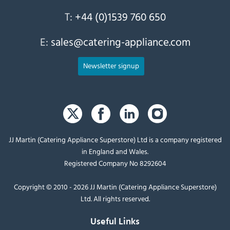
T:
+44 (0)1539 760 650
E:
sales@catering-appliance.com
Newsletter signup
JJ Martin (Catering Appliance Superstore) Ltd is a company registered
in England and Wales.
Registered Company No 8292604
Copyright © 2010 - 2026 JJ Martin (Catering Appliance Superstore)
Ltd. All rights reserved.
Useful Links