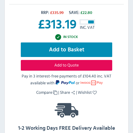
RRP:
£
335.99
SAVE:
£
22.80
£
313.19
INC. VAT
IN STOCK
Add to Basket
Add to Quote
Pay in 3 interest-free payments of
£104.40 inc. VAT
available with
or
Compare
|
Share
|
Wishlist
1-2 Working Days FREE Delivery Available