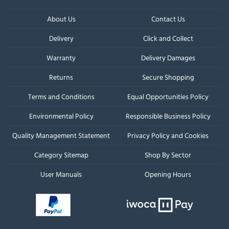
About Us
Contact Us
Delivery
Click and Collect
Warranty
Delivery Damages
Returns
Secure Shopping
Terms and Conditions
Equal Opportunities Policy
Environmental Policy
Responsible Business Policy
Quality Management Statement
Privacy Policy and Cookies
Category Sitemap
Shop By Sector
User Manuals
Opening Hours