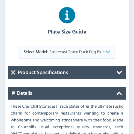
Plate Size Guide
Stonecast Trace Duck Egg Blue
Select Model:
Product Specifications
Details
These Churchill Stonecast Trace plates offer the ultimate rustic
charm for contemporary restaurants wanting to create a
wholesome and welcoming atmosphere with their food. Made
to Churchill's usual exceptional quality standards, each
286(Ø)mm plate is finished in a delicate duck egg blue with a