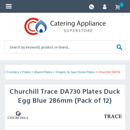
0
are
>
Crockery
>
Plates
>
Round Plates
>
Organic & Faux Stone Plates
>
Churchill DA730
Churchill
Trace DA730 Plates Duck
Egg Blue 286mm (Pack of 12)