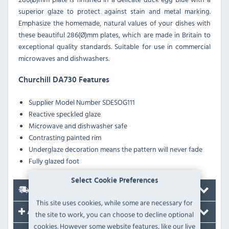
superior glaze to protect against stain and metal marking.
Emphasize the homemade, natural values of your dishes with
these beautiful 286(Ø)mm plates, which are made in Britain to
exceptional quality standards. Suitable for use in commercial
microwaves and dishwashers.
Churchill DA730 Features
Supplier Model Number
SDESOG111
Reactive speckled glaze
Microwave and dishwasher safe
Contrasting painted rim
Underglaze decoration means the pattern will never fade
Fully glazed foot
Select Cookie Preferences
Delivery
This site uses cookies, while some are necessary for
Accessories
the site to work, you can choose to decline optional
cookies. However some website features, like our live