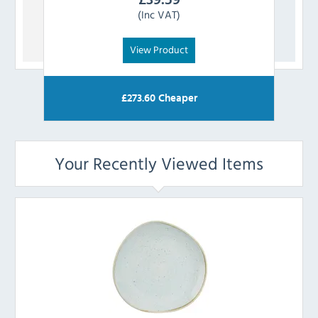
(Inc VAT)
View Product
£
273.60
Cheaper
Your Recently Viewed Items