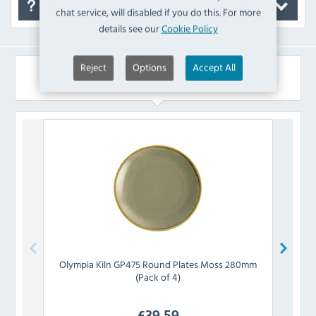
FAQ's
chat service, will disabled if you do this. For more
details see our
Cookie Policy
Reject
Options
Accept All
Similar Products
Olympia
Kiln GP475 Round Plates Moss 280mm
Olymp
(Pack of 4)
£
39.59