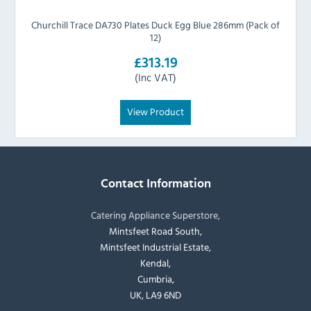
Churchill Trace DA730 Plates Duck Egg Blue 286mm (Pack of
12)
£313.19
(Inc VAT)
View Product
Contact Information
Catering Appliance Superstore,
Mintsfeet Road South,
Mintsfeet Industrial Estate,
Kendal,
Cumbria,
UK, LA9 6ND