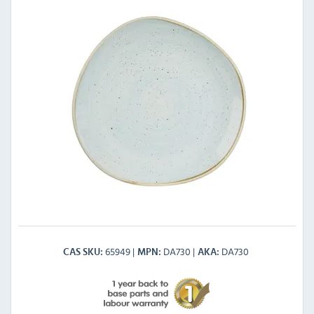
65949
DA730
DA730
CAS SKU
MPN
AKA